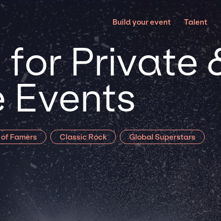
Build your event
Talent
for Private 
 Events
l of Famers
Classic Rock
Global Superstars