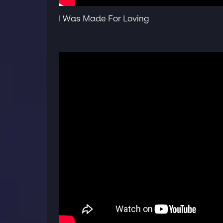
I Was Made For Loving