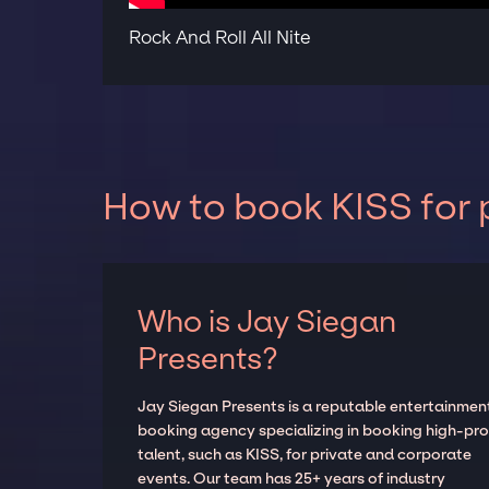
Rock And Roll All Nite
How to book KISS for 
Who is Jay Siegan
Presents?
Jay Siegan Presents is a reputable entertainmen
booking agency specializing in booking high-prof
talent, such as KISS, for private and corporate
events. Our team has 25+ years of industry