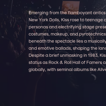
Emerging from the flamboyant antics 
New York Dolls, Kiss rose to teenage a
personas and electrifying stage pres
costumes, makeup, and pyrotechnics,
beneath the spectacle lies a musicall
and emotive ballads, shaping the la
Despite a brief unmasking in 1983, Kis
status as Rock & Roll Hall of Famers an
globally, with seminal albums like Ali