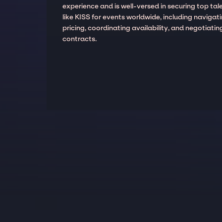
experience and is well-versed in securing top tal
like KISS for events worldwide, including navigat
pricing, coordinating availability, and negotiatin
contracts.