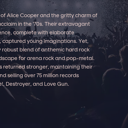
of Alice Cooper and the gritty charm of
cclaim in the '70s. Their extravagant
ence, complete with elaborate
 captured young imaginations. Yet,
y robust blend of anthemic hard rock
ndscape for arena rock and pop-metal.
s returned stronger, maintaining their
d selling over 75 million records
ve!, Destroyer, and Love Gun.