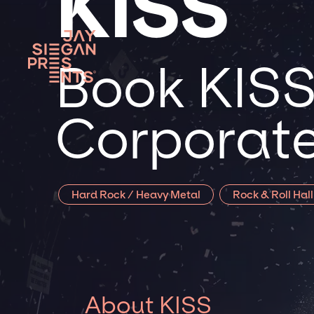
KISS
Book KISS 
Corporate
Hard Rock / Heavy Metal
Rock & Roll Hal
About KISS