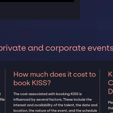
private and corporate event
How much does it cost to
K
book KISS?
C
D
t
The cost associated with booking KISS is
ile
influenced by several factors. These include the
Pl
interest and availability of the talent, the date and
the
location, the nature of the event, and the schedule