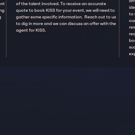
aff
ent
of the talent involved. To receive an accurate
ide
ing
quote to book KISS for your event, we will need to
to
g
gather some specific information. Reach out to us
our
to dig in more and we can discuss an offer with the
re
agent for KISS.
re
boo
suc
ex