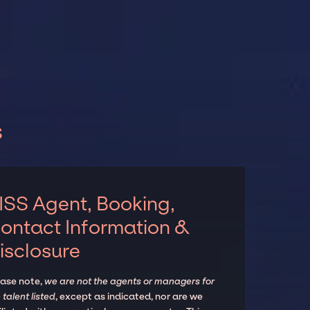
s
ISS Agent, Booking,
ontact Information &
isclosure
ease note,
we are not the agents or managers for
 talent listed
, except as indicated, nor are we