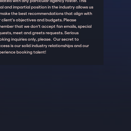
iliated with any particular agency roster. This
al and impartial position in the industry allows us
 make the best recommendations that align with
 client’s objectives and budgets. Please
member that we don't accept fan emails, special
quests, meet and greets requests. Serious
king inquiries only, please. Our secret to
cess is our solid industry relationships and our
perience booking talent!