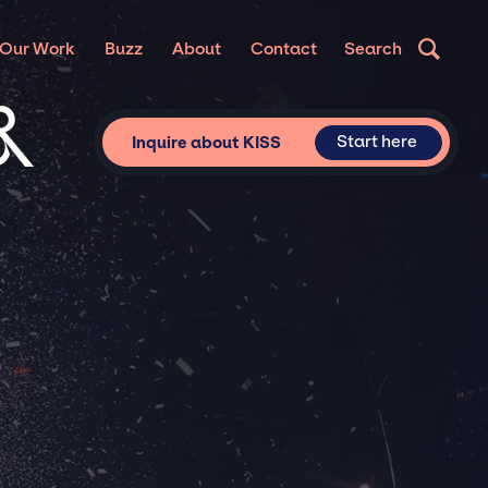
Our Work
Buzz
About
Contact
Search
&
Start here
Inquire about KISS