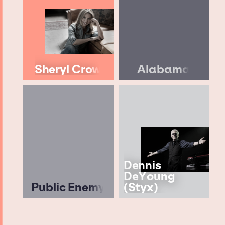
Sheryl Crow
Alabama
Dennis
DeYoung
Public Enemy
(Styx)