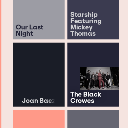
Starship
Featuring
Our Last
Mickey
Night
Thomas
The Black
Joan Baez
Crowes