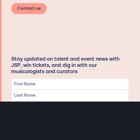
Contact us
Stay updated on talent and event news with
JSP, win tickets, and dig in with our
musicologists and curators
Privacy & Data handling