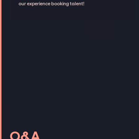
our experience booking talent!
Q&A