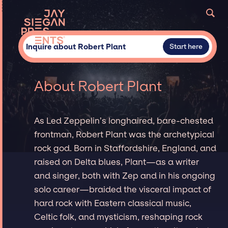
Inquire about Robert Plant
Start here
About Robert Plant
As Led Zeppelin’s longhaired, bare-chested
frontman, Robert Plant was the archetypical
rock god. Born in Staffordshire, England, and
raised on Delta blues, Plant—as a writer
and singer, both with Zep and in his ongoing
solo career—braided the visceral impact of
hard rock with Eastern classical music,
Celtic folk, and mysticism, reshaping rock