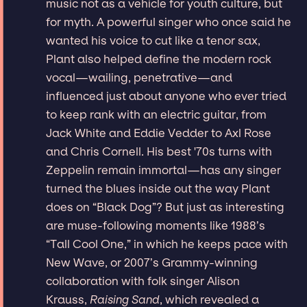
music not as a vehicle for youth culture, but
for myth. A powerful singer who once said he
wanted his voice to cut like a tenor sax,
Plant also helped define the modern rock
vocal—wailing, penetrative—and
influenced just about anyone who ever tried
to keep rank with an electric guitar, from
Jack White and Eddie Vedder to Axl Rose
and Chris Cornell. His best '70s turns with
Zeppelin remain immortal—has any singer
turned the blues inside out the way Plant
does on “Black Dog”? But just as interesting
are muse-following moments like 1988’s
“Tall Cool One,” in which he keeps pace with
New Wave, or 2007’s Grammy-winning
collaboration with folk singer Alison
Krauss,
Raising Sand
, which revealed a