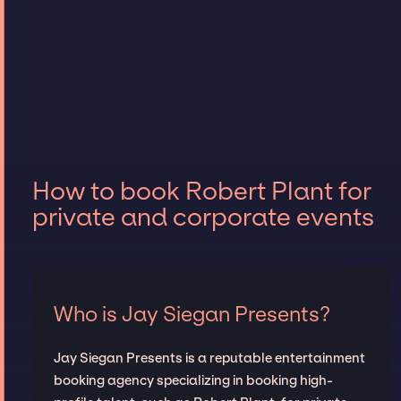
How to book Robert Plant for
private and corporate events
Who is Jay Siegan Presents?
Jay Siegan Presents is a reputable entertainment
booking agency specializing in booking high-