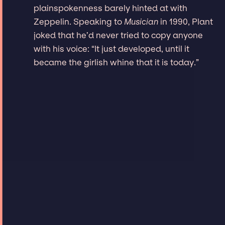
plainspokenness barely hinted at with
Zeppelin. Speaking to
Musician
in 1990, Plant
joked that he’d never tried to copy anyone
with his voice: “It just developed, until it
became the girlish whine that it is today.”