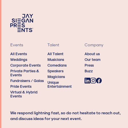
Events
Talent
Company
All Events
All Talent
About us
Weddings
Musicians
Our team
Corporate Events
Comedians
Press
Private Parties &
Speakers
Buzz
Events
Magicians
Fundraisers / Galas
Unique
Pride Events
Entertainment
Virtual & Hybrid
Events
We respond lightning fast, so do not hesitate to reach out,
and discuss ideas for your next event.