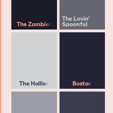
The Lovin'
The Zombies
Spoonful
The Hollies
Boston