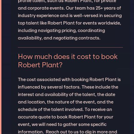
profile talent, such as Robert Plant, for private
and corporate events. Our team has 25+ years of
industry experience and is well-versed in securing
top talent like Robert Plant for events worldwide,
including navigating pricing, coordinating
availability, and negotiating contracts.
How much does it cost to book
Robert Plant?
The cost associated with booking Robert Plant is
influenced by several factors. These include the
interest and availability of the talent, the date
and location, the nature of the event, and the
schedule of the talent involved. To receive an
accurate quote to book Robert Plant for your
event, we will need to gather some specific
information. Reach out to us to dig in more and