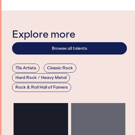
Explore more
Browse all talents
70s Artists
Classic Rock
Hard Rock / Heavy Metal
Rock & Roll Hall of Famers