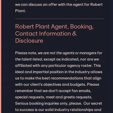
we can discuss an offer with the agent for Robert
Plant.
Robert Plant Agent, Booking,
Contact Information &
Disclosure
Please note,
we are not the agents or managers for
the talent listed
, except as indicated, nor are we
affiliated with any particular agency roster. This
ideal and impartial position in the industry allows
us to make the best recommendations that align
with our client’s objectives and budgets. Please
remember that we don't accept fan emails,
special requests, meet and greets requests.
Serious booking inquiries only, please. Our secret
to success is our solid industry relationships and