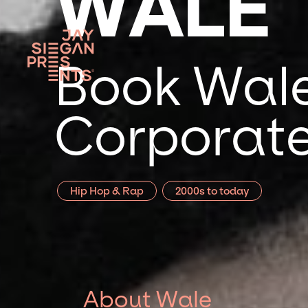
WALE
Book Wale
Corporate
Hip Hop & Rap
2000s to today
About Wale