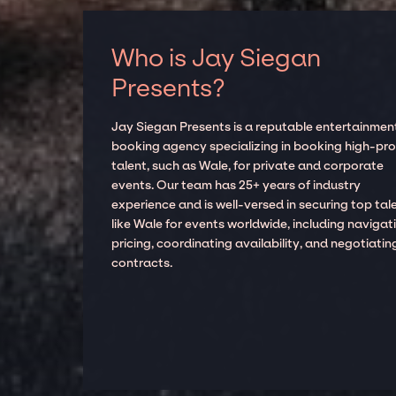
Who is Jay Siegan
Presents?
Jay Siegan Presents is a reputable entertainmen
booking agency specializing in booking high-prof
talent, such as Wale, for private and corporate
events. Our team has 25+ years of industry
experience and is well-versed in securing top tal
like Wale for events worldwide, including navigat
pricing, coordinating availability, and negotiatin
contracts.