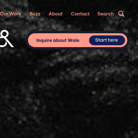
Our Work
Buzz
About
Contact
Search
 &
Start here
Inquire about Wale