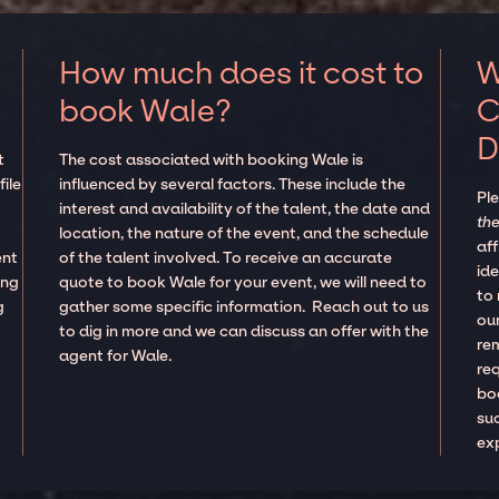
How much does it cost to
W
book Wale?
C
D
t
The cost associated with booking Wale is
ile
influenced by several factors. These include the
Pl
interest and availability of the talent, the date and
the
location, the nature of the event, and the schedule
aff
ent
of the talent involved. To receive an accurate
ide
ing
quote to book Wale for your event, we will need to
to
g
gather some specific information. Reach out to us
our
to dig in more and we can discuss an offer with the
re
agent for Wale.
re
boo
suc
ex