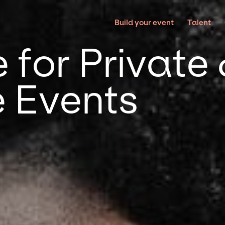
Build your event
Talent
 for Private
 Events