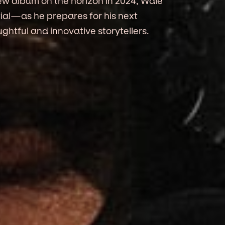
new album on the horizon in 2024, Wale
ial—as he prepares for his next
ghtful and innovative storytellers.