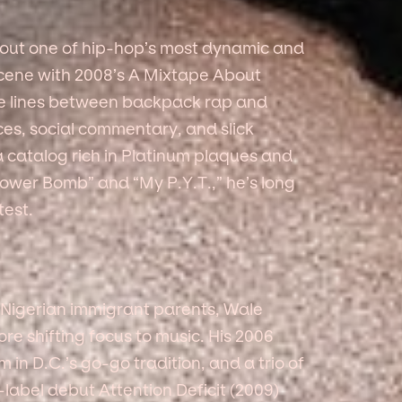
 out one of hip-hop’s most dynamic and
scene with 2008’s A Mixtape About
he lines between backpack rap and
nces, social commentary, and slick
 a catalog rich in Platinum plaques and
ower Bomb” and “My P.Y.T.,” he’s long
test.
 Nigerian immigrant parents, Wale
ore shifting focus to music. His 2006
m in D.C.’s go-go tradition, and a trio of
-label debut Attention Deficit (2009)