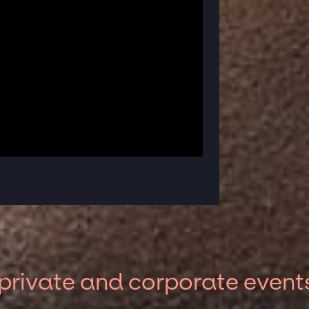
private and corporate event