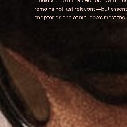
timeless club hit “No Hands.” With a 
remains not just relevant—but essent
chapter as one of hip-hop’s most thou