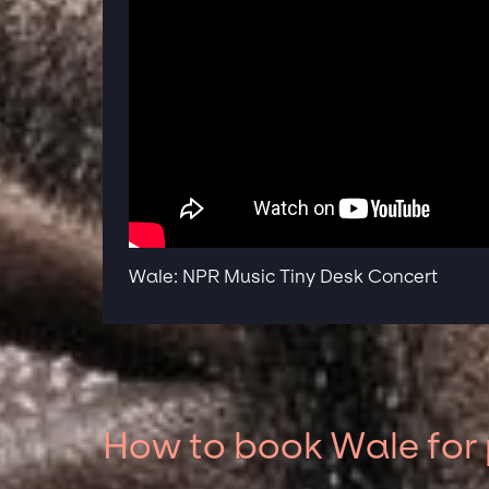
Wale: NPR Music Tiny Desk Concert
How to book Wale for 