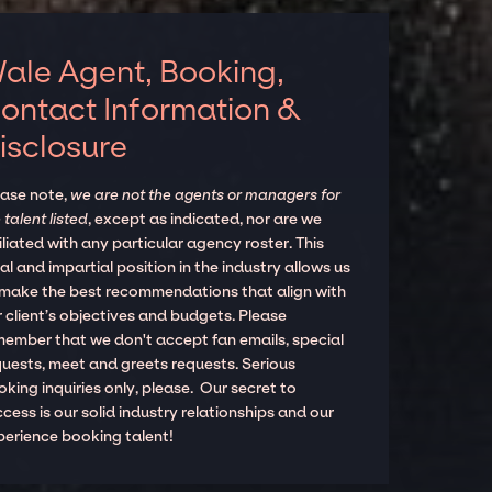
ale Agent, Booking,
ontact Information &
isclosure
ease note,
we are not the agents or managers for
 talent listed
, except as indicated, nor are we
iliated with any particular agency roster. This
al and impartial position in the industry allows us
 make the best recommendations that align with
 client’s objectives and budgets. Please
member that we don't accept fan emails, special
quests, meet and greets requests. Serious
king inquiries only, please. Our secret to
cess is our solid industry relationships and our
perience booking talent!