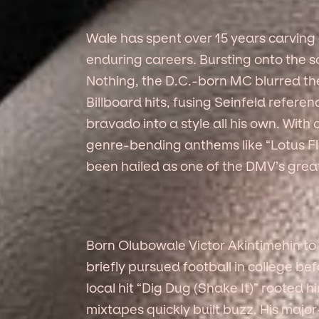
Wale has spent over 15 years carving
enduring careers. Bursting onto the 
Nothing, the D.C.-born MC blurred t
Billboard hits, fusing Seinfeld refere
bravado into a style all his own. With
genre-bending anthems like “Lotus Fl
been hailed as one of the DMV’s grea
Born Olubowale Victor Akintimehin to
briefly pursued football in college bef
local hit “Dig Dug (Shake It)” rooted hi
mixtapes quickly built buzz. His major