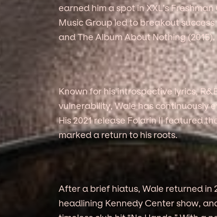
earned him a spot in XXL’s Freshman 
Music Group led to breakout success w
and The Album About Nothing (2015).
Known for his introspective lyrics, R
vulnerability, Wale has continuously 
His 2021 release Folarin II featured th
marked a return to his roots.
After a brief hiatus, Wale returned in
headlining Kennedy Center show, and 