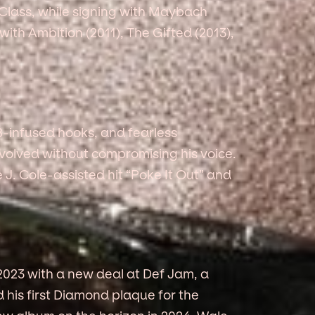
Class, while signing with Maybach
ith Ambition (2011), The Gifted (2013),
&B-infused hooks, and fearless
evolved without compromising his voice.
e J. Cole-assisted hit “Poke It Out” and
 2023 with a new deal at Def Jam, a
his first Diamond plaque for the