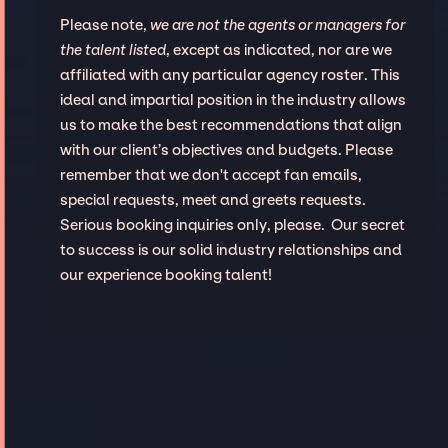
Please note,
we are not the agents or managers for
the talent listed
, except as indicated, nor are we
affiliated with any particular agency roster. This
ideal and impartial position in the industry allows
us to make the best recommendations that align
with our client’s objectives and budgets. Please
remember that we don't accept fan emails,
special requests, meet and greets requests.
Serious booking inquiries only, please. Our secret
to success is our solid industry relationships and
our experience booking talent!