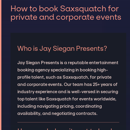
How to book Saxsquatch for
private and corporate events
Who is Jay Siegan Presents?
Jay Siegan Presents is a reputable entertainment
booking agency specializing in booking high-
profile talent, such as Saxsquatch, for private
and corporate events. Our team has 25+ years of
industry experience and is well-versed in securing
top talent like Saxsquatch for events worldwide,
including navigating pricing, coordinating
availability, and negotiating contracts.