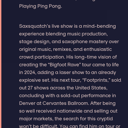
Playing Ping Pong.
Saxsquatch’s live show is a mind-bending
experience blending music production,
stage design, and saxophone mastery over
original music, remixes, and enthusiastic
crowd participation. His long-time vision of
creating the “Bigfoot Rave” tour came to life
in 2024, adding a laser show to an already
explosive set. His next tour, “Footprints,” sold
out 27 shows across the United States,
concluding with a sold-out performance in
Denver at Cervantes Ballroom. After being
so well received nationwide and selling out
major markets, the search for this cryptid
won’t be difficult. You can find him on tour or