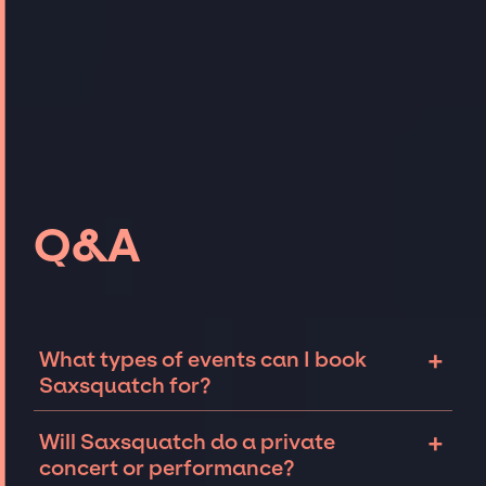
Q&A
+
What types of events can I book
Saxsquatch for?
The most common types of events that
+
Will Saxsquatch do a private
Saxsquatch can be booked for include
concert or performance?
corporate events and private parties such as