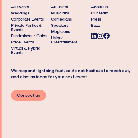
All Events
All Talent
About us
Weddings
Musicians
Our team
Corporate Events
Comedians
Press
Private Parties &
Speakers
Buzz
Events
Magicians
Fundraisers / Galas
Unique
Pride Events
Entertainment
Virtual & Hybrid
Events
We respond lightning fast, so do not hesitate to reach out,
and discuss ideas for your next event.
Contact us