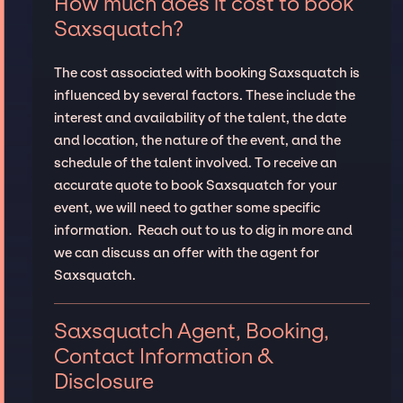
How much does it cost to book
Saxsquatch?
The cost associated with booking Saxsquatch is
influenced by several factors. These include the
interest and availability of the talent, the date
and location, the nature of the event, and the
schedule of the talent involved. To receive an
accurate quote to book Saxsquatch for your
event, we will need to gather some specific
information. Reach out to us to dig in more and
we can discuss an offer with the agent for
Saxsquatch.
Saxsquatch Agent, Booking,
Contact Information &
Disclosure