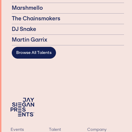
Marshmello
The Chainsmokers
DJ Snake
Martin Garrix
Browse All Talents
Events
Talent
Company