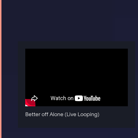
Better off Alone (Live Looping)