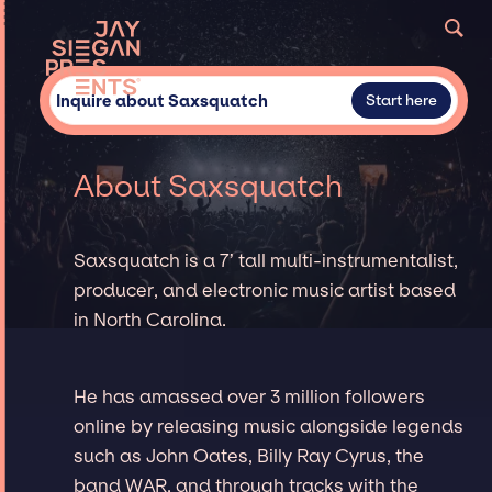
Inquire about Saxsquatch
Start here
About Saxsquatch
Saxsquatch is a 7’ tall multi-instrumentalist,
producer, and electronic music artist based
in North Carolina.
He has amassed over 3 million followers
online by releasing music alongside legends
such as John Oates, Billy Ray Cyrus, the
band WAR, and through tracks with the