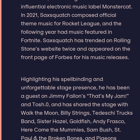
influential electronic music label Monstercat.
In 2021, Saxsquatch composed official
theme music for Rocket League, and the
following year had music featured in
Fortnite. Saxsquatch has trended on Rolling
Stone’s website twice and appeared on the
front page of Forbes for his music releases.
Highlighting his spellbinding and
unforgettable stage presence, he has been
a guest on Jimmy Fallon’s “That’s My Jam!”
and Tosh.0, and has shared the stage with
Walk the Moon, Billy Strings, Tedeschi Trucks
Band, Sister Hazel, Goldfish, Andy Frasco,
Here Come the Mummies, Sam Bush, St.
Paul & the Broken Bones, and Pigeons