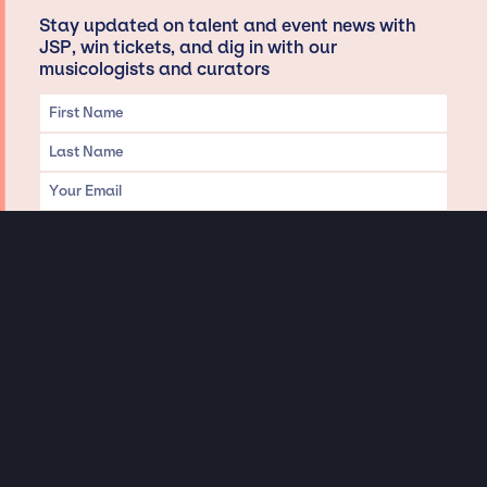
Stay updated on talent and event news with
JSP, win tickets, and dig in with our
musicologists and curators
Privacy & Data handling
Hey There! A little disclaimer:
As a creative agency focused on talent, Jay Siegan Presents is here to help you
with all your entertainment needs for corporate functions, private
engagements, and all special events. Just a friendly reminder, we do not
represent or manage the wonderful talent listed on this website (except as
indicated). As such, we don’t take fan emails, special requests, meet and
greets or any asks besides legitimate inquiries for private events at the talent’s