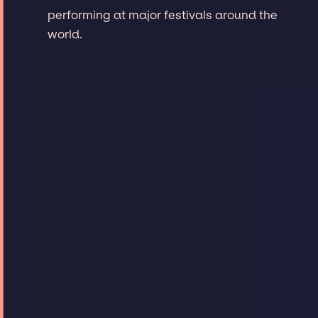
performing at major festivals around the
world.