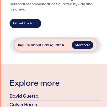
only with specific artists or talents from a
personal recommendations curated by Jay and
dedicated agency roster, which means we do
his crew.
not have limitations on the talent we can
access and secure for events.
Fill out the form
Inquire about Saxsquatch
Start here
Explore more
David Guetta
Calvin Harris