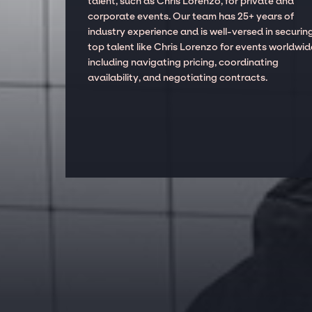
talent, such as Chris Lorenzo, for private and
corporate events. Our team has 25+ years of
industry experience and is well-versed in securin
top talent like Chris Lorenzo for events worldwid
including navigating pricing, coordinating
availability, and negotiating contracts.