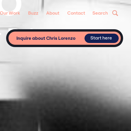
ZO
Our Work
Buzz
About
Contact
Search
 Private
Start here
Inquire about Chris Lorenzo