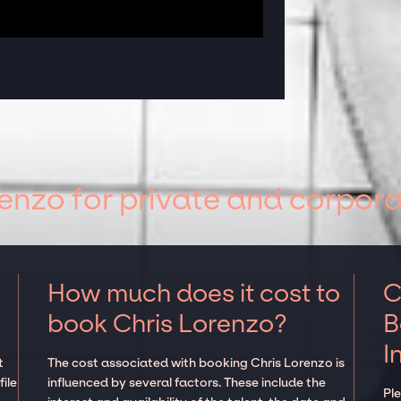
enzo for private and corpora
How much does it cost to
C
book Chris Lorenzo?
B
I
t
The cost associated with booking Chris Lorenzo is
ile
influenced by several factors. These include the
Pl