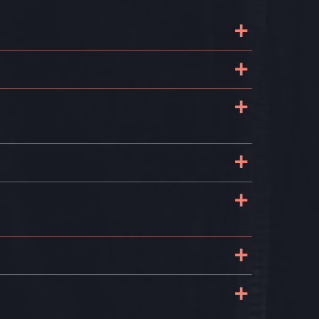
+
+
.
+
l
+
+
+
+