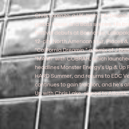
Chris Lorenzo, a UK-born, LA-based ar
global House and Bass scenes. His br
festival debuts at Bonnaroo, Lollapalo
12-city North American tour, Places &
“California Dreamin,” a remix of J Balv
“MAMI” with COBRAH, which launched h
headlines Monster Energy’s Up & Up Fe
HARD Summer, and returns to EDC Ve
continues to gain traction, and he’s a
Up with Chris Lake, signed to Atlantic