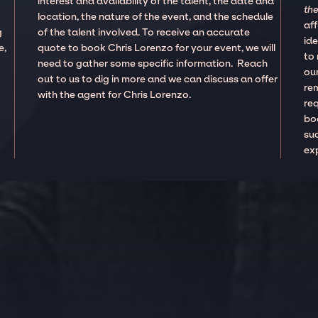
interest and availability of the talent, the date and
the
location, the nature of the event, and the schedule
aff
g
of the talent involved. To receive an accurate
ide
e,
quote to book Chris Lorenzo for your event, we will
to
need to gather some specific information. Reach
our
out to us to dig in more and we can discuss an offer
re
with the agent for Chris Lorenzo.
re
boo
suc
ex