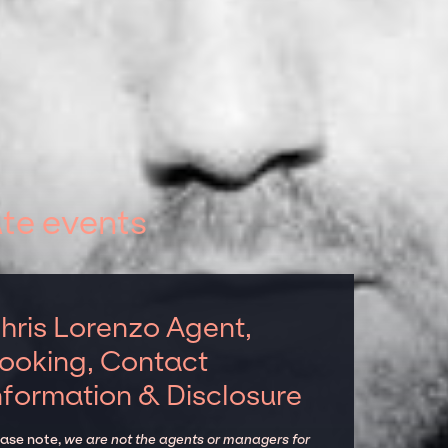
te events
hris Lorenzo Agent,
ooking, Contact
nformation & Disclosure
ease note,
we are not the agents or managers for