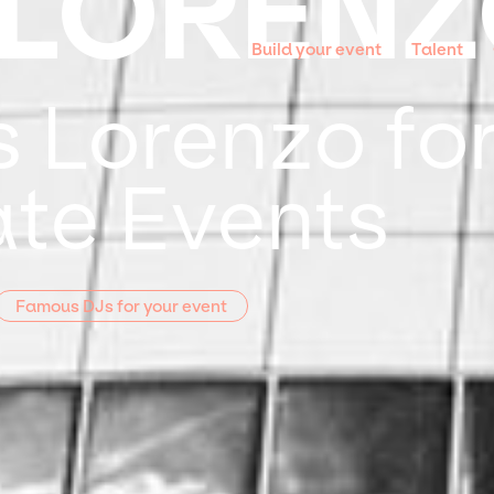
 LOREN
Build your event
Talent
 Lorenzo for
te Events
Famous DJs for your event