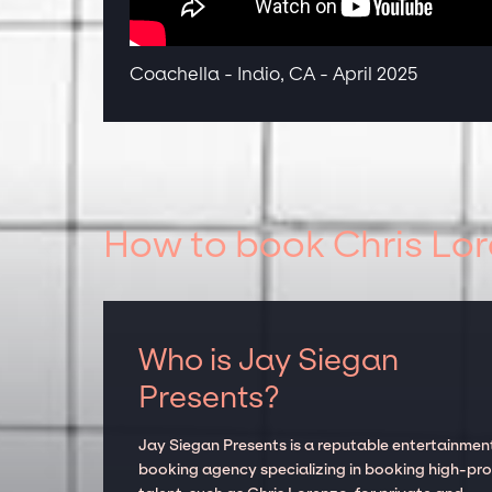
Coachella - Indio, CA - April 2025
How to book Chris Lor
Who is Jay Siegan
Presents?
Jay Siegan Presents is a reputable entertainmen
booking agency specializing in booking high-prof