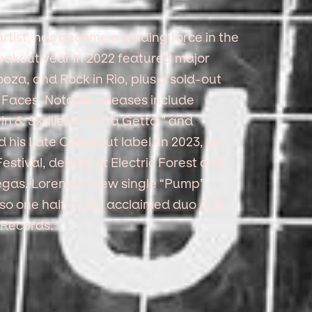
tist, has become a leading force in the
eakout year in 2022 featured major
oza, and Rock in Rio, plus a sold-out
 Faces. Notable releases include
in & Skrillex’s “In Da Getto,” and
is Late Checkout label. In 2023, he
stival, debuts at Electric Forest and
gas. Lorenzo’s new single “Pump”
lso one half of the acclaimed duo Anti
 Records.