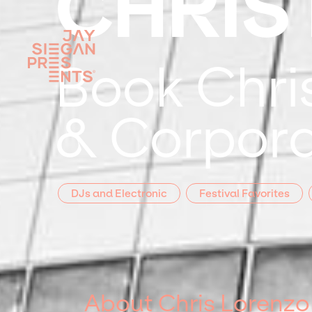
CHRIS
Book Chris
& Corpora
DJs and Electronic
Festival Favorites
About Chris Lorenzo