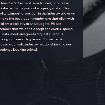
 talent listed
, except as indicated, nor are we
iliated with any particular agency roster. This
al and impartial position in the industry allows us
 make the best recommendations that align with
 client’s objectives and budgets. Please
member that we don't accept fan emails, special
quests, meet and greets requests. Serious
king inquiries only, please. Our secret to
cess is our solid industry relationships and our
perience booking talent!