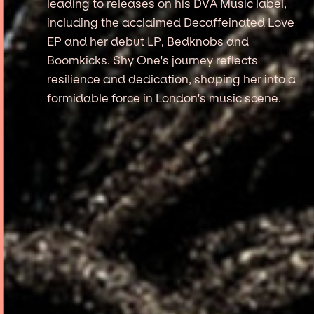
leading to releases on his DVA Music label,
including the acclaimed Decaffeinated Love
EP and her debut LP, Bedknobs and
Boomkicks. Shy One's journey reflects
resilience and dedication, shaping her into a
formidable force in London's music scene.