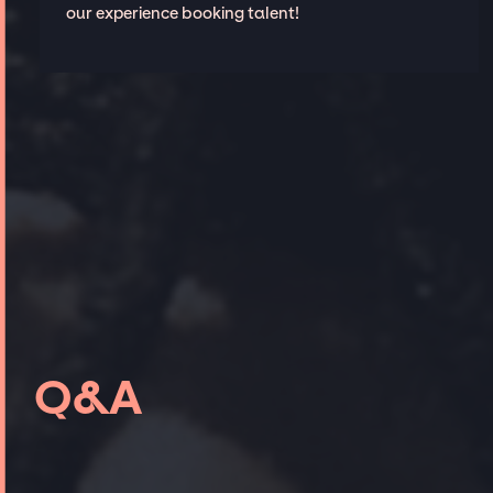
our experience booking talent!
Q&A