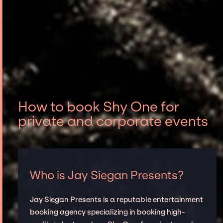
How to book Shy One for
private and corporate events
Who is Jay Siegan Presents?
Jay Siegan Presents is a reputable entertainment
booking agency specializing in booking high-