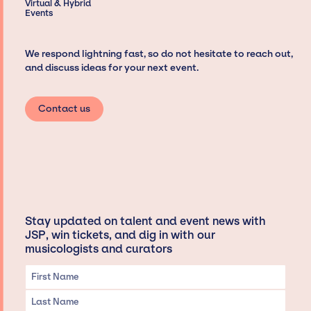
Virtual & Hybrid
Events
We respond lightning fast, so do not hesitate to reach out,
and discuss ideas for your next event.
Contact us
Stay updated on talent and event news with
JSP, win tickets, and dig in with our
musicologists and curators