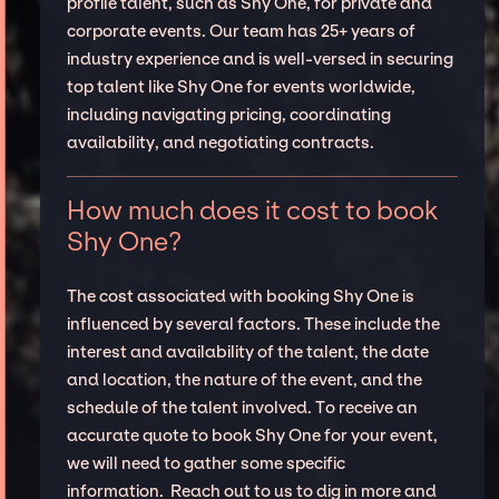
profile talent, such as Shy One, for private and
corporate events. Our team has 25+ years of
industry experience and is well-versed in securing
top talent like Shy One for events worldwide,
including navigating pricing, coordinating
availability, and negotiating contracts.
How much does it cost to book
Shy One?
The cost associated with booking Shy One is
influenced by several factors. These include the
interest and availability of the talent, the date
and location, the nature of the event, and the
schedule of the talent involved. To receive an
accurate quote to book Shy One for your event,
we will need to gather some specific
information. Reach out to us to dig in more and