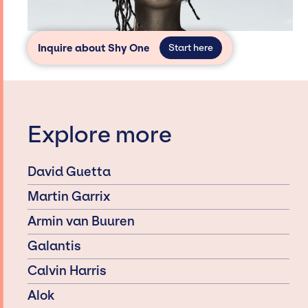
Inquire about Shy One
Start here
Explore more
David Guetta
Martin Garrix
Armin van Buuren
Galantis
Calvin Harris
Alok