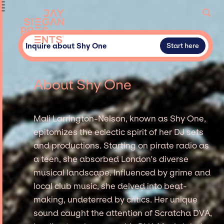
Inquire about Shy One
Start here
About Shy One
Mali Larrington-Nelson, known as Shy One,
epitomizes the eclectic spirit of her DJ sets
and productions. Starting on pirate radio as
a teen, she absorbed London's diverse
musical landscape. Influenced by grime and
local club music, she delved into beat-
making, undeterred by critics. Her unique
sound caught the attention of Scratcha DVA,