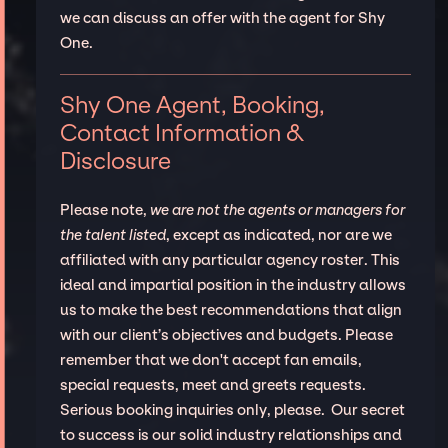
we can discuss an offer with the agent for Shy
One.
Shy One Agent, Booking,
Contact Information &
Disclosure
Please note,
we are not the agents or managers for
the talent listed
, except as indicated, nor are we
affiliated with any particular agency roster. This
ideal and impartial position in the industry allows
us to make the best recommendations that align
with our client’s objectives and budgets. Please
remember that we don't accept fan emails,
special requests, meet and greets requests.
Serious booking inquiries only, please. Our secret
to success is our solid industry relationships and