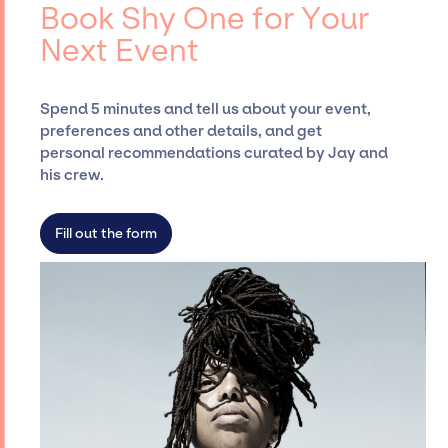
booking agency, such as Jay Siegan
Book Shy One for Your
Presents, has rich expertise in securing
Next Event
desired talent options, negotiating costs,
and developing clear contracts to ensure a
seamless event experience. Jay Siegan
Spend 5 minutes and tell us about your event,
Presents is not restricted to working only with
preferences and other details, and get
specific artists or talents from a dedicated
personal recommendations curated by Jay and
agency roster, which means we do not have
his crew.
limitations on the talent we can access and
secure for events.
Fill out the form