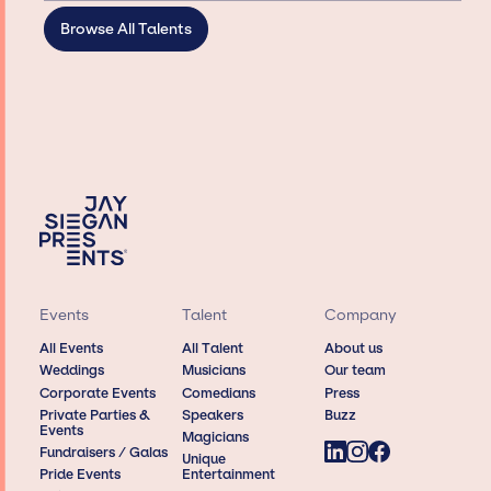
Browse All Talents
Events
Talent
Company
All Events
All Talent
About us
Weddings
Musicians
Our team
Corporate Events
Comedians
Press
Private Parties &
Speakers
Buzz
Events
Magicians
Fundraisers / Galas
Unique
Pride Events
Entertainment