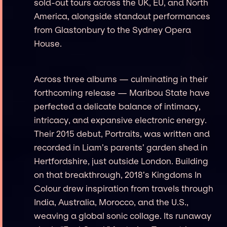
sold-out tours across the UK, EU, and North
America, alongside standout performances
from Glastonbury to the Sydney Opera
House.
Across three albums — culminating in their
forthcoming release — Maribou State have
perfected a delicate balance of intimacy,
intricacy, and expansive electronic energy.
Their 2015 debut, Portraits, was written and
recorded in Liam’s parents’ garden shed in
Hertfordshire, just outside London. Building
on that breakthrough, 2018’s Kingdoms In
Colour drew inspiration from travels through
India, Australia, Morocco, and the U.S.,
weaving a global sonic collage. Its runaway