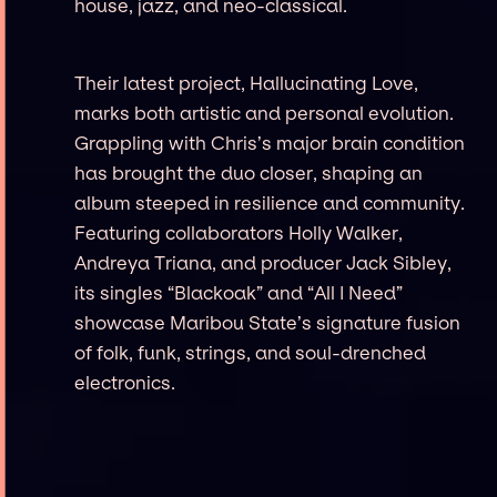
house, jazz, and neo-classical.
Their latest project, Hallucinating Love,
marks both artistic and personal evolution.
Grappling with Chris’s major brain condition
has brought the duo closer, shaping an
album steeped in resilience and community.
Featuring collaborators Holly Walker,
Andreya Triana, and producer Jack Sibley,
its singles “Blackoak” and “All I Need”
showcase Maribou State’s signature fusion
of folk, funk, strings, and soul-drenched
electronics.