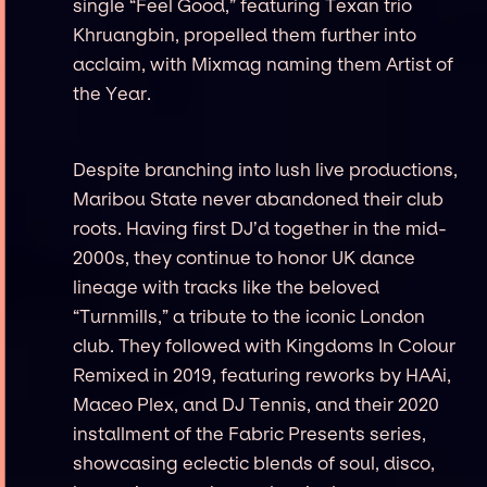
single “Feel Good,” featuring Texan trio
Khruangbin, propelled them further into
acclaim, with Mixmag naming them Artist of
the Year.
Despite branching into lush live productions,
Maribou State never abandoned their club
roots. Having first DJ’d together in the mid-
2000s, they continue to honor UK dance
lineage with tracks like the beloved
“Turnmills,” a tribute to the iconic London
club. They followed with Kingdoms In Colour
Remixed in 2019, featuring reworks by HAAi,
Maceo Plex, and DJ Tennis, and their 2020
installment of the Fabric Presents series,
showcasing eclectic blends of soul, disco,