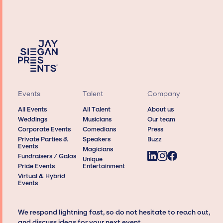
Events
Talent
Company
All Events
All Talent
About us
Weddings
Musicians
Our team
Corporate Events
Comedians
Press
Private Parties &
Speakers
Buzz
Events
Magicians
Fundraisers / Galas
Unique
Pride Events
Entertainment
Virtual & Hybrid
Events
We respond lightning fast, so do not hesitate to reach out,
and discuss ideas for your next event.