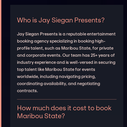
Who is Jay Siegan Presents?
Jay Siegan Presents is a reputable entertainment
booking agency specializing in booking high-
profile talent, such as Maribou State, for private
and corporate events. Our team has 25+ years of
industry experience and is well-versed in securing
top talent like Maribou State for events
worldwide, including navigating pricing,
coordinating availability, and negotiating
contracts.
How much does it cost to book
Maribou State?