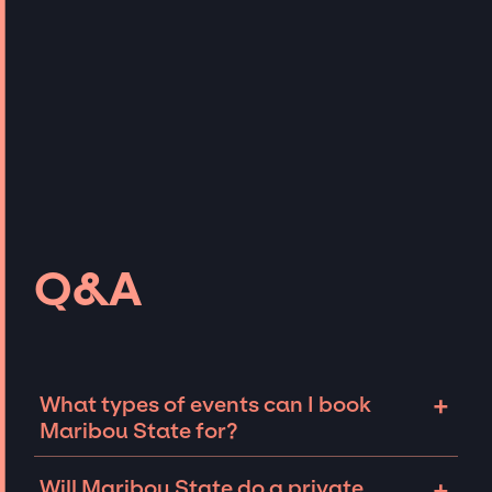
Q&A
+
What types of events can I book
Maribou State for?
The most common types of events that
+
Will Maribou State do a private