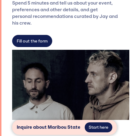
seamless event experience. Jay Siegan
Spend 5 minutes and tell us about your event,
Presents is not restricted to working only with
preferences and other details, and get
specific artists or talents from a dedicated
personal recommendations curated by Jay and
agency roster, which means we do not have
his crew.
limitations on the talent we can access and
secure for events.
Fill out the form
Inquire about Maribou State
Start here