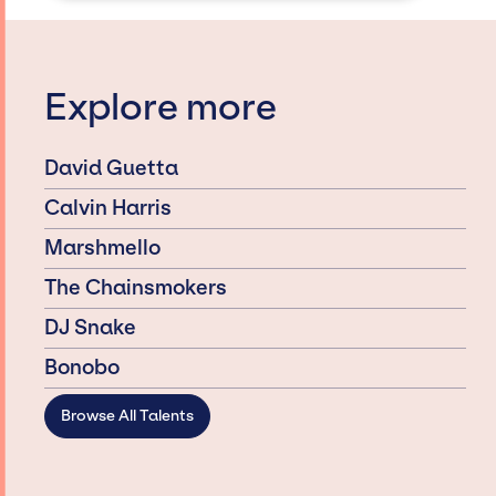
Explore more
David Guetta
Calvin Harris
Marshmello
The Chainsmokers
DJ Snake
Bonobo
Browse All Talents