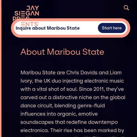
Inquire about Maribou State
Start here
About Maribou State
Maribou State are Chris Davids and Liam
Ivory, the UK duo injecting electronic music
with a vital shot of soul. Since 2011, they’ve
carved out a distinctive niche on the global
dance circuit, blending genre-fluid
influences into organic, emotive
soundscapes that redefine downtempo
electronica. Their rise has been marked by