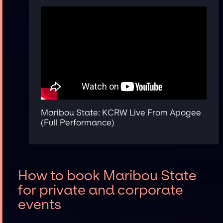
Maribou State: KCRW Live From Apogee
(Full Performance)
How to book Maribou State
for private and corporate
events