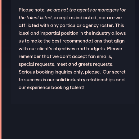
Please note,
we are not the agents or managers for
the talent listed
, except as indicated, nor are we
affiliated with any particular agency roster. This
ideal and impartial position in the industry allows
us to make the best recommendations that align
with our client’s objectives and budgets. Please
remember that we don't accept fan emails,
special requests, meet and greets requests.
Serious booking inquiries only, please. Our secret
to success is our solid industry relationships and
our experience booking talent!