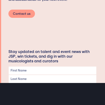
Contact us
Stay updated on talent and event news with
JSP, win tickets, and dig in with our
musicologists and curators