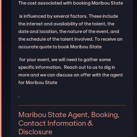
The cost associated with booking Maribou State
is influenced by several factors. These include
the interest and availability of the talent, the
date and location, the nature of the event, and
the schedule of the talent involved. To receive an
accurate quote to book Maribou State
for your event, we will need to gather some
specific information. Reach out to us to dig in
more and we can discuss an offer with the agent
for Maribou State
.
Maribou State Agent, Booking,
Contact Information &
Disclosure