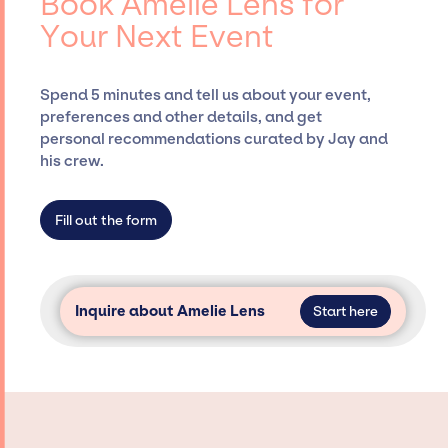
Book Amelie Lens for
Presents, has rich expertise in securing
Your Next Event
desired talent options, negotiating costs,
and developing clear contracts to ensure a
seamless event experience. Jay Siegan
Spend 5 minutes and tell us about your event,
Presents is not restricted to working only with
preferences and other details, and get
specific artists or talents from a dedicated
personal recommendations curated by Jay and
agency roster, which means we do not have
his crew.
limitations on the talent we can access and
secure for events.
Fill out the form
Inquire about Amelie Lens
Start here