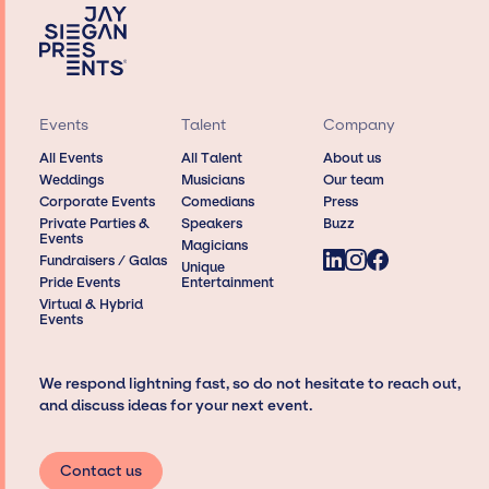
Events
Talent
Company
All Events
All Talent
About us
Weddings
Musicians
Our team
Corporate Events
Comedians
Press
Private Parties &
Speakers
Buzz
Events
Magicians
Fundraisers / Galas
Unique
Pride Events
Entertainment
Virtual & Hybrid
Events
We respond lightning fast, so do not hesitate to reach out,
and discuss ideas for your next event.
Contact us