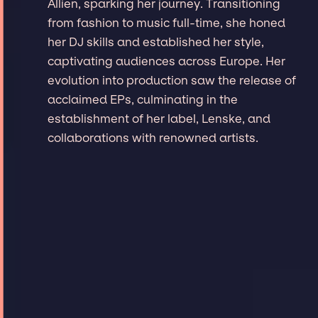
Allien, sparking her journey. Transitioning
from fashion to music full-time, she honed
her DJ skills and established her style,
captivating audiences across Europe. Her
evolution into production saw the release of
acclaimed EPs, culminating in the
establishment of her label, Lenske, and
collaborations with renowned artists.