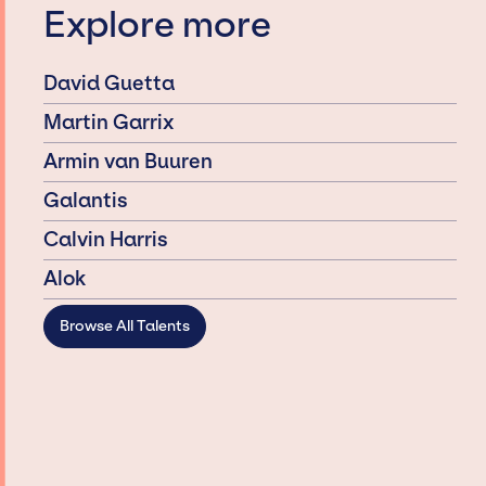
Explore more
David Guetta
Martin Garrix
Armin van Buuren
Galantis
Calvin Harris
Alok
Browse All Talents