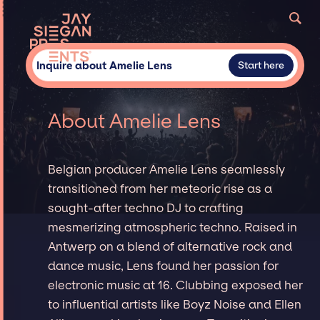
Inquire about Amelie Lens
Start here
About Amelie Lens
Belgian producer Amelie Lens seamlessly
transitioned from her meteoric rise as a
sought-after techno DJ to crafting
mesmerizing atmospheric techno. Raised in
Antwerp on a blend of alternative rock and
dance music, Lens found her passion for
electronic music at 16. Clubbing exposed her
to influential artists like Boyz Noise and Ellen