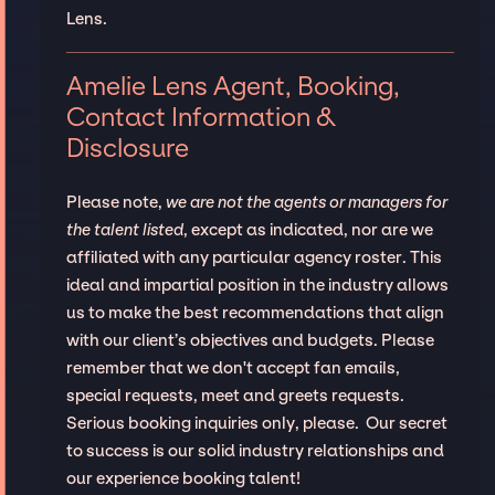
Lens.
Amelie Lens Agent, Booking,
Contact Information &
Disclosure
Please note,
we are not the agents or managers for
the talent listed
, except as indicated, nor are we
affiliated with any particular agency roster. This
ideal and impartial position in the industry allows
us to make the best recommendations that align
with our client’s objectives and budgets. Please
remember that we don't accept fan emails,
special requests, meet and greets requests.
Serious booking inquiries only, please. Our secret
to success is our solid industry relationships and
our experience booking talent!