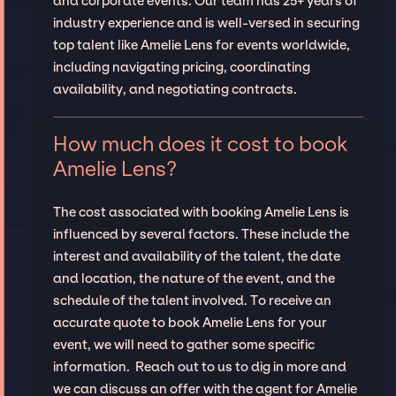
and corporate events. Our team has 25+ years of
industry experience and is well-versed in securing
top talent like Amelie Lens for events worldwide,
including navigating pricing, coordinating
availability, and negotiating contracts.
How much does it cost to book
Amelie Lens?
The cost associated with booking Amelie Lens is
influenced by several factors. These include the
interest and availability of the talent, the date
and location, the nature of the event, and the
schedule of the talent involved. To receive an
accurate quote to book Amelie Lens for your
event, we will need to gather some specific
information. Reach out to us to dig in more and
we can discuss an offer with the agent for Amelie