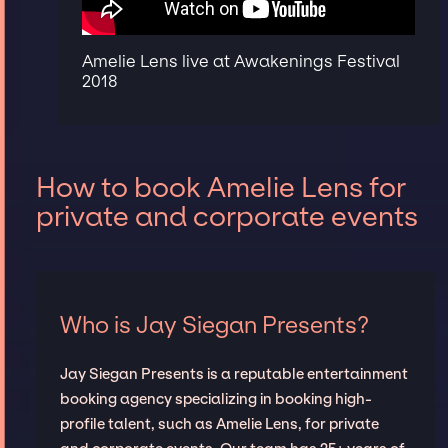
Amelie Lens live at Awakenings Festival
2018
How to book Amelie Lens for
private and corporate events
Who is Jay Siegan Presents?
Jay Siegan Presents is a reputable entertainment
booking agency specializing in booking high-
profile talent, such as Amelie Lens, for private