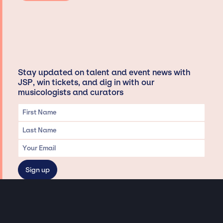
Stay updated on talent and event news with
JSP, win tickets, and dig in with our
musicologists and curators
Privacy & Data handling