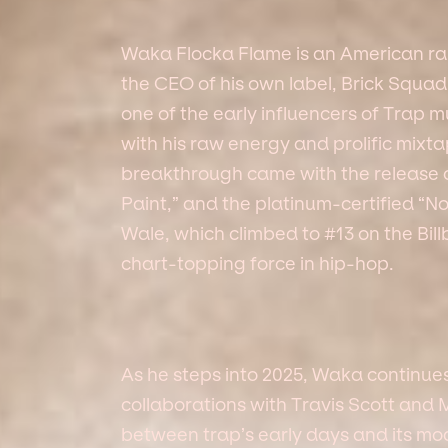
Waka Flocka Flame is an American rap
the CEO of his own label, Brick Squa
one of the early influencers of Trap mu
with his raw energy and prolific mixta
breakthrough came with the release of 
Paint,” and the platinum-certified “
Wale, which climbed to #13 on the Bil
chart-topping force in hip-hop.
As he steps into 2025, Waka continue
collaborations with Travis Scott and
between trap’s early days and its mo