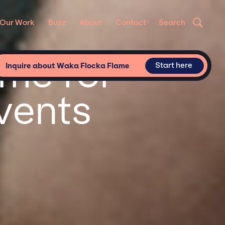
Our Work
Buzz
About
Contact
Search
me for
Start here
Inquire about Waka Flocka Flame
vents