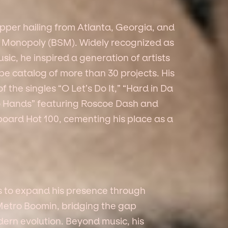
per hailing from Atlanta, Georgia, and
d Monopoly (BSM). Widely recognized as
sic, he inspired a generation of artists
pe catalog of more than 30 projects. His
the singles “O Let’s Do It,” “Hard in Da
No Hands” featuring Roscoe Dash and
lboard Hot 100, cementing his place as a
s to expand his presence through
 Metro Boomin, bridging the gap
dern evolution. Beyond music, his