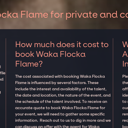
cka Flame for private and c
How much does it cost to
W
book Waka Flocka
A
Flame?
I
t
ile
The cost associated with booking Waka Flocka
Pl
nd
Flame is influenced by several factors. These
the
include the interest and availability of the talent,
aff
g
the date and location, the nature of the event, and
ide
the schedule of the talent involved. To receive an
to
accurate quote to book Waka Flocka Flame for
our
your event, we will need to gather some specific
re
information. Reach out to us to dig in more and we
re
can discuss an offer with the agent for Waka
boo