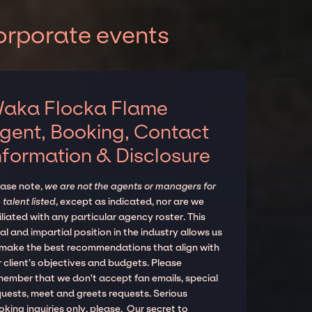
orporate events
aka Flocka Flame
gent, Booking, Contact
nformation & Disclosure
ease note,
we are not the agents or managers for
 talent listed
, except as indicated, nor are we
iliated with any particular agency roster. This
al and impartial position in the industry allows us
 make the best recommendations that align with
 client’s objectives and budgets. Please
member that we don't accept fan emails, special
quests, meet and greets requests. Serious
king inquiries only, please. Our secret to