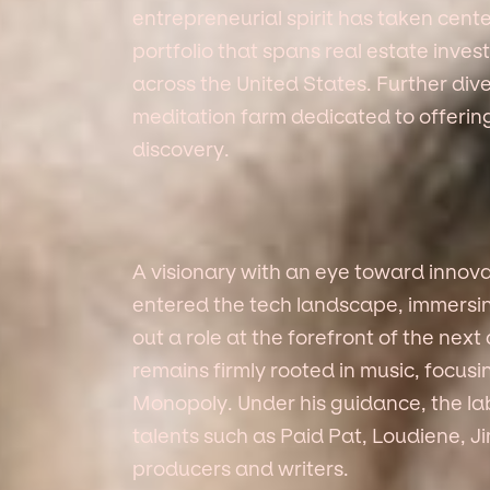
entrepreneurial spirit has taken cente
portfolio that spans real estate inve
across the United States. Further dive
meditation farm dedicated to offering
discovery.
A visionary with an eye toward innov
entered the tech landscape, immersin
out a role at the forefront of the next 
remains firmly rooted in music, focus
Monopoly. Under his guidance, the la
talents such as Paid Pat, Loudiene, 
producers and writers.