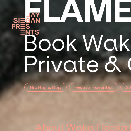
FLAM
Book Waka
Private &
Hip Hop & Rap
Festival Favorites
20
About Waka Flocka