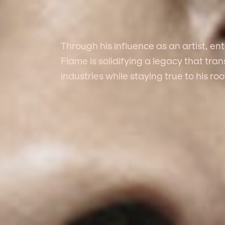
Through his influence as an artist, e
Flame is solidifying a legacy that tr
industries while staying true to his roo