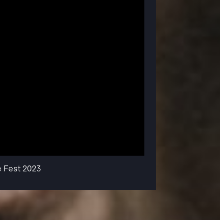
 Fest 2023