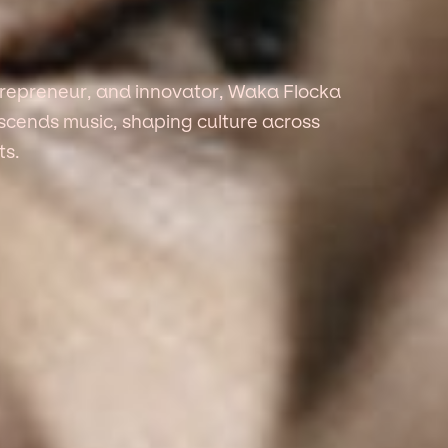
ntrepreneur, and innovator, Waka Flocka
anscends music, shaping culture across
ts.