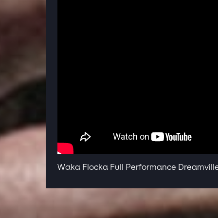
Waka Flocka Full Performance Dreamville