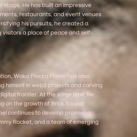
r stage. He has built an impressive
stments, restaurants, and event venues
rsifying his pursuits, he created a
 visitors a place of peace and self-
ation, Waka Flocka Flame has also
g himself in web3 projects and carving
digital frontier. At the same time, he
ing on the growth of Brick Squad
bel continues to develop promising
Jimmy Rocket, and a team of emerging