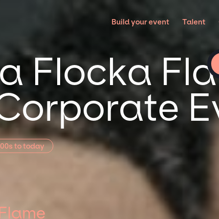
E
Build your event
Talent
 Flocka Fla
 Corporate E
00s to today
 Flame