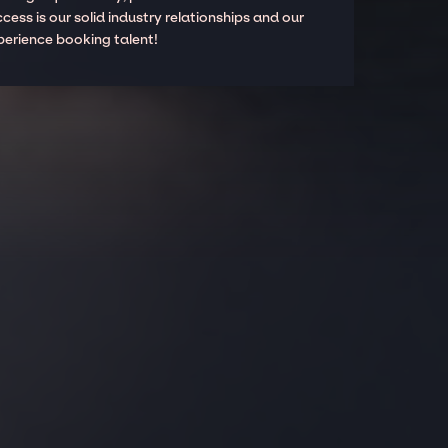
cess is our solid industry relationships and our
perience booking talent!