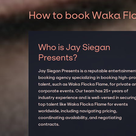
How to book Waka Flo
Who is Jay Siegan
Presents?
Jay Siegan Presents is a reputable entertainmen
booking agency specializing in booking high-prof
talent, such as Waka Flocka Flame, for private a
corporate events. Our team has 25+ years of
industry experience and is well-versed in securin
top talent like Waka Flocka Flame for events
worldwide, including navigating pricing,
coordinating availability, and negotiating
contracts.