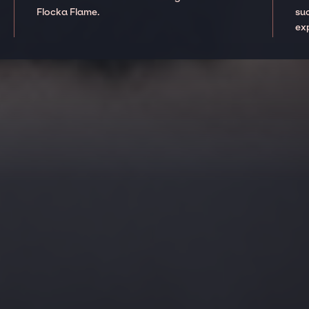
Flocka Flame.
suc
ex