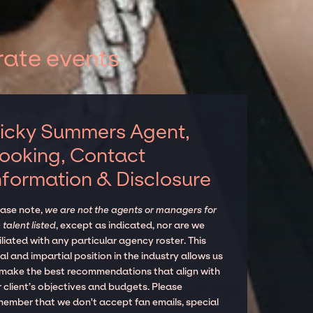
rate events
icky Summers Agent,
ooking, Contact
nformation & Disclosure
ease note,
we are not the agents or managers for
 talent listed
, except as indicated, nor are we
iliated with any particular agency roster. This
al and impartial position in the industry allows us
 make the best recommendations that align with
 client’s objectives and budgets. Please
member that we don't accept fan emails, special