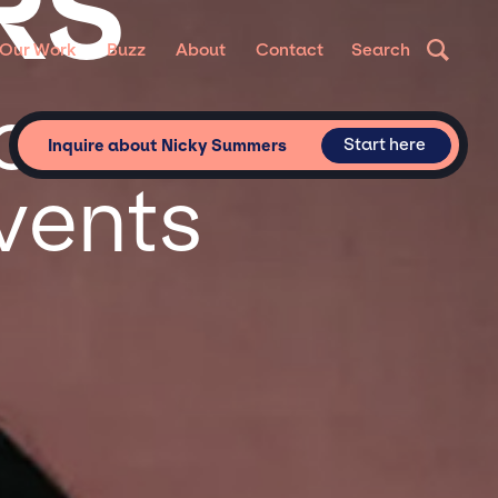
RS
Our Work
Buzz
About
Contact
Search
or
Start here
Inquire about Nicky Summers
vents