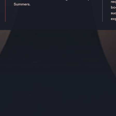
re
Summers.
boo
suc
ex