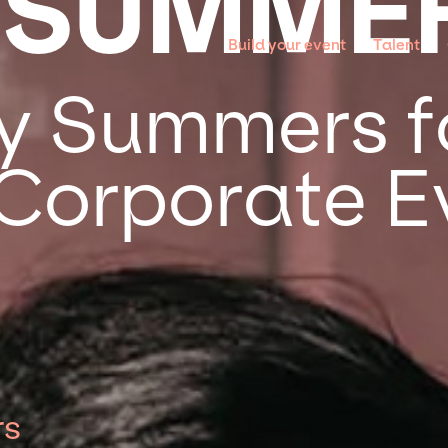
 SUMME
Build your event
Talent
y Summers f
 Corporate E
rs