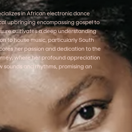
alizes in African electronic dance
ical upbringing encompassing gospel to
sure cultivates a deep understanding
ion to house music, particularly South
ores her passion and dedication to the
ourney, where her profound appreciation
new sounds and rhythms, promising an