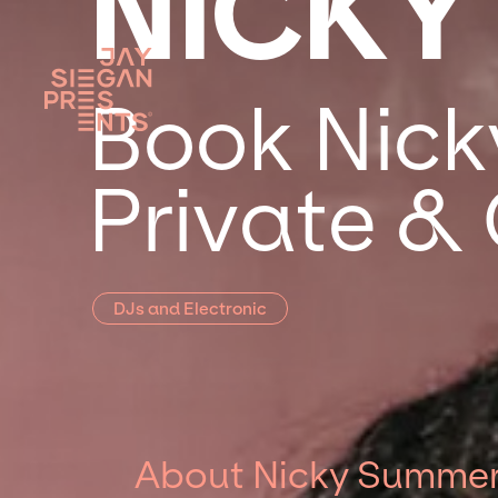
NICKY
Book Nick
Private &
DJs and Electronic
About Nicky Summe