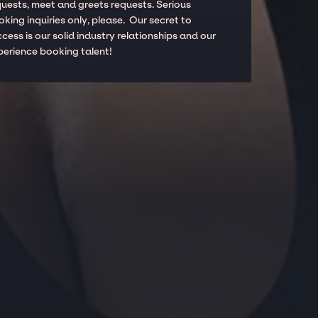
quests, meet and greets requests. Serious
king inquiries only, please. Our secret to
cess is our solid industry relationships and our
perience booking talent!