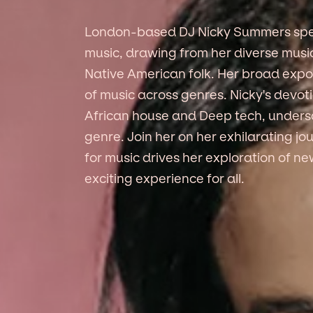
London-based DJ Nicky Summers speci
music, drawing from her diverse mus
Native American folk. Her broad expo
of music across genres. Nicky's devot
African house and Deep tech, undersc
genre. Join her on her exhilarating j
for music drives her exploration of 
exciting experience for all.