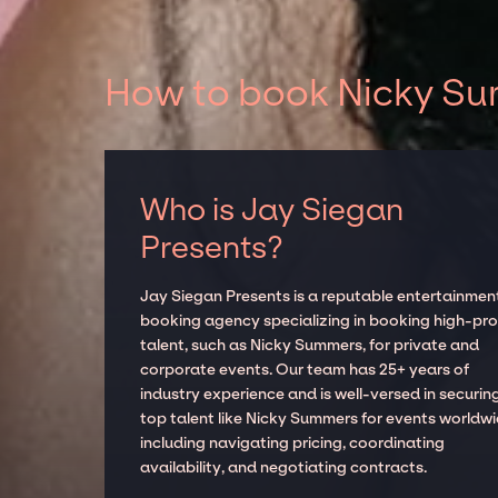
How to book Nicky Sum
Who is Jay Siegan
Presents?
Jay Siegan Presents is a reputable entertainmen
booking agency specializing in booking high-prof
talent, such as Nicky Summers, for private and
corporate events. Our team has 25+ years of
industry experience and is well-versed in securin
top talent like Nicky Summers for events worldwi
including navigating pricing, coordinating
availability, and negotiating contracts.