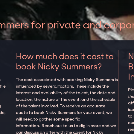
mers for private and corpo
How much does it cost to
N
book Nicky Summers?
B
I
t
The cost associated with booking Nicky Summers is
ile
influenced by several factors. These include the
Pl
interest and availability of the talent, the date and
the
location, the nature of the event, and the schedule
aff
g
of the talent involved. To receive an accurate
ide
de,
quote to book Nicky Summers for your event, we
to
will need to gather some specific
our
information. Reach out to us to dig in more and we
re
can discuss an offer with the agent for Nicky