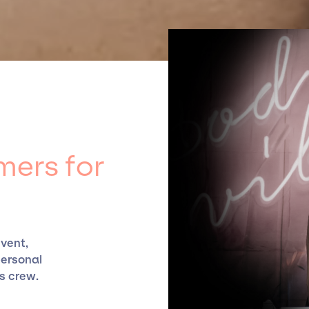
ment booking agency, such as Jay Siegan Presents, has
ions, negotiating costs, and developing clear contracts to
an Presents is not restricted to working only with
 agency roster, which means we do not have limitations o
ts.
ers for
event,
personal
s crew.