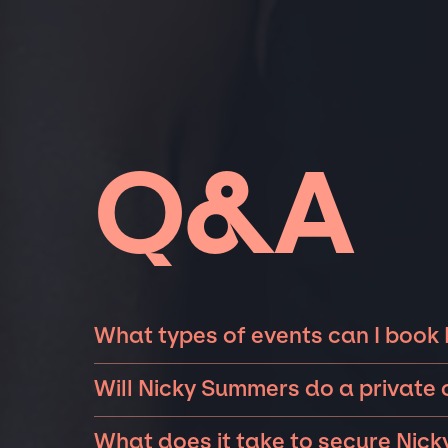
Q&A
What types of events can I book
The most common types of events that Nick
Will Nicky Summers do a private
and private parties such as weddings, birthd
Nicky Summers can perform at private events
event is for 10 exclusive guests on a private
What does it take to secure Nick