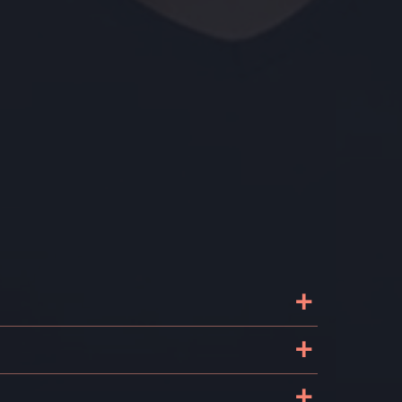
+
+
+