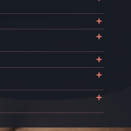
+
+
+
+
+
s