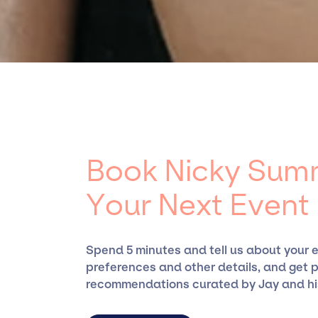
Summers, for events. A reputable entertain
rich expertise in securing desired talent opt
ensure a seamless event experience. Jay Sieg
specific artists or talents from a dedicated
the talent we can access and secure for even
Book Nicky Summ
Your Next Event
Spend 5 minutes and tell us about your 
preferences and other details, and get 
recommendations curated by Jay and hi