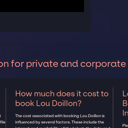
on for private and corporate
How much does it cost to
L
book Lou Doillon?
B
I
t
The cost associated with booking Lou Doillon is
ile
influenced by several factors. These include the
Pl