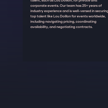
talent, such as Lou Doillon, for private and
corporate events. Our team has 25+ years of
industry experience and is well-versed in securin
top talent like Lou Doillon for events worldwide,
including navigating pricing, coordinating
availability, and negotiating contracts.