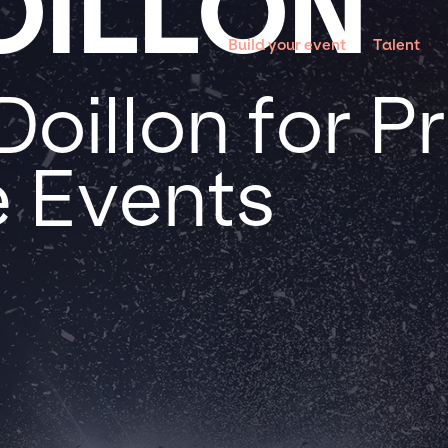
OILLON
Build your event
Talent
oillon for P
 Events