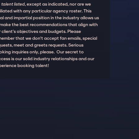
 talent listed
, except as indicated, nor are we
iliated with any particular agency roster. This
al and impartial position in the industry allows us
 make the best recommendations that align with
 client’s objectives and budgets. Please
member that we don't accept fan emails, special
quests, meet and greets requests. Serious
king inquiries only, please. Our secret to
cess is our solid industry relationships and our
perience booking talent!