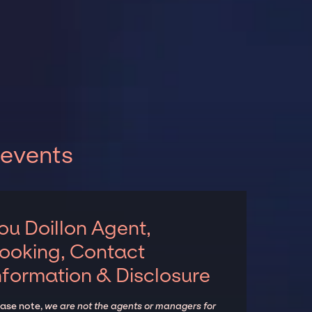
 events
ou Doillon Agent,
ooking, Contact
nformation & Disclosure
ease note,
we are not the agents or managers for