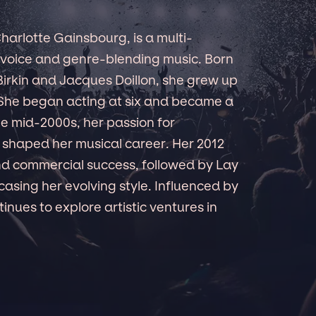
Charlotte Gainsbourg, is a multi-
to voice and genre-blending music. Born
 Birkin and Jacques Doillon, she grew up
. She began acting at six and became a
he mid-2000s, her passion for
t shaped her musical career. Her 2012
and commercial success, followed by Lay
casing her evolving style. Influenced by
inues to explore artistic ventures in