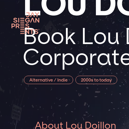
LOU D
Book Lou D
Corporate
Alternative / Indie
2000s to today
About Lou Doillon