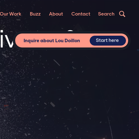
Our Work
Buzz
About
Contact
Search
rivate &
Start here
Inquire about Lou Doillon