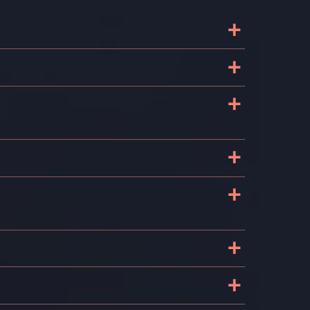
+
+
+
+
+
+
+