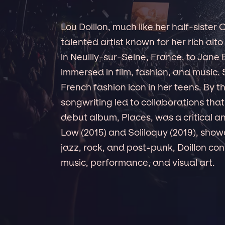
Lou Doillon, much like her half-sister 
talented artist known for her rich al
in Neuilly-sur-Seine, France, to Jane
immersed in film, fashion, and music
French fashion icon in her teens. By t
songwriting led to collaborations tha
debut album, Places, was a critical 
Low (2015) and Soliloquy (2019), show
jazz, rock, and post-punk, Doillon cont
music, performance, and visual art.