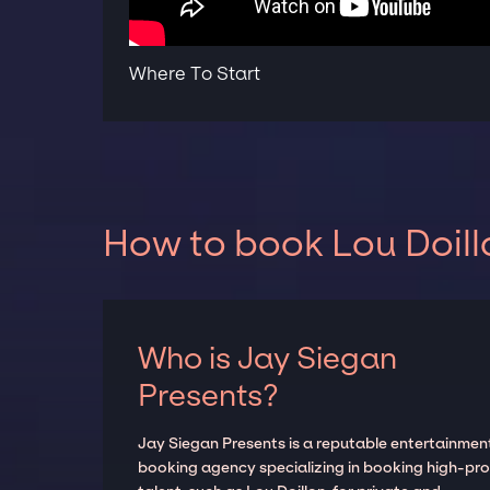
Where To Start
How to book Lou Doill
Who is Jay Siegan
Presents?
Jay Siegan Presents is a reputable entertainmen
booking agency specializing in booking high-prof