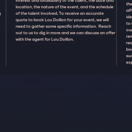
interest and availability of the talent, the date and
the
location, the nature of the event, and the schedule
aff
g
of the talent involved. To receive an accurate
ide
quote to book Lou Doillon for your event, we will
to
need to gather some specific information. Reach
our
out to us to dig in more and we can discuss an offer
re
with the agent for Lou Doillon.
re
boo
suc
ex