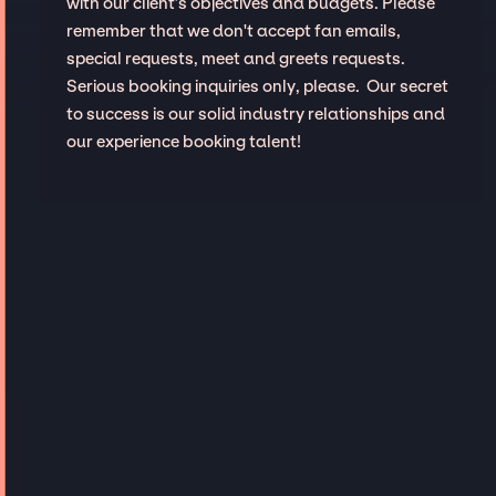
with our client’s objectives and budgets. Please
remember that we don't accept fan emails,
special requests, meet and greets requests.
Serious booking inquiries only, please. Our secret
to success is our solid industry relationships and
our experience booking talent!