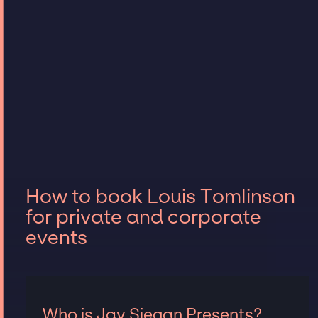
How to book Louis Tomlinson
for private and corporate
events
Who is Jay Siegan Presents?