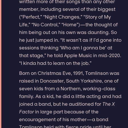
written more of their songs than any other
member, including several of their biggest
(“Perfect,” “Night Changes,” “Story of My
Life,” “No Control,” “Home”)—the thought of
him being out on his own was daunting. So
he just jumped in. “It wasn’t as if I’d gone into
sessions thinking ‘Who am I gonna be’ at
that stage,” he told Apple Music in mid-2020.
“I kinda had to learn on the job.”
Born on Christmas Eve, 1991, Tomlinson was
raised in Doncaster, South Yorkshire, one of
seven kids from a Northern, working-class
family. As a kid, he did a little acting and had
joined a band, but he auditioned for
The X
Factor
in large part because of the
encouragement of his mother—a bond
Tomlinson held with fierce pride until her