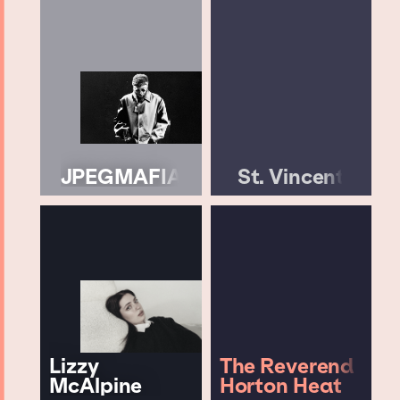
JPEGMAFIA
St. Vincent
Lizzy
The Reverend
McAlpine
Horton Heat