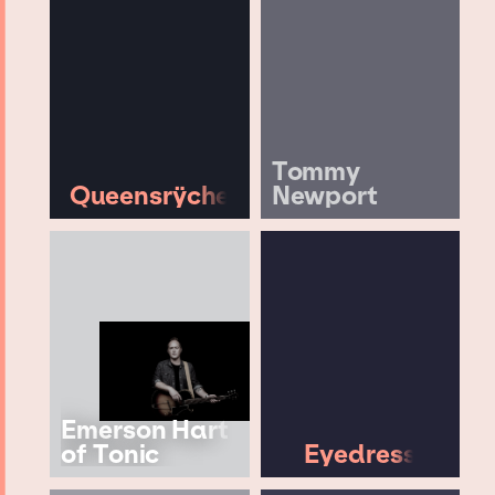
Tommy
Queensrÿche
Newport
Emerson Hart
of Tonic
Eyedress