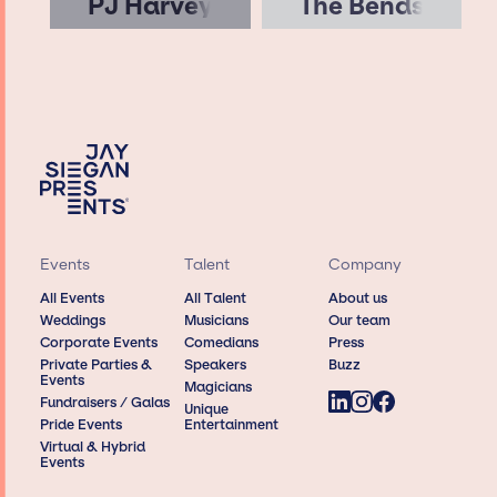
PJ Harvey
The Bends
Events
Talent
Company
All Events
All Talent
About us
Weddings
Musicians
Our team
Corporate Events
Comedians
Press
Private Parties &
Speakers
Buzz
Events
Magicians
Fundraisers / Galas
Unique
Pride Events
Entertainment
Virtual & Hybrid
Events