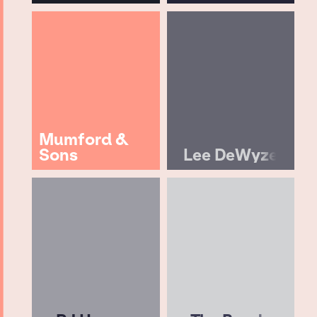
Mumford &
Sons
Lee DeWyze