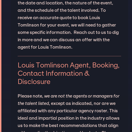
the date and location, the nature of the event,
and the schedule of the talent involved. To
receive an accurate quote to book Louis
Tomlinson for your event, we will need to gather
some specific information. Reach out to us to dig
in more and we can discuss an offer with the
agent for Louis Tomlinson.
Louis Tomlinson Agent, Booking,
Contact Information &
Disclosure
Please note,
we are not the agents or managers for
the talent listed
, except as indicated, nor are we
affiliated with any particular agency roster. This
ideal and impartial position in the industry allows
us to make the best recommendations that align