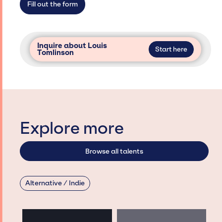
Fill out the form
Inquire about Louis
Start here
Tomlinson
Explore more
Browse all talents
Alternative / Indie