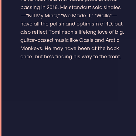
passing in 2016. His standout solo singles
—“Kill My Mind,” “We Made It,” “Walls”—
have all the polish and optimism of 1D, but
also reflect Tomlinson’s lifelong love of big,
guitar-based music like Oasis and Arctic
Monkeys. He may have been at the back
once, but he’s finding his way to the front.