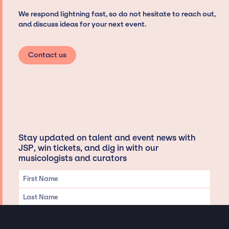
We respond lightning fast, so do not hesitate to reach out,
and discuss ideas for your next event.
Contact us
Stay updated on talent and event news with
JSP, win tickets, and dig in with our
musicologists and curators