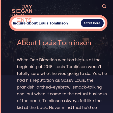
Inquire about Louis Tomlinson
Start here
About Louis Tomlinson
When One Direction went on hiatus at the
beginning of 2016, Louis Tomlinson wasn’t
totally sure what he was going to do. Yes, he
had his reputation as Sassy Louis, the
prankish, arched-eyebrow, smack-talking
one, but when it came to the actual business
of the band, Tomlinson always felt like the
kid at the back. Never mind that he’d co-