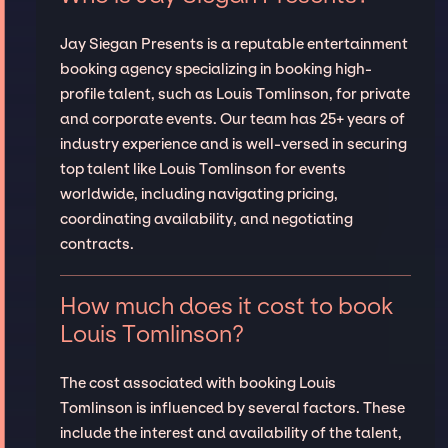
Jay Siegan Presents is a reputable entertainment
booking agency specializing in booking high-
profile talent, such as Louis Tomlinson, for private
and corporate events. Our team has 25+ years of
industry experience and is well-versed in securing
top talent like Louis Tomlinson for events
worldwide, including navigating pricing,
coordinating availability, and negotiating
contracts.
How much does it cost to book
Louis Tomlinson?
The cost associated with booking Louis
Tomlinson is influenced by several factors. These
include the interest and availability of the talent,