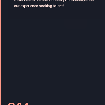
our experience booking talent!