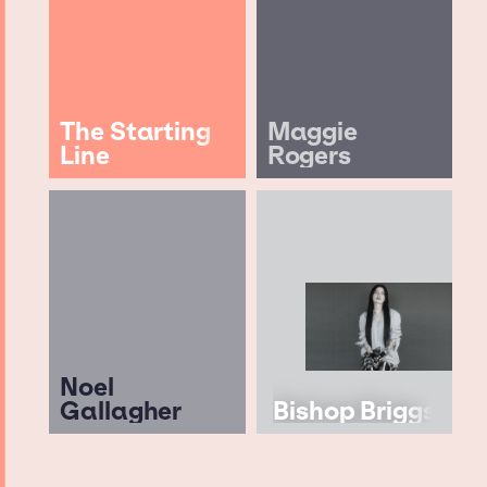
The Starting
Maggie
Line
Rogers
Noel
Gallagher
Bishop Briggs