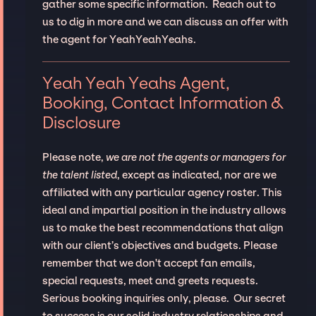
gather some specific information. Reach out to
us to dig in more and we can discuss an offer with
the agent for YeahYeahYeahs.
Yeah Yeah Yeahs Agent,
Booking, Contact Information &
Disclosure
Please note,
we are not the agents or managers for
the talent listed
, except as indicated, nor are we
affiliated with any particular agency roster. This
ideal and impartial position in the industry allows
us to make the best recommendations that align
with our client’s objectives and budgets. Please
remember that we don't accept fan emails,
special requests, meet and greets requests.
Serious booking inquiries only, please. Our secret
to success is our solid industry relationships and