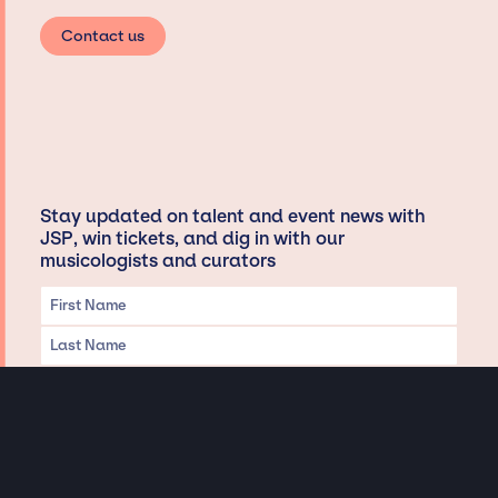
Contact us
Stay updated on talent and event news with
JSP, win tickets, and dig in with our
musicologists and curators
Privacy & Data handling