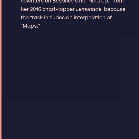
cowriters on Beyoncé’s hit “Hold Up,” from
her 2016 chart-topper
Lemonade
, because
the track includes an interpolation of
“Maps.”