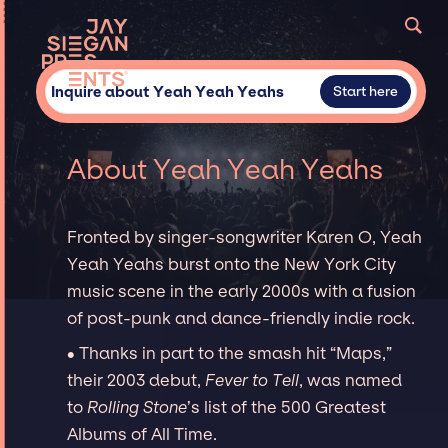
Inquire about Yeah Yeah Yeahs
Start here
About Yeah Yeah Yeahs
Fronted by singer-songwriter Karen O, Yeah
Yeah Yeahs burst onto the New York City
music scene in the early 2000s with a fusion
of post-punk and dance-friendly indie rock.
∙ Thanks in part to the smash hit “Maps,”
their 2003 debut,
Fever to Tell
, was named
to
Rolling Stone
’s list of the 500 Greatest
Albums of All Time.