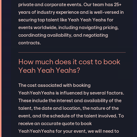
private and corporate events. Our team has 25+
years of industry experience and is well-versed in
securing top talent like Yeah Yeah Yeahs for
events worldwide, including navigating pricing,
coordinating availability, and negotiating
contracts.
How much does it cost to book
Yeah Yeah Yeahs?
The cost associated with booking
YeahYeahYeahs is influenced by several factors.
These include the interest and availability of the
talent, the date and location, the nature of the
event, and the schedule of the talent involved. To
receive an accurate quote to book
YeahYeahYeahs for your event, we will need to