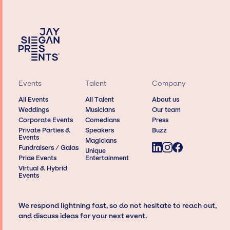
Events
Talent
Company
All Events
All Talent
About us
Weddings
Musicians
Our team
Corporate Events
Comedians
Press
Private Parties &
Speakers
Buzz
Events
Magicians
Fundraisers / Galas
Unique
Pride Events
Entertainment
Virtual & Hybrid
Events
We respond lightning fast, so do not hesitate to reach out,
and discuss ideas for your next event.