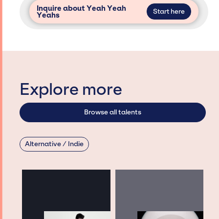
Inquire about Yeah Yeah
Start here
Yeahs
Explore more
Browse all talents
Alternative / Indie