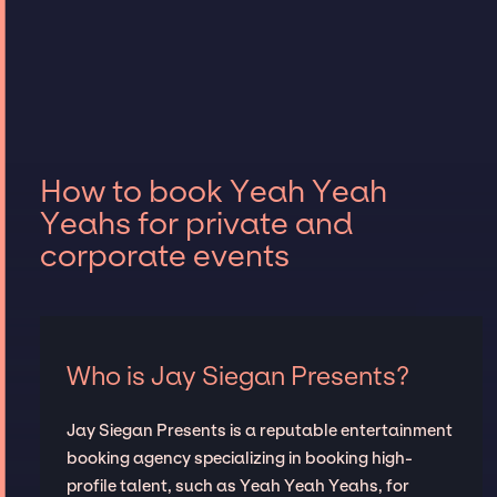
How to book Yeah Yeah
Yeahs for private and
corporate events
Who is Jay Siegan Presents?
Jay Siegan Presents is a reputable entertainment
booking agency specializing in booking high-
profile talent, such as Yeah Yeah Yeahs, for