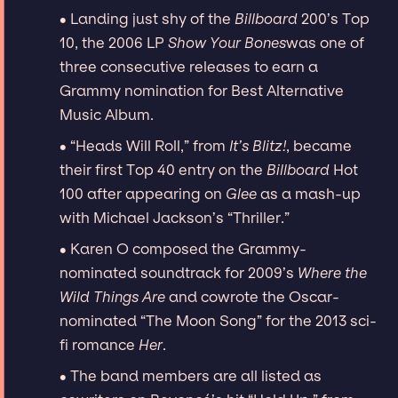
∙ Landing just shy of the
Billboard
200’s Top
10, the 2006 LP
Show Your Bones
was one of
three consecutive releases to earn a
Grammy nomination for Best Alternative
Music Album.
∙ “Heads Will Roll,” from
It’s Blitz!
, became
their first Top 40 entry on the
Billboard
Hot
100 after appearing on
Glee
as a mash-up
with Michael Jackson’s “Thriller.”
∙ Karen O composed the Grammy-
nominated soundtrack for 2009’s
Where the
Wild Things Are
and cowrote the Oscar-
nominated “The Moon Song” for the 2013 sci-
fi romance
Her
.
∙ The band members are all listed as