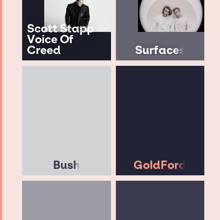
Scott Stapp
Voice Of
Creed
Surfaces
Bush
GoldFord