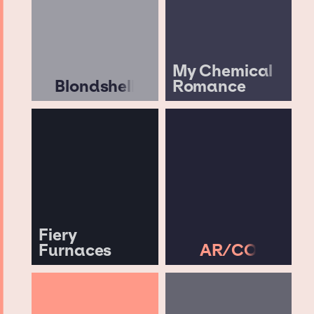
My Chemical
Blondshell
Romance
Fiery
Furnaces
AR/CO