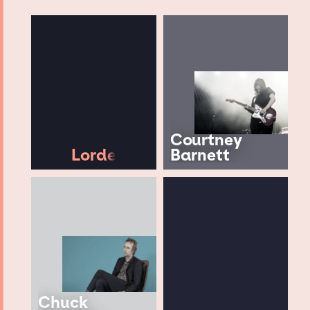
Courtney
Lorde
Barnett
Chuck