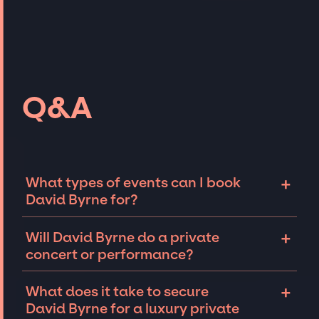
Q&A
+
What types of events can I book
David Byrne for?
The most common types of events that David
+
Will David Byrne do a private
Byrne can be booked for include corporate
concert or performance?
events and private parties such as
weddings, birthdays, anniversaries,
David Byrne can perform at private events,
+
What does it take to secure
fundraisers, and galas. Whether the event is
including intimate performances and
David Byrne for a luxury private
for 10 exclusive guests on a private island, a
exclusive concerts. The availability of David