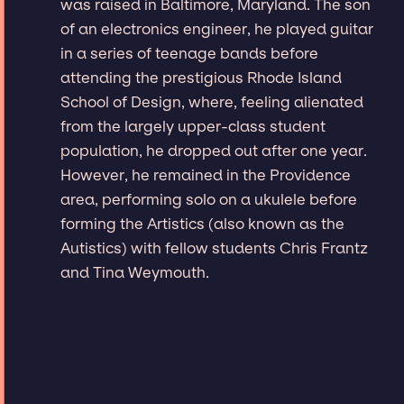
was raised in Baltimore, Maryland. The son
of an electronics engineer, he played guitar
in a series of teenage bands before
attending the prestigious Rhode Island
School of Design, where, feeling alienated
from the largely upper-class student
population, he dropped out after one year.
However, he remained in the Providence
area, performing solo on a ukulele before
forming the Artistics (also known as the
Autistics) with fellow students Chris Frantz
and Tina Weymouth.