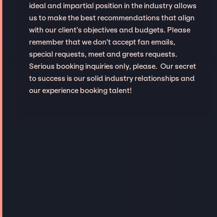
ideal and impartial position in the industry allows
us to make the best recommendations that align
with our client’s objectives and budgets. Please
remember that we don't accept fan emails,
special requests, meet and greets requests.
Serious booking inquiries only, please. Our secret
to success is our solid industry relationships and
our experience booking talent!