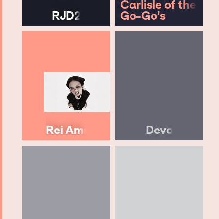
Carlisle of the
RJD2
Go-Go's
Rei Ami
Devo