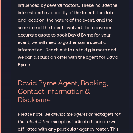
influenced by several factors. These include the
interest and availability of the talent, the date
and location, the nature of the event, and the
schedule of the talent involved. To receive an
accurate quote to book David Byrne for your
event, we will need to gather some specific
information. Reach out to us to dig in more and
we can discuss an offer with the agent for David
Byrne.
David Byrne Agent, Booking,
Contact Information &
Disclosure
Please note,
we are not the agents or managers for
the talent listed
, except as indicated, nor are we
affiliated with any particular agency roster. This