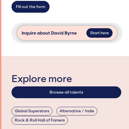
secure for events.
Fill out the form
Inquire about David Byrne
Start here
Explore more
Browse all talents
Global Superstars
Alternative / Indie
Rock & Roll Hall of Famers