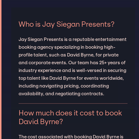
Who is Jay Siegan Presents?
Jay Siegan Presents is a reputable entertainment
booking agency specializing in booking high-
profile talent, such as David Byrne, for private
and corporate events. Our team has 25+ years of
industry experience and is well-versed in securing
top talent like David Byrne for events worldwide,
including navigating pricing, coordinating
availability, and negotiating contracts.
How much does it cost to book
David Byrne?
The cost associated with booking David Byrne is