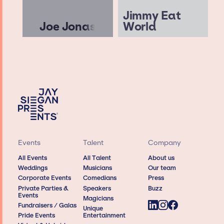
Jimmy Eat
Joe Jonas
World
Events
Talent
Company
All Events
All Talent
About us
Weddings
Musicians
Our team
Corporate Events
Comedians
Press
Private Parties &
Speakers
Buzz
Events
Magicians
Fundraisers / Galas
Unique
Pride Events
Entertainment