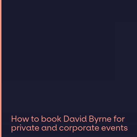
How to book David Byrne for
private and corporate events