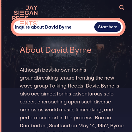
Inquire about David Byrne
Start here
About David Byrne
Although best-known for his
groundbreaking tenure fronting the new
wave group Talking Heads, David Byrne is
also acclaimed for his adventurous solo
career, encroaching upon such diverse
arenas as world music, filmmaking, and
performance art in the process. Born in
Dumbarton, Scotland on May 14, 1952, Byrne