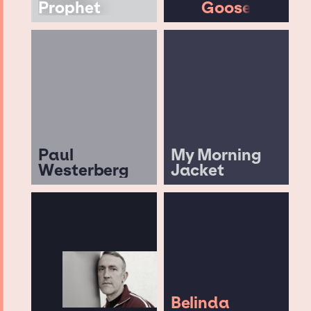
Prophet
Goose
Paul
My Morning
Westerberg
Jacket
Belinda