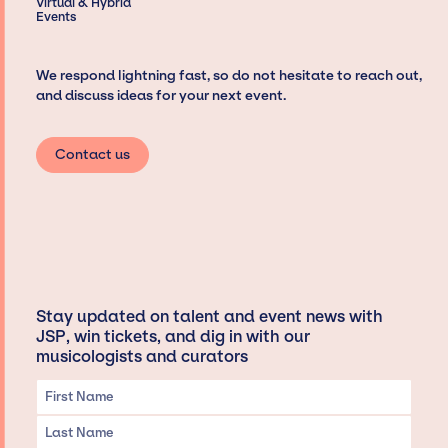
Virtual & Hybrid
Events
We respond lightning fast, so do not hesitate to reach out,
and discuss ideas for your next event.
Contact us
Stay updated on talent and event news with
JSP, win tickets, and dig in with our
musicologists and curators