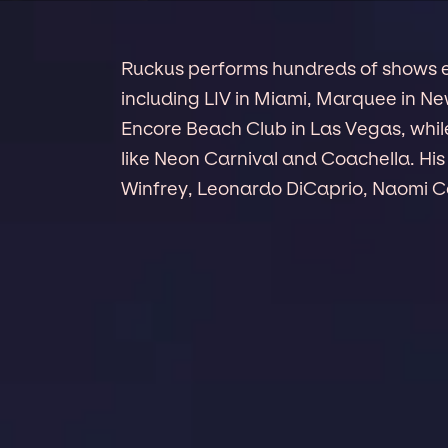
Ruckus performs hundreds of shows ev
including LIV in Miami, Marquee in N
Encore Beach Club in Las Vegas, while
like Neon Carnival and Coachella. His 
Winfrey, Leonardo DiCaprio, Naomi C