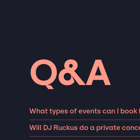
Q&A
What types of events can I book
The most common types of events that DJ Ru
Will DJ Ruckus do a private con
private parties such as weddings, birthdays,