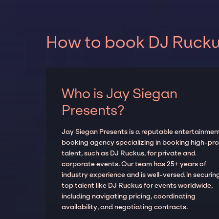
How to book DJ Ruckus
Who is Jay Siegan
Presents?
Jay Siegan Presents is a reputable entertainmen
booking agency specializing in booking high-prof
talent, such as DJ Ruckus, for private and
corporate events. Our team has 25+ years of
industry experience and is well-versed in securin
top talent like DJ Ruckus for events worldwide,
including navigating pricing, coordinating
availability, and negotiating contracts.