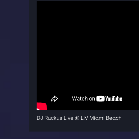
DJ Ruckus Live @ LIV Miami Beach