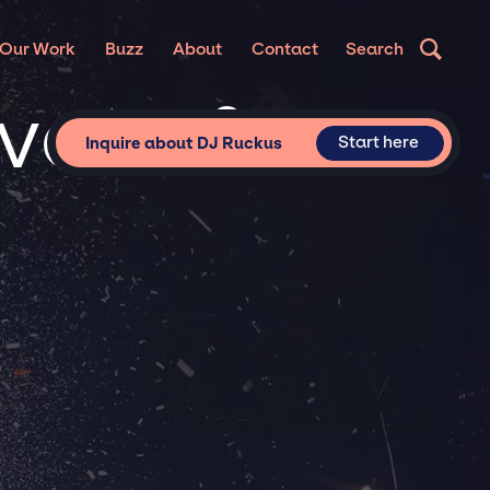
Our Work
Buzz
About
Contact
Search
ivate &
Start here
Inquire about DJ Ruckus