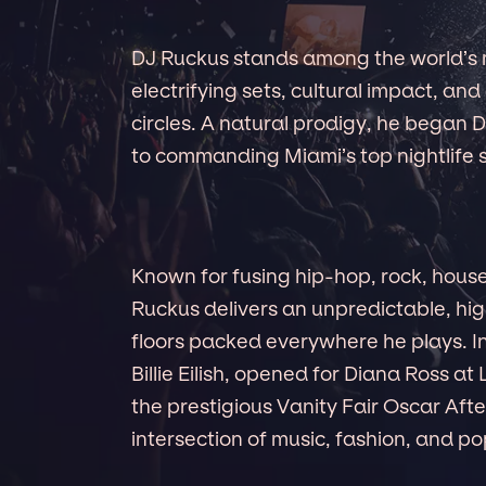
DJ Ruckus stands among the world’s 
electrifying sets, cultural impact, and 
circles. A natural prodigy, he began
to commanding Miami’s top nightlife s
Known for fusing hip-hop, rock, house,
Ruckus delivers an unpredictable, h
floors packed everywhere he plays. In
Billie Eilish, opened for Diana Ross 
the prestigious Vanity Fair Oscar After
intersection of music, fashion, and po