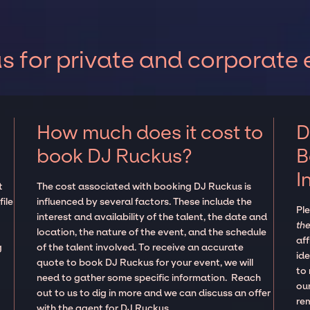
 for private and corporate 
How much does it cost to
D
book DJ Ruckus?
B
I
t
The cost associated with booking DJ Ruckus is
ile
influenced by several factors. These include the
Pl
interest and availability of the talent, the date and
the
location, the nature of the event, and the schedule
aff
g
of the talent involved. To receive an accurate
ide
quote to book DJ Ruckus for your event, we will
to
need to gather some specific information. Reach
our
out to us to dig in more and we can discuss an offer
re
with the agent for DJ Ruckus.