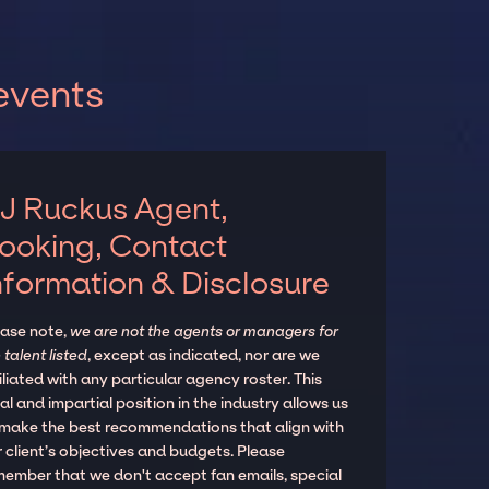
events
J Ruckus Agent,
ooking, Contact
nformation & Disclosure
ease note,
we are not the agents or managers for
 talent listed
, except as indicated, nor are we
iliated with any particular agency roster. This
al and impartial position in the industry allows us
 make the best recommendations that align with
 client’s objectives and budgets. Please
member that we don't accept fan emails, special