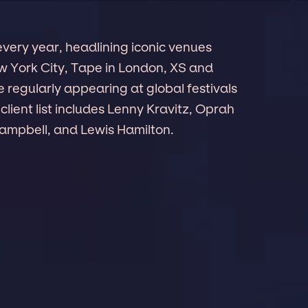
ery year, headlining iconic venues
ew York City, Tape in London, XS and
 regularly appearing at global festivals
client list includes Lenny Kravitz, Oprah
ampbell, and Lewis Hamilton.