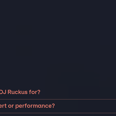
 DJ Ruckus for?
ckus can be booked for include corporate events and
cert or performance?
 anniversaries, fundraisers, and galas. Whether the