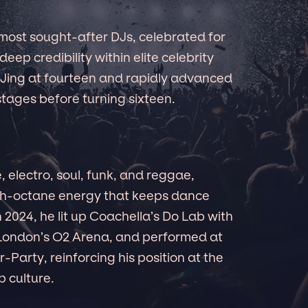
most sought-after DJs, celebrated for
deep credibility within elite celebrity
 DJing at fourteen and rapidly advanced
tages before turning sixteen.
 electro, soul, funk, and reggae,
igh-octane energy that keeps dance
 2024, he lit up Coachella’s Do Lab with
at London’s O2 Arena, and performed at
-Party, reinforcing his position at the
p culture.