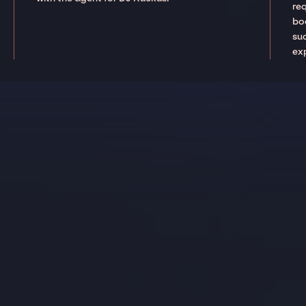
re
boo
suc
ex