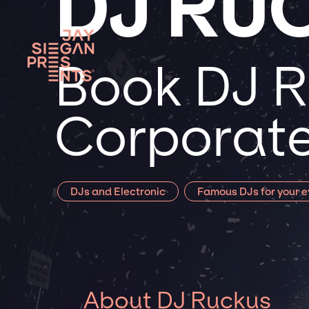
DJ RU
Book DJ R
Corporate
DJs and Electronic
Famous DJs for your e
About DJ Ruckus