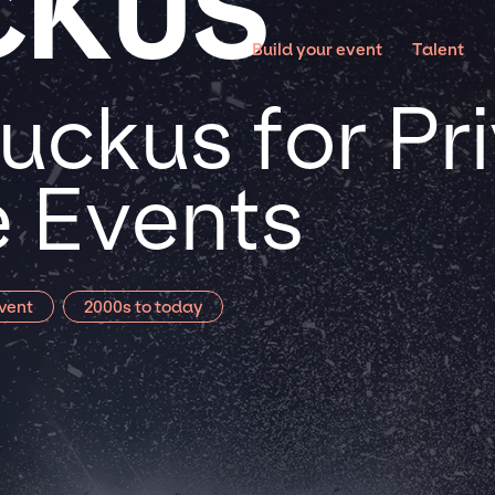
CKUS
Build your event
Talent
uckus for Pr
 Events
vent
2000s to today