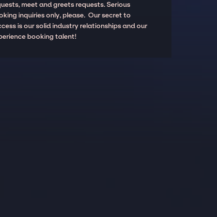
quests, meet and greets requests. Serious
king inquiries only, please. Our secret to
cess is our solid industry relationships and our
perience booking talent!