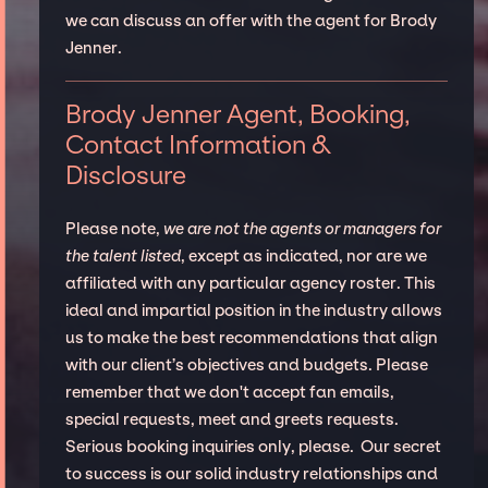
we can discuss an offer with the agent for Brody
Jenner.
Brody Jenner Agent, Booking,
Contact Information &
Disclosure
Please note,
we are not the agents or managers for
the talent listed
, except as indicated, nor are we
affiliated with any particular agency roster. This
ideal and impartial position in the industry allows
us to make the best recommendations that align
with our client’s objectives and budgets. Please
remember that we don't accept fan emails,
special requests, meet and greets requests.
Serious booking inquiries only, please. Our secret
to success is our solid industry relationships and