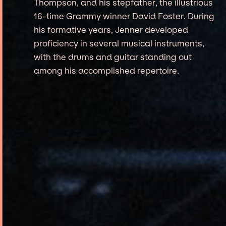
Thompson, and his stepfather, the illustrious
16-time Grammy winner David Foster. During
his formative years, Jenner developed
proficiency in several musical instruments,
with the drums and guitar standing out
among his accomplished repertoire.