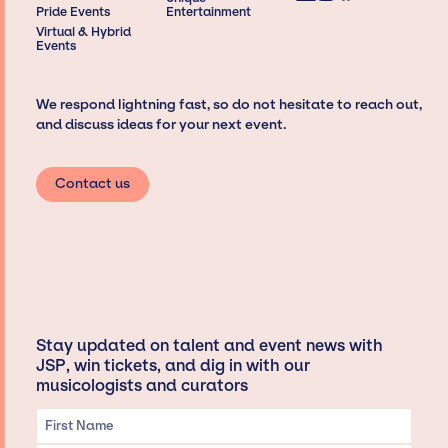
Pride Events
Entertainment
Virtual & Hybrid
Events
We respond lightning fast, so do not hesitate to reach out,
and discuss ideas for your next event.
Contact us
Stay updated on talent and event news with
JSP, win tickets, and dig in with our
musicologists and curators