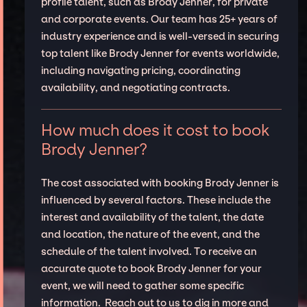
profile talent, such as Brody Jenner, for private
and corporate events. Our team has 25+ years of
industry experience and is well-versed in securing
top talent like Brody Jenner for events worldwide,
including navigating pricing, coordinating
availability, and negotiating contracts.
How much does it cost to book
Brody Jenner?
The cost associated with booking Brody Jenner is
influenced by several factors. These include the
interest and availability of the talent, the date
and location, the nature of the event, and the
schedule of the talent involved. To receive an
accurate quote to book Brody Jenner for your
event, we will need to gather some specific
information. Reach out to us to dig in more and