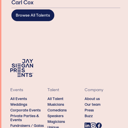
Carl Cox
Browse All Talents
Events
Talent
Company
All Events
All Talent
About us
Weddings
Musicians
Our team
Corporate Events
Comedians
Press
Private Parties &
Speakers
Buzz
Events
Magicians
Fundraisers / Galas
Unique