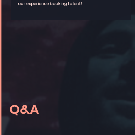
our experience booking talent!
Q&A