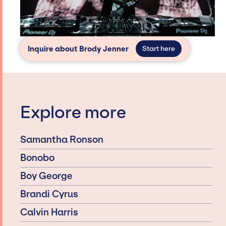
Inquire about Brody Jenner
Start here
Explore more
Samantha Ronson
Bonobo
Boy George
Brandi Cyrus
Calvin Harris