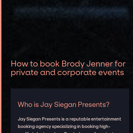
How to book Brody Jenner for
private and corporate events
Who is Jay Siegan Presents?
Jay Siegan Presents is a reputable entertainment
booking agency specializing in booking high-