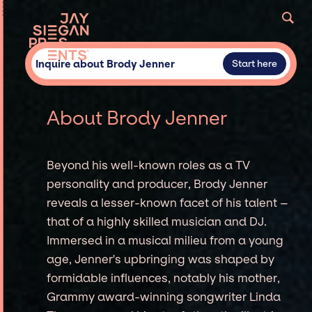
Inquire about Brody Jenner
Start here
About Brody Jenner
Beyond his well-known roles as a TV
personality and producer, Brody Jenner
reveals a lesser-known facet of his talent –
that of a highly skilled musician and DJ.
Immersed in a musical milieu from a young
age, Jenner's upbringing was shaped by
formidable influences, notably his mother,
Grammy award-winning songwriter Linda