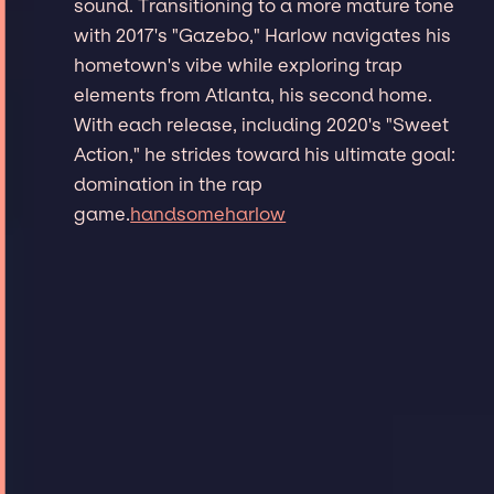
sound. Transitioning to a more mature tone
with 2017's "Gazebo," Harlow navigates his
hometown's vibe while exploring trap
elements from Atlanta, his second home.
With each release, including 2020's "Sweet
Action," he strides toward his ultimate goal:
domination in the rap
game.
handsomeharlow