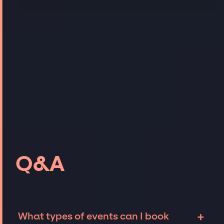
Q&A
+
What types of events can I book