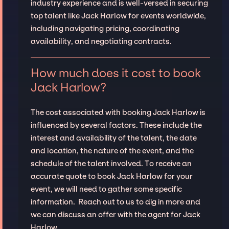
industry experience and is well-versed in securing
top talent like Jack Harlow for events worldwide,
including navigating pricing, coordinating
availability, and negotiating contracts.
How much does it cost to book
Jack Harlow?
The cost associated with booking Jack Harlow is
influenced by several factors. These include the
interest and availability of the talent, the date
and location, the nature of the event, and the
schedule of the talent involved. To receive an
accurate quote to book Jack Harlow for your
event, we will need to gather some specific
information. Reach out to us to dig in more and
we can discuss an offer with the agent for Jack
Harlow.