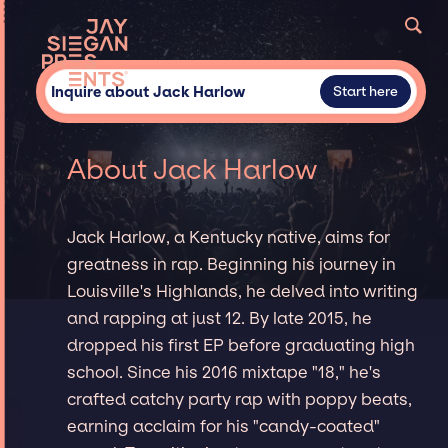
Inquire about Jack Harlow
Start here
About Jack Harlow
Jack Harlow, a Kentucky native, aims for
greatness in rap. Beginning his journey in
Louisville's Highlands, he delved into writing
and rapping at just 12. By late 2015, he
dropped his first EP before graduating high
school. Since his 2016 mixtape "18," he's
crafted catchy party rap with poppy beats,
earning acclaim for his "candy-coated"