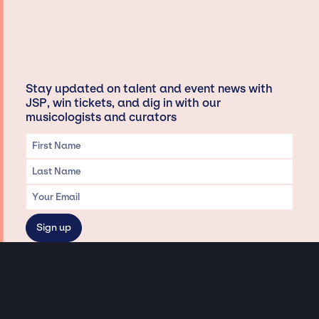
Stay updated on talent and event news with
JSP, win tickets, and dig in with our
musicologists and curators
Privacy & Data handling
Hey There! A little disclaimer: