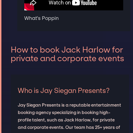
What's Poppin
How to book Jack Harlow for
private and corporate events
Who is Jay Siegan Presents?
Jay Siegan Presents is a reputable entertainment
booking agency specializing in booking high-
profile talent, such as Jack Harlow, for private
and corporate events. Our team has 25+ years of