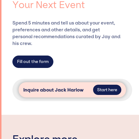
Your Next Event
securing desired talent options, negotiating
costs, and developing clear contracts to
ensure a seamless event experience. Jay
Spend 5 minutes and tell us about your event,
Siegan Presents is not restricted to working
preferences and other details, and get
only with specific artists or talents from a
personal recommendations curated by Jay and
dedicated agency roster, which means we do
his crew.
not have limitations on the talent we can
access and secure for events.
Fill out the form
Inquire about Jack Harlow
Start here