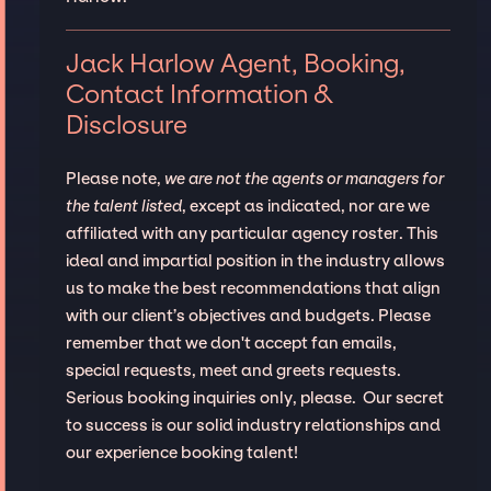
Jack Harlow Agent, Booking,
Contact Information &
Disclosure
Please note,
we are not the agents or managers for
the talent listed
, except as indicated, nor are we
affiliated with any particular agency roster. This
ideal and impartial position in the industry allows
us to make the best recommendations that align
with our client’s objectives and budgets. Please
remember that we don't accept fan emails,
special requests, meet and greets requests.
Serious booking inquiries only, please. Our secret
to success is our solid industry relationships and
our experience booking talent!