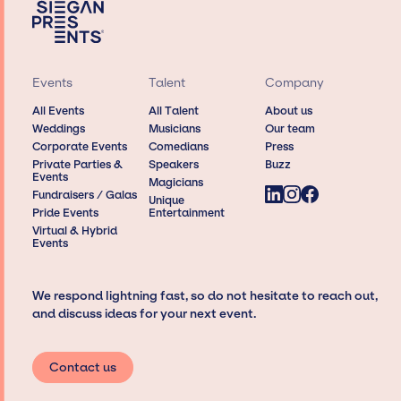
Events
Talent
Company
All Events
All Talent
About us
Weddings
Musicians
Our team
Corporate Events
Comedians
Press
Private Parties &
Speakers
Buzz
Events
Magicians
Fundraisers / Galas
Unique
Pride Events
Entertainment
Virtual & Hybrid
Events
We respond lightning fast, so do not hesitate to reach out,
and discuss ideas for your next event.
Contact us