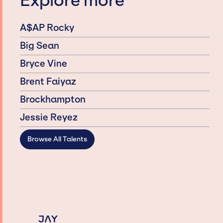
Explore more
A$AP Rocky
Big Sean
Bryce Vine
Brent Faiyaz
Brockhampton
Jessie Reyez
Browse All Talents