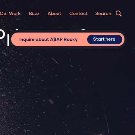
Our Work
Buzz
About
Contact
Search
rivate &
Start here
Inquire about A$AP Rocky