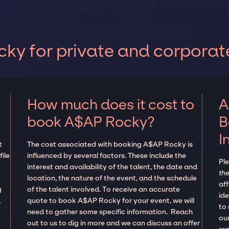
y for private and corporat
How much does it cost to
A
book A$AP Rocky?
B
I
t
The cost associated with booking A$AP Rocky is
ile
influenced by several factors. These include the
Pl
interest and availability of the talent, the date and
the
location, the nature of the event, and the schedule
aff
g
of the talent involved. To receive an accurate
ide
,
quote to book A$AP Rocky for your event, we will
to
need to gather some specific information. Reach
our
out to us to dig in more and we can discuss an offer