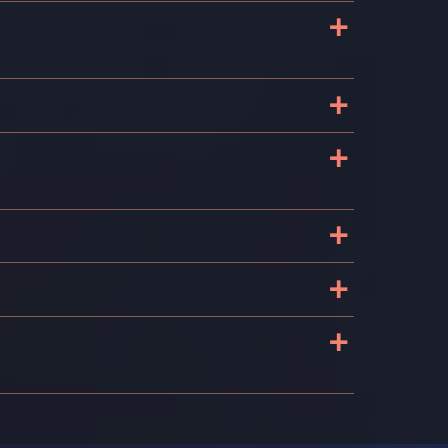
+
+
+
+
+
+
s