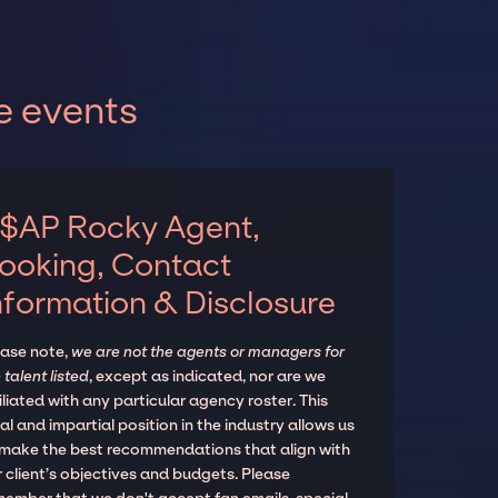
e events
$AP Rocky Agent,
ooking, Contact
nformation & Disclosure
ease note,
we are not the agents or managers for
 talent listed
, except as indicated, nor are we
iliated with any particular agency roster. This
al and impartial position in the industry allows us
 make the best recommendations that align with
 client’s objectives and budgets. Please