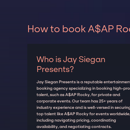
How to book A$AP Rock
Who is Jay Siegan
Presents?
Jay Siegan Presents is a reputable entertainmen
booking agency specializing in booking high-prof
talent, such as A$AP Rocky, for private and
corporate events. Our team has 25+ years of
industry experience and is well-versed in securin
top talent like A$AP Rocky for events worldwide
including navigating pricing, coordinating
availability, and negotiating contracts.