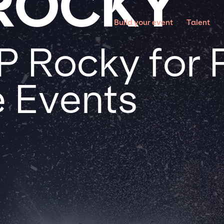
ROCKY
Build your event
Talent
 Rocky for P
 Events