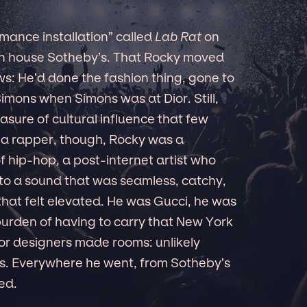
mance installation” called
Lab Rat
on
on house Sotheby’s. That Rocky moved
ews: He’d done the fashion thing, gone to
imons when Simons was at Dior. Still,
asure of cultural influence that few
 a rapper, though, Rocky was a
 hip-hop, a post-internet artist who
nto a sound that was seamless, catchy,
that felt elevated. He was Gucci, he was
burden of having to carry that New York
or designers made rooms: unlikely
ons. Everywhere he went, from Sotheby’s
ed.