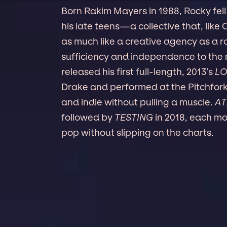
Born Rakim Mayers in 1988, Rocky fel
his late teens—a collective that, like
as much like a creative agency as a ra
sufficiency and independence to the
released his first full-length, 2013’s
LO
Drake and performed at the Pitchfork
and indie without pulling a muscle.
AT
followed by
TESTING
in 2018, each mo
pop without slipping on the charts.