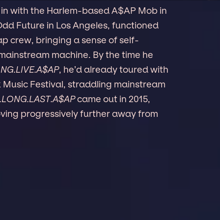
l in with the Harlem-based A$AP Mob in
 Odd Future in Los Angeles, functioned
p crew, bringing a sense of self-
 mainstream machine. By the time he
NG.LIVE.A$AP
, he’d already toured with
 Music Festival, straddling mainstream
.LONG.LAST.A$AP
came out in 2015,
ving progressively further away from