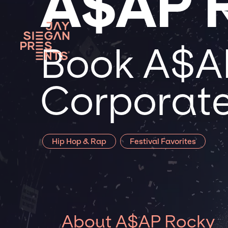
A$AP 
Book A$AP
Corporate
Hip Hop & Rap
Festival Favorites
About A$AP Rocky