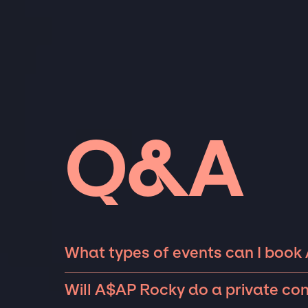
Q&A
What types of events can I book
The most common types of events that A$AP
Will A$AP Rocky do a private co
private parties such as weddings, birthdays,