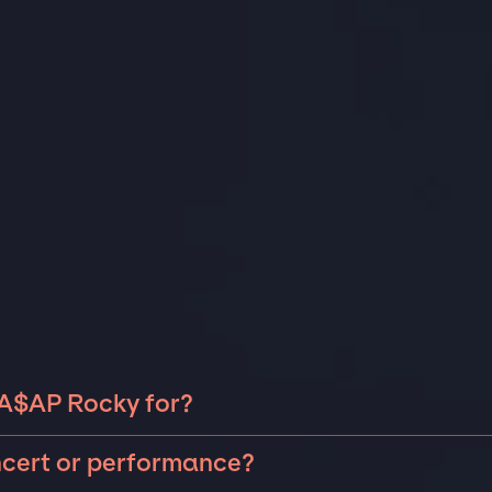
 A$AP Rocky for?
 Rocky can be booked for include corporate events and
ncert or performance?
 anniversaries, fundraisers, and galas. Whether the