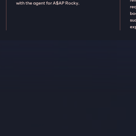
re
with the agent for A$AP Rocky.
re
boo
suc
ex