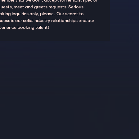
member that we don't accept fan emails, special
quests, meet and greets requests. Serious
king inquiries only, please. Our secret to
cess is our solid industry relationships and our
perience booking talent!