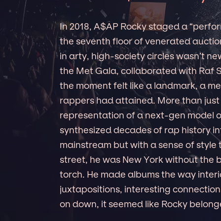
In 2018, A$AP Rocky staged a “perfor
the seventh floor of venerated aucti
in arty, high-society circles wasn’t n
the Met Gala, collaborated with Raf S
the moment felt like a landmark, a me
rappers had attained. More than just
representation of a next-gen model of
synthesized decades of rap history i
mainstream but with a sense of style 
street, he was New York without the 
torch. He made albums the way interi
juxtapositions, interesting connecti
on down, it seemed like Rocky belong