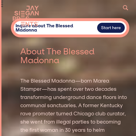
Inquire about The Blessed
Start here
Madonna
About The Blessed
Madonna
The Blessed Madonna—born Marea
Stamper—has spent over two decades
transforming underground dance floors into
communal sanctuaries. A former Kentucky
rave promoter turned Chicago club curator,
she went from illegal parties to becoming
the first woman in 30 years to helm