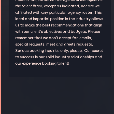
the talent listed
, except as indicated, nor are we
affiliated with any particular agency roster. This
ideal and impartial position in the industry allows
us to make the best recommendations that align
with our client’s objectives and budgets. Please
remember that we don't accept fan emails,
special requests, meet and greets requests.
Serious booking inquiries only, please. Our secret
to success is our solid industry relationships and
our experience booking talent!