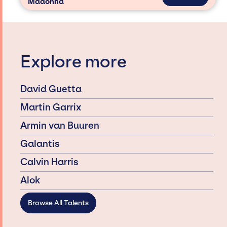
Madonna
Explore more
David Guetta
Martin Garrix
Armin van Buuren
Galantis
Calvin Harris
Alok
Browse All Talents