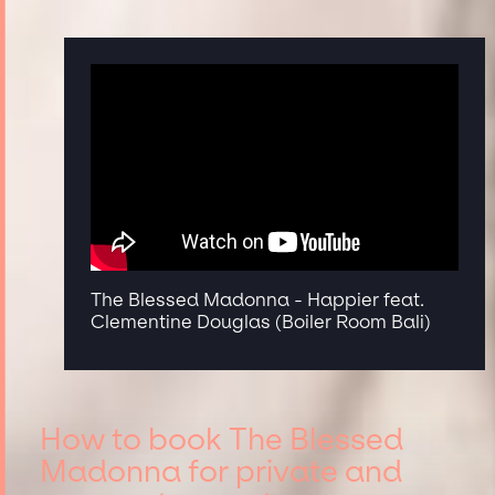
The Blessed Madonna - Happier feat.
Clementine Douglas (Boiler Room Bali)
How to book The Blessed
Madonna for private and