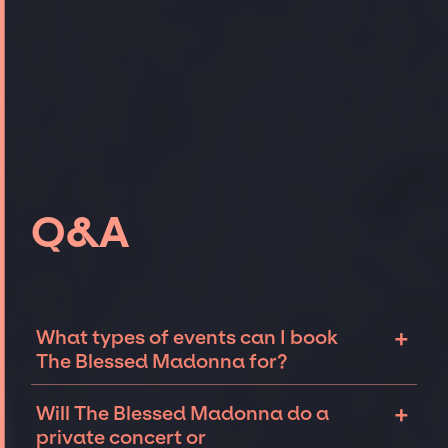
Q&A
+
What types of events can I book
The Blessed Madonna for?
The most common types of events that The
+
Will The Blessed Madonna do a
Blessed Madonna can be booked for include
private concert or
corporate events and private parties such as