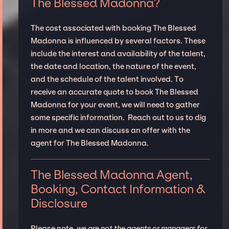
The Blessed Madonna?
The cost associated with booking The Blessed
Madonna is influenced by several factors. These
include the interest and availability of the talent,
the date and location, the nature of the event,
and the schedule of the talent involved. To
receive an accurate quote to book The Blessed
Madonna for your event, we will need to gather
some specific information. Reach out to us to dig
in more and we can discuss an offer with the
agent for The Blessed Madonna.
The Blessed Madonna Agent,
Booking, Contact Information &
Disclosure
Please note,
we are not the agents or managers for