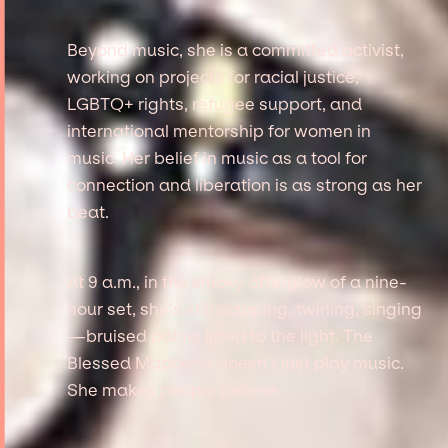
Beyond music, she is a committed activist,
working on projects for racial justice,
LGBTQ+ rights, refugee support, and
international mentorship for women in
music. Her belief in music as a tool for
connection and liberation is as strong as her
beat.
At 9 a.m., in the smoky afterglow of a nine-
hour set, she’s still clapping, twirling, singing
—bruised palms lifted to the light. The
Blessed Madonna doesn’t just play music.
She makes people believe.