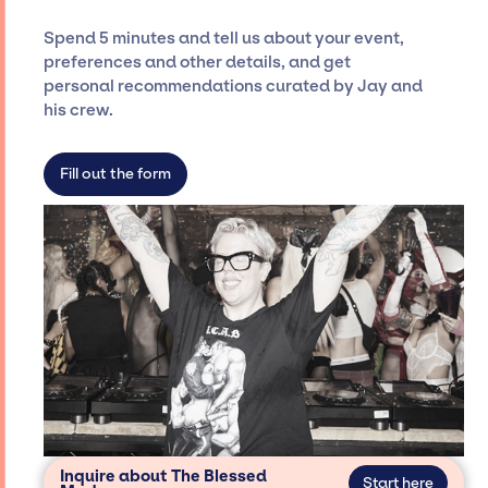
Siegan Presents is not restricted to working
Spend 5 minutes and tell us about your event,
only with specific artists or talents from a
preferences and other details, and get
dedicated agency roster, which means we do
personal recommendations curated by Jay and
not have limitations on the talent we can
his crew.
access and secure for events.
Fill out the form
Inquire about The Blessed
Start here