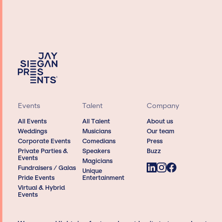
Events
Talent
Company
All Events
All Talent
About us
Weddings
Musicians
Our team
Corporate Events
Comedians
Press
Private Parties &
Speakers
Buzz
Events
Magicians
Fundraisers / Galas
Unique
Pride Events
Entertainment
Virtual & Hybrid
Events