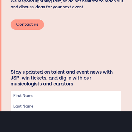
We respond lightning fast, so do not hesitate to reach out,
and discuss ideas for your next event.
Contact us
Stay updated on talent and event news with
JSP, win tickets, and dig in with our
musicologists and curators