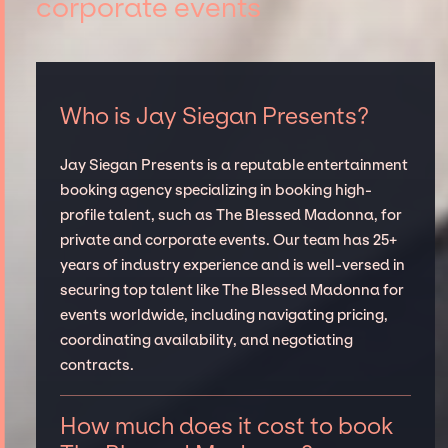
corporate events
Who is Jay Siegan Presents?
Jay Siegan Presents is a reputable entertainment
booking agency specializing in booking high-
profile talent, such as The Blessed Madonna, for
private and corporate events. Our team has 25+
years of industry experience and is well-versed in
securing top talent like The Blessed Madonna for
events worldwide, including navigating pricing,
coordinating availability, and negotiating
contracts.
How much does it cost to book