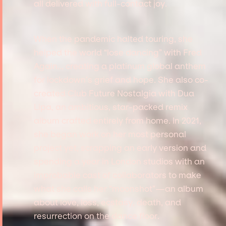
all delivered with full-contact joy.
When the pandemic halted touring, she
helped the world “lose dancing” with Fred
Again.., creating a platinum global anthem
for lockdown’s grief and hope. She also co-
created Club Future Nostalgia with Dua
Lipa, an ambitious, star-packed remix
album crafted entirely from home. In 2021,
she began work on her most personal
project yet, scrapping an early version and
spending a year in London studios with an
improbable cast of collaborators to make
what she calls her “moonshot”—an album
about love, loss, ecstasy, death, and
resurrection on the dance floor.