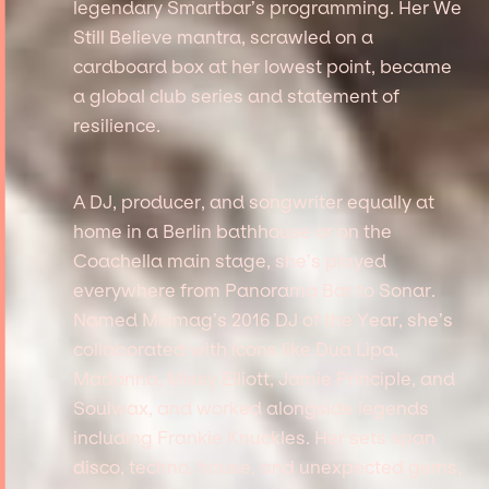
legendary Smartbar’s programming. Her We
Still Believe mantra, scrawled on a
cardboard box at her lowest point, became
a global club series and statement of
resilience.
A DJ, producer, and songwriter equally at
home in a Berlin bathhouse or on the
Coachella main stage, she’s played
everywhere from Panorama Bar to Sonar.
Named Mixmag’s 2016 DJ of the Year, she’s
collaborated with icons like Dua Lipa,
Madonna, Missy Elliott, Jamie Principle, and
Soulwax, and worked alongside legends
including Frankie Knuckles. Her sets span
disco, techno, house, and unexpected gems,