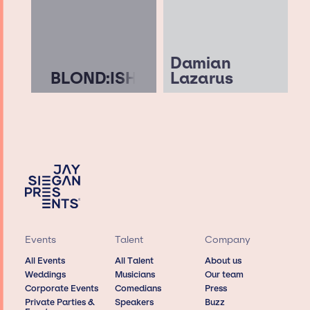
Damian
BLOND:ISH
Lazarus
Events
Talent
Company
All Events
All Talent
About us
Weddings
Musicians
Our team
Corporate Events
Comedians
Press
Private Parties &
Speakers
Buzz