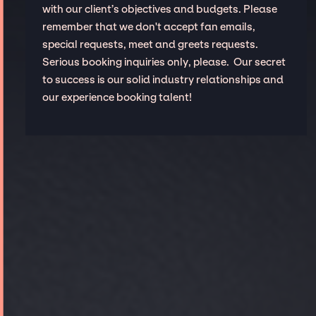
with our client’s objectives and budgets. Please
remember that we don't accept fan emails,
special requests, meet and greets requests.
Serious booking inquiries only, please. Our secret
to success is our solid industry relationships and
our experience booking talent!