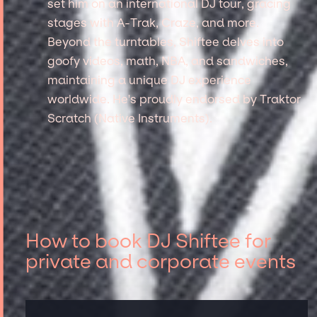
set him on an international DJ tour, gracing
stages with A-Trak, Craze, and more.
Beyond the turntables, Shiftee delves into
goofy videos, math, NBA, and sandwiches,
maintaining a unique DJ experience
worldwide. He's proudly endorsed by Traktor
Scratch (Native Instruments).
How to book DJ Shiftee for
private and corporate events