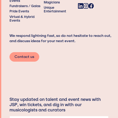
Events
Magicians
Fundraisers / Galas
Unique
Pride Events
Entertainment
Virtual & Hybrid
Events
We respond lightning fast, so do not hesitate to reach out,
and discuss ideas for your next event.
Contact us
Stay updated on talent and event news with
JSP, win tickets, and dig in with our
musicologists and curators