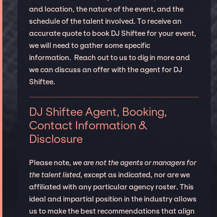
and location, the nature of the event, and the
schedule of the talent involved. To receive an
accurate quote to book DJ Shiftee for your event,
we will need to gather some specific
information. Reach out to us to dig in more and
we can discuss an offer with the agent for DJ
Shiftee.
DJ Shiftee Agent, Booking,
Contact Information &
Disclosure
Please note,
we are not the agents or managers for
the talent listed
, except as indicated, nor are we
affiliated with any particular agency roster. This
ideal and impartial position in the industry allows
us to make the best recommendations that align