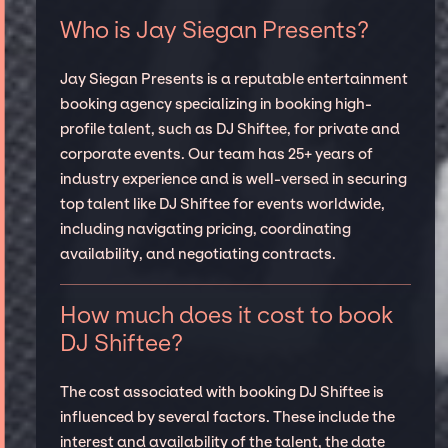
Who is Jay Siegan Presents?
Jay Siegan Presents is a reputable entertainment
booking agency specializing in booking high-
profile talent, such as DJ Shiftee, for private and
corporate events. Our team has 25+ years of
industry experience and is well-versed in securing
top talent like DJ Shiftee for events worldwide,
including navigating pricing, coordinating
availability, and negotiating contracts.
How much does it cost to book
DJ Shiftee?
The cost associated with booking DJ Shiftee is
influenced by several factors. These include the
interest and availability of the talent, the date