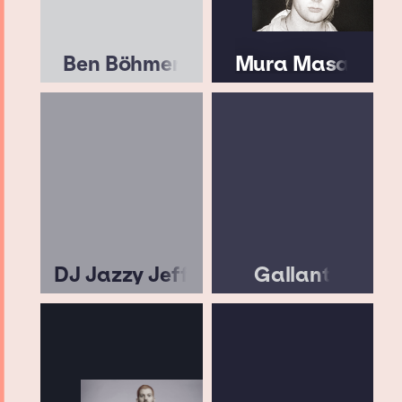
Ben Böhmer
Mura Masa
DJ Jazzy Jeff
Gallant