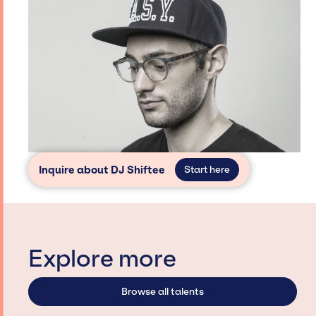
Inquire about DJ Shiftee
Start here
Explore more
Browse all talents