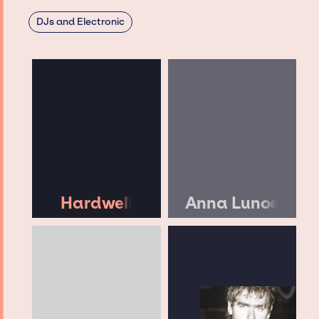
DJs and Electronic
Hardwell
Anna Lunoe