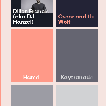
Dillon Francis
(aka DJ
Oscar and the
Hanzel)
Wolf
Hamdi
Kaytranada