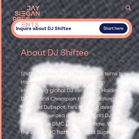
Inquire about DJ Shiftee
Start here
About DJ Shiftee
Shiftee, a New York City maestro, turns his
Harvard-honed math skills into an
electrifying global DJ sensation. Holding two
DMC World Champion titles, teaching at
NYU and Dubspot, he's not your average DJ.
In 2009, he seized the DMC World DJ Finals,
entering the DMC DJ Hall of Fame. Winning
the 2007 DMC Battle for World Supremacy