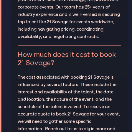
corporate events. Our team has 25+ years of
industry experience and is well-versed in securing
top talent like 21 Savage for events worldwide,
including navigating pricing, coordinating
availability, and negotiating contracts.
How much does it cost to book
21 Savage?
The cost associated with booking 21 Savage is
influenced by several factors. These include the
interest and availability of the talent, the date
and location, the nature of the event, and the
schedule of the talent involved. To receive an
accurate quote to book 21 Savage for your event,
we will need to gather some specific
information. Reach out to us to dig in more and