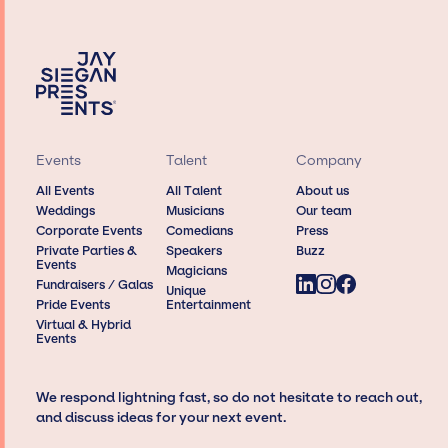
Events
Talent
Company
All Events
All Talent
About us
Weddings
Musicians
Our team
Corporate Events
Comedians
Press
Private Parties &
Speakers
Buzz
Events
Magicians
Fundraisers / Galas
Unique
Pride Events
Entertainment
Virtual & Hybrid
Events
We respond lightning fast, so do not hesitate to reach out,
and discuss ideas for your next event.