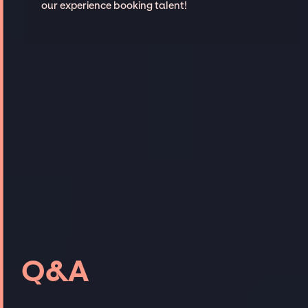
our experience booking talent!
Q&A