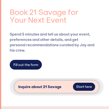
negotiating contracts, and coordinating
Savage, for events. A reputable
events.
entertainment booking agency, such as Jay
Book 21 Savage for
Siegan Presents, has rich expertise in
Your Next Event
securing desired talent options, negotiating
costs, and developing clear contracts to
ensure a seamless event experience. Jay
Spend 5 minutes and tell us about your event,
Siegan Presents is not restricted to working
preferences and other details, and get
only with specific artists or talents from a
personal recommendations curated by Jay and
dedicated agency roster, which means we do
his crew.
not have limitations on the talent we can
access and secure for events.
Fill out the form
Inquire about 21 Savage
Start here