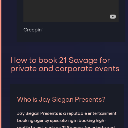
Creepin'
How to book 21 Savage for
private and corporate events
Who is Jay Siegan Presents?
Jay Siegan Presents is a reputable entertainment
booking agency specializing in booking high-
profile talent, such as 21 Savage, for private and