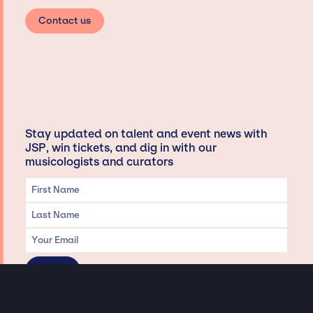
Contact us
Stay updated on talent and event news with
JSP, win tickets, and dig in with our
musicologists and curators
Privacy & Data handling