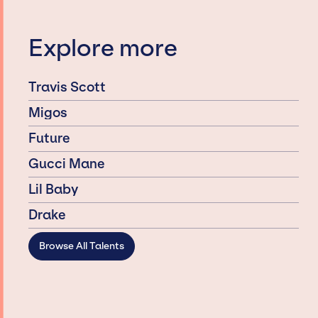
Explore more
Travis Scott
Migos
Future
Gucci Mane
Lil Baby
Drake
Browse All Talents