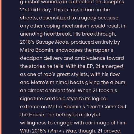
gunshot wounds) in a shootout on Joseph’s
21st birthday. This is music born in the
streets, desensitized to tragedy because
any other coping mechanism would result in
unending heartbreak. His breakthrough,
2016’s
Savage Mode
, produced entirely by
Metro Boomin, showcases the rapper’s
deadpan delivery and ambivalence toward
the stories he tells. With the EP, 21 emerged
as one of rap’s great stylists, with his flow
and Metro’s minimal beats giving the album
an almost ambient feel. When 21 took his
signature sardonic style to its logical
extreme on Metro Boomin’s “Don’t Come Out
the House,” he betrayed a playful
willingness to engage with our image of him.
With 2018’s
I Am > I Was
, though, 21 proved