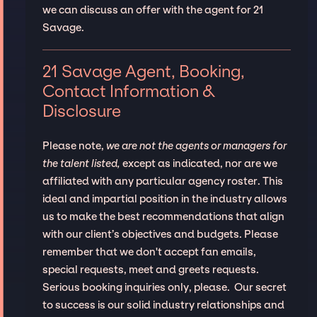
we can discuss an offer with the agent for 21
Savage.
21 Savage Agent, Booking,
Contact Information &
Disclosure
Please note,
we are not the agents or managers for
the talent listed,
except as indicated, nor are we
affiliated with any particular agency roster. This
ideal and impartial position in the industry allows
us to make the best recommendations that align
with our client’s objectives and budgets. Please
remember that we don't accept fan emails,
special requests, meet and greets requests.
Serious booking inquiries only, please. Our secret
to success is our solid industry relationships and