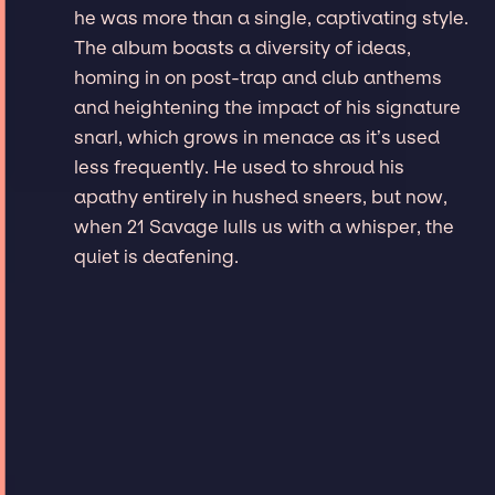
he was more than a single, captivating style.
The album boasts a diversity of ideas,
homing in on post-trap and club anthems
and heightening the impact of his signature
snarl, which grows in menace as it’s used
less frequently. He used to shroud his
apathy entirely in hushed sneers, but now,
when 21 Savage lulls us with a whisper, the
quiet is deafening.