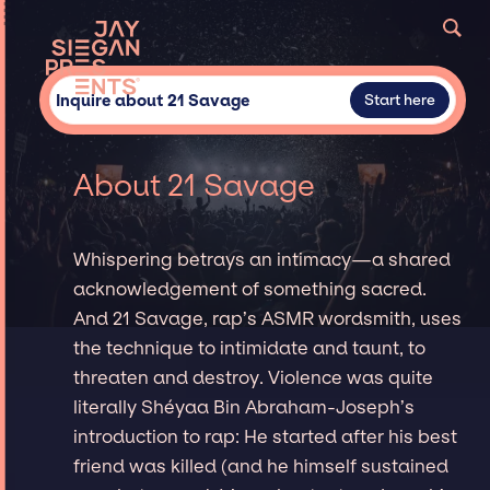
Inquire about 21 Savage
Start here
About 21 Savage
Whispering betrays an intimacy—a shared
acknowledgement of something sacred.
And 21 Savage, rap’s ASMR wordsmith, uses
the technique to intimidate and taunt, to
threaten and destroy. Violence was quite
literally Shéyaa Bin Abraham-Joseph’s
introduction to rap: He started after his best
friend was killed (and he himself sustained