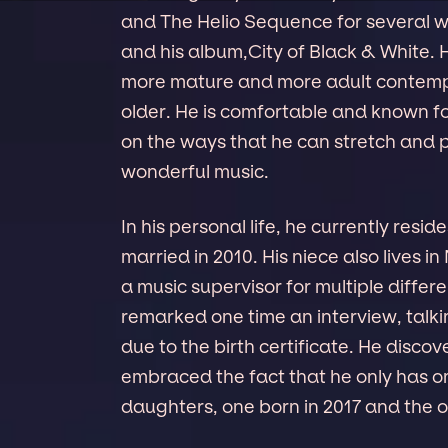
and The Helio Sequence for several 
and his album,City of Black & White. 
more mature and more adult contempo
older. He is comfortable and known f
on the ways that he can stretch and 
wonderful music.
In his personal life, he currently resid
married in 2010. His niece also lives i
a music supervisor for multiple differ
remarked one time an interview, talki
due to the birth certificate. He disco
embraced the fact that he only has on
daughters, one born in 2017 and the o