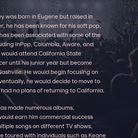
y was born in Eugene but raised in
er, he has been known for his soft pop,
e has been associated with some of the
ncluding InPop, Columbia, Aware, and
e would attend California State
cer until his junior year but become
 Nashville. He would begin focusing on
ventually, he would decide to move to
 had no plans of returning to California.
 has made numerous albums,
 would earn him commercial success
ltiple songs on different TV shows,
 toured with individuals such as Keane