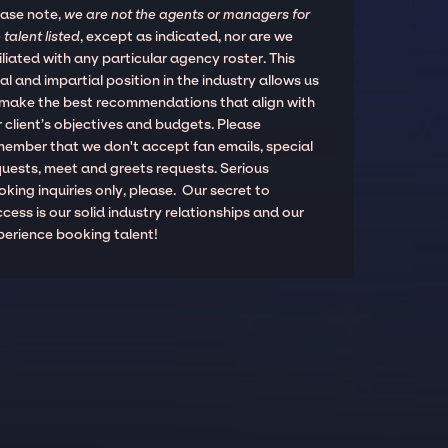
ease note,
we are not the agents or managers for
 talent listed
, except as indicated, nor are we
iliated with any particular agency roster. This
al and impartial position in the industry allows us
 make the best recommendations that align with
 client’s objectives and budgets. Please
member that we don't accept fan emails, special
quests, meet and greets requests. Serious
king inquiries only, please. Our secret to
cess is our solid industry relationships and our
perience booking talent!