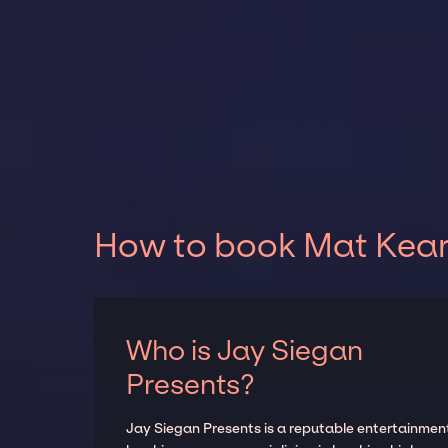
How to book Mat Kearn
Who is Jay Siegan
Presents?
Jay Siegan Presents is a reputable entertainmen