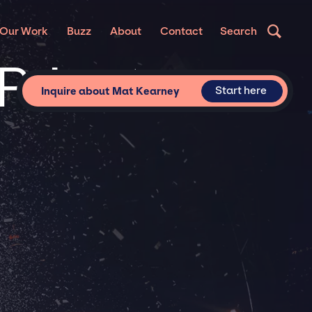
Our Work
Buzz
About
Contact
Search
Private
Start here
Inquire about Mat Kearney