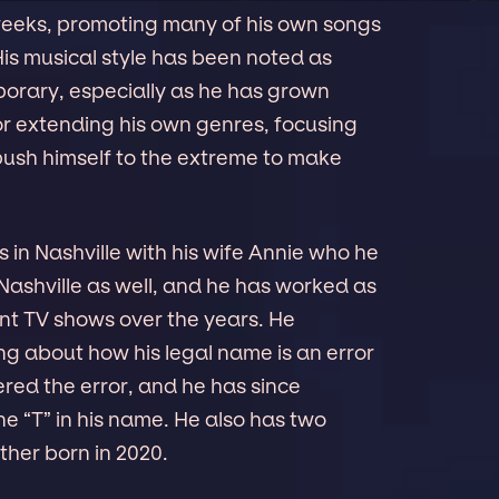
weeks, promoting many of his own songs
His musical style has been noted as
rary, especially as he has grown
or extending his own genres, focusing
push himself to the extreme to make
es in Nashville with his wife Annie who he
n Nashville as well, and he has worked as
ent TV shows over the years. He
ng about how his legal name is an error
vered the error, and he has since
e “T” in his name. He also has two
ther born in 2020.