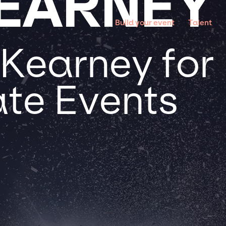
EARNEY
Build your event
Talent
Kearney for 
te Events