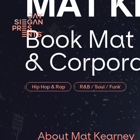
MAT K
Book Mat 
& Corpora
Hip Hop & Rap
R&B / Soul / Funk
About Mat Kearney