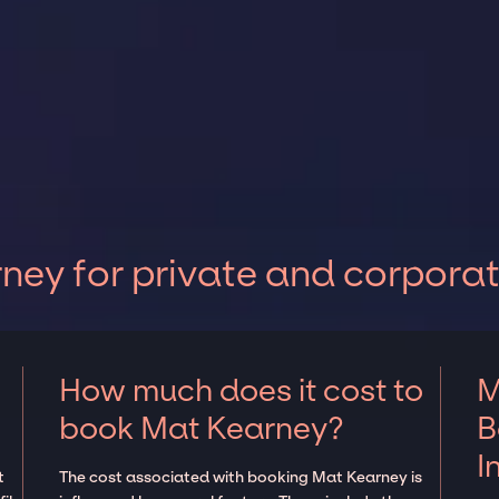
ey for private and corporat
How much does it cost to
M
book Mat Kearney?
B
I
t
The cost associated with booking Mat Kearney is