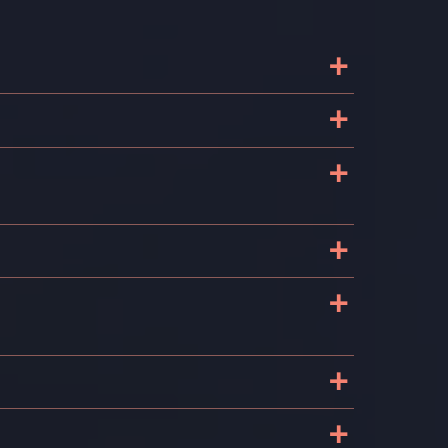
+
d
+
+
+
+
+
+
?