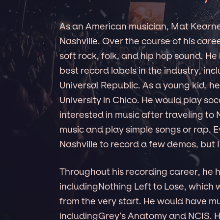
As an American musician, Mat Kearne
Nashville. Over the course of his care
soft rock, folk, and hip hop sound. H
best record labels in the industry, i
Universal Republic. As a young kid, h
University in Chico. He would play soc
interested in music after traveling to
music and play simple songs or rap. E
Nashville to record a few demos, but I
Throughout his recording career, he
includingNothing Left to Lose, which
from the very start. He would have mu
includingGrey’s Anatomy and NCIS. He