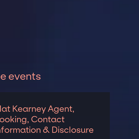
e events
at Kearney Agent,
ooking, Contact
nformation & Disclosure