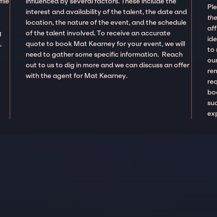
ile
influenced by several factors. These include the
Pl
interest and availability of the talent, the date and
the
location, the nature of the event, and the schedule
aff
g
of the talent involved. To receive an accurate
ide
,
quote to book Mat Kearney for your event, we will
to
need to gather some specific information. Reach
our
out to us to dig in more and we can discuss an offer
re
with the agent for Mat Kearney.
re
boo
suc
ex