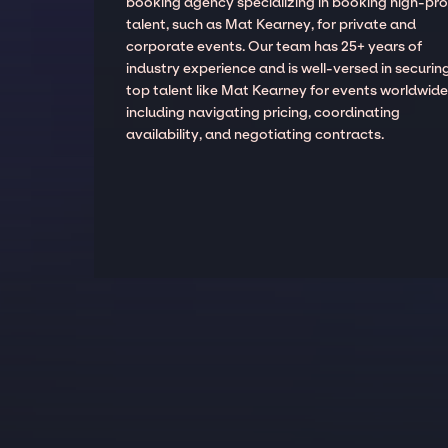
booking agency specializing in booking high-prof
talent, such as Mat Kearney, for private and
corporate events. Our team has 25+ years of
industry experience and is well-versed in securin
top talent like Mat Kearney for events worldwide
including navigating pricing, coordinating
availability, and negotiating contracts.