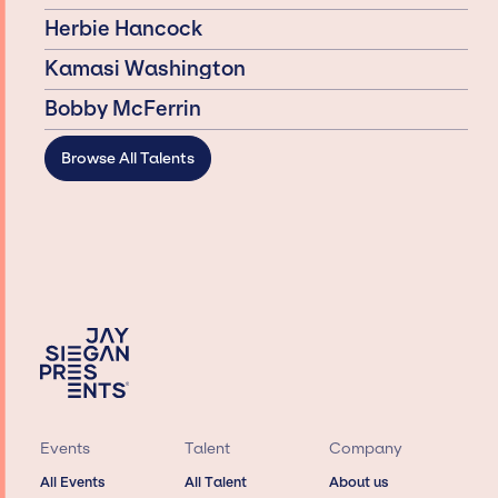
Herbie Hancock
Kamasi Washington
Bobby McFerrin
Browse All Talents
Events
Talent
Company
All Events
All Talent
About us