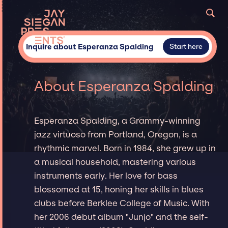
Inquire about Esperanza Spalding
Start here
About Esperanza Spalding
Esperanza Spalding, a Grammy-winning
jazz virtuoso from Portland, Oregon, is a
rhythmic marvel. Born in 1984, she grew up in
a musical household, mastering various
instruments early. Her love for bass
blossomed at 15, honing her skills in blues
clubs before Berklee College of Music. With
her 2006 debut album "Junjo" and the self-