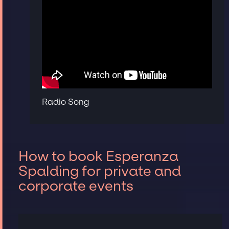
Radio Song
How to book Esperanza
Spalding for private and
corporate events