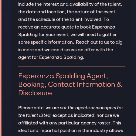
include the interest and availability of the talent,
the date and location, the nature of the event,
and the schedule of the talent involved. To
receive an accurate quote to book Esperanza
Spalding for your event, we will need to gather
some specific information. Reach out to us to dig
in more and we can discuss an offer with the
agent for Esperanza Spalding.
Esperanza Spalding Agent,
Booking, Contact Information &
Disclosure
Please note,
we are not the agents or managers for
the talent listed
, except as indicated, nor are we
affiliated with any particular agency roster. This
ideal and impartial position in the industry allows