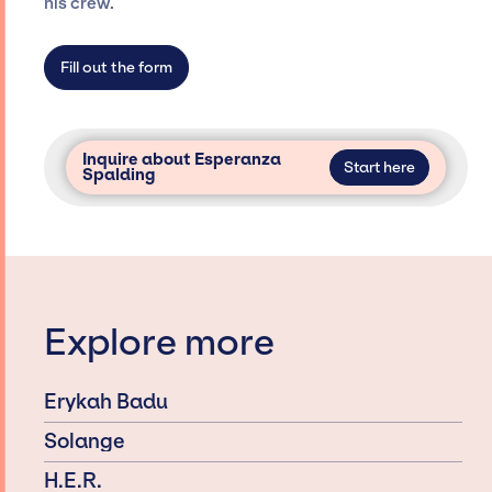
his crew.
access and secure for events.
Fill out the form
Inquire about Esperanza
Start here
Spalding
Explore more
Erykah Badu
Solange
H.E.R.