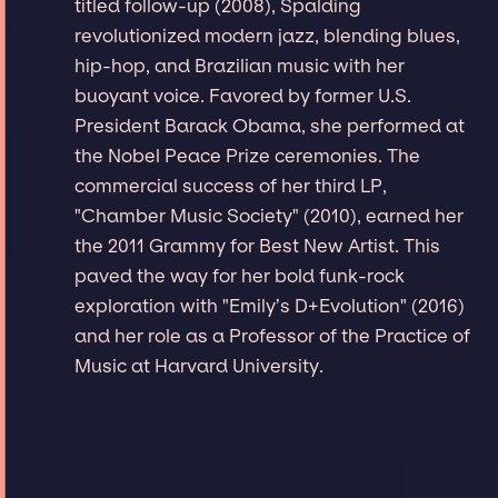
titled follow-up (2008), Spalding
revolutionized modern jazz, blending blues,
hip-hop, and Brazilian music with her
buoyant voice. Favored by former U.S.
President Barack Obama, she performed at
the Nobel Peace Prize ceremonies. The
commercial success of her third LP,
"Chamber Music Society" (2010), earned her
the 2011 Grammy for Best New Artist. This
paved the way for her bold funk-rock
exploration with "Emily’s D+Evolution" (2016)
and her role as a Professor of the Practice of
Music at Harvard University.