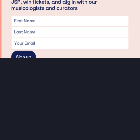
JSP, win tickets, and dig in with our
musicologists and curators
Privacy & Data handling
Hey There! A little disclaimer:
As a creative agency focused on talent, Jay Siegan Presents is here to help you
with all your entertainment needs for corporate functions, private
engagements, and all special events. Just a friendly reminder, we do not
represent or manage the wonderful talent listed on this website (except as
indicated). As such, we don’t take fan emails, special requests, meet and
greets or any asks besides legitimate inquiries for private events at the talent’s
appropriate fees. We work with the talent’s agency and management on your
behalf, exploring the possibility of securing them for your event. This, along with