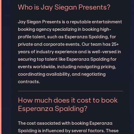
Who is Jay Siegan Presents?
Jay Siegan Presents is a reputable entertainment
booking agency specializing in booking high-
profile talent, such as Esperanza Spalding, for
private and corporate events. Our team has 25+
years of industry experience and is well-versed in
securing top talent like Esperanza Spalding for
events worldwide, including navigating pricing,
coordinating availability, and negotiating
contracts.
How much does it cost to book
Esperanza Spalding?
The cost associated with booking Esperanza
Spalding is influenced by several factors. These