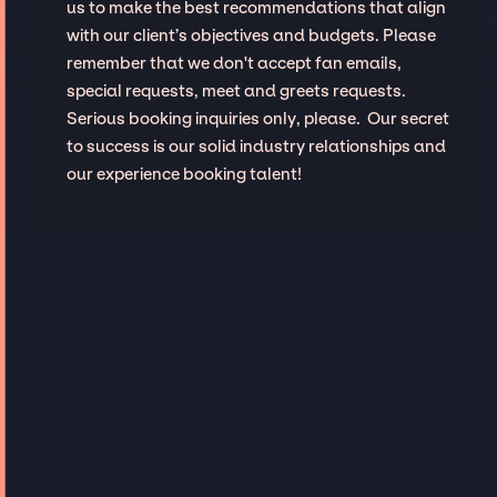
us to make the best recommendations that align
with our client’s objectives and budgets. Please
remember that we don't accept fan emails,
special requests, meet and greets requests.
Serious booking inquiries only, please. Our secret
to success is our solid industry relationships and
our experience booking talent!