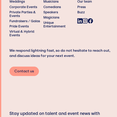
Weddings
Musicians
Our team
Corporate Events
Comedians
Press
Private Parties &
Speakers
Buzz
Events
Magicians
Fundraisers / Galas
Unique
Pride Events
Entertainment
Virtual & Hybrid
Events
We respond lightning fast, so do not hesitate to reach out,
and discuss ideas for your next event.
Contact us
Stay updated on talent and event news with