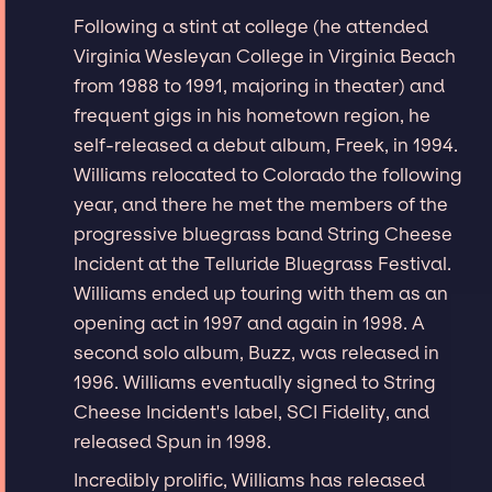
Following a stint at college (he attended
Virginia Wesleyan College in Virginia Beach
from 1988 to 1991, majoring in theater) and
frequent gigs in his hometown region, he
self-released a debut album, Freek, in 1994.
Williams relocated to Colorado the following
year, and there he met the members of the
progressive bluegrass band String Cheese
Incident at the Telluride Bluegrass Festival.
Williams ended up touring with them as an
opening act in 1997 and again in 1998. A
second solo album, Buzz, was released in
1996. Williams eventually signed to String
Cheese Incident's label, SCI Fidelity, and
released Spun in 1998.
Incredibly prolific, Williams has released