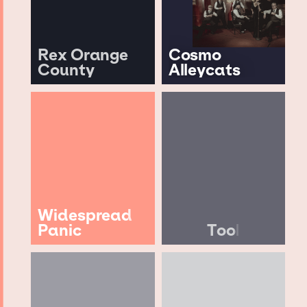
Rex Orange
Cosmo
County
Alleycats
Widespread
Panic
Tool