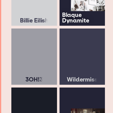
Blaque
Billie Eilish
Dynamite
3OH!3
Wildermiss