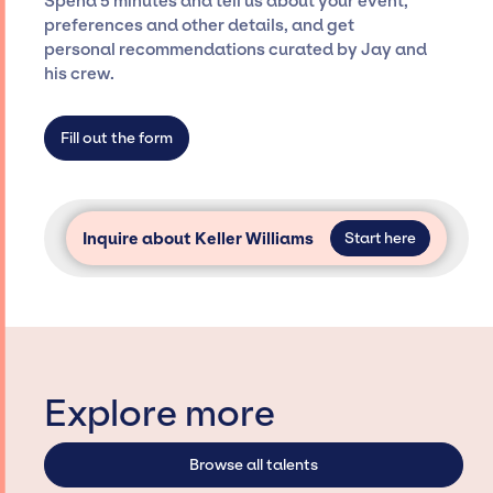
Spend 5 minutes and tell us about your event,
Siegan Presents is not restricted to working
preferences and other details, and get
only with specific artists or talents from a
personal recommendations curated by Jay and
dedicated agency roster, which means we do
his crew.
not have limitations on the talent we can
access and secure for events.
Fill out the form
Inquire about Keller Williams
Start here
Explore more
Browse all talents