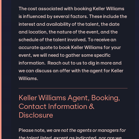
The cost associated with booking Keller Williams
is influenced by several factors. These include the
interest and availability of the talent, the date
and location, the nature of the event, and the
schedule of the talent involved. To receive an
accurate quote to book Keller Williams for your
event, we will need to gather some specific
information. Reach out to us to dig in more and
we can discuss an offer with the agent for Keller
Williams.
Keller Williams Agent, Booking,
Contact Information &
Disclosure
Please note,
we are not the agents or managers for
the talent listed
, except as indicated, nor are we