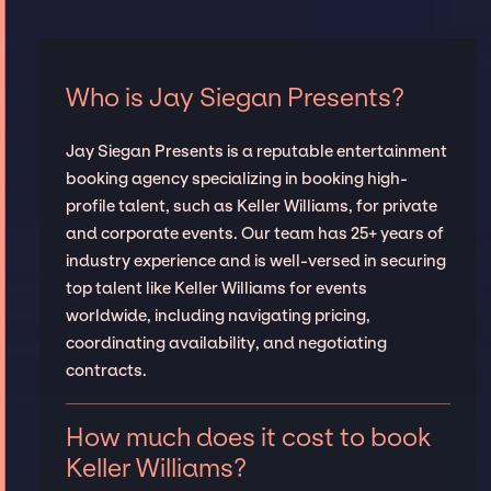
Who is Jay Siegan Presents?
Jay Siegan Presents is a reputable entertainment
booking agency specializing in booking high-
profile talent, such as Keller Williams, for private
and corporate events. Our team has 25+ years of
industry experience and is well-versed in securing
top talent like Keller Williams for events
worldwide, including navigating pricing,
coordinating availability, and negotiating
contracts.
How much does it cost to book
Keller Williams?