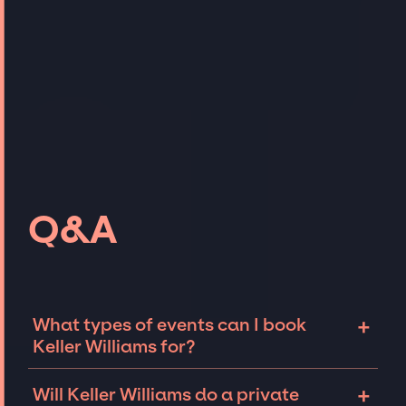
Q&A
+
What types of events can I book
Keller Williams for?
The most common types of events that Keller
+
Will Keller Williams do a private
Williams can be booked for include