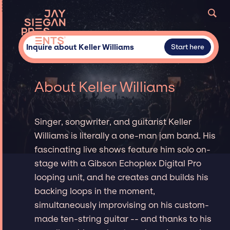
Inquire about Keller Williams
Start here
About Keller Williams
Singer, songwriter, and guitarist Keller
Williams is literally a one-man jam band. His
fascinating live shows feature him solo on-
stage with a Gibson Echoplex Digital Pro
looping unit, and he creates and builds his
backing loops in the moment,
simultaneously improvising on his custom-
made ten-string guitar -- and thanks to his