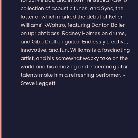
collection of acoustic tunes, and Sync, the
latter of which marked the debut of Keller
Williams' KWahtro, featuring Danton Boller
on upright bass, Rodney Holmes on drums,
and Gibb Droll on guitar. Endlessly creative,
innovative, and fun, Williams is a fascinating
artist, and his somewhat wacky take on the
world and his amazing and eccentric guitar
talents make him a refreshing performer. ~
Steve Leggett