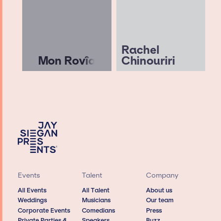
Rachel
Mon Rovîa
Chinouriri
Events
Talent
Company
All Events
All Talent
About us
Weddings
Musicians
Our team
Corporate Events
Comedians
Press
Private Parties &
Speakers
Buzz