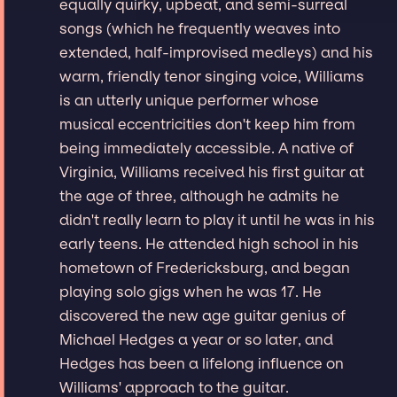
equally quirky, upbeat, and semi-surreal
songs (which he frequently weaves into
extended, half-improvised medleys) and his
warm, friendly tenor singing voice, Williams
is an utterly unique performer whose
musical eccentricities don't keep him from
being immediately accessible. A native of
Virginia, Williams received his first guitar at
the age of three, although he admits he
didn't really learn to play it until he was in his
early teens. He attended high school in his
hometown of Fredericksburg, and began
playing solo gigs when he was 17. He
discovered the new age guitar genius of
Michael Hedges a year or so later, and
Hedges has been a lifelong influence on
Williams' approach to the guitar.