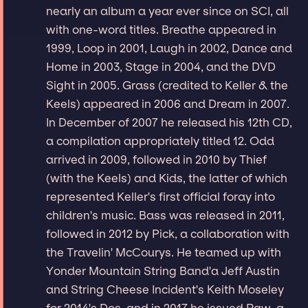
nearly an album a year ever since on SCI, all
with one-word titles. Breathe appeared in
1999, Loop in 2001, Laugh in 2002, Dance and
Home in 2003, Stage in 2004, and the DVD
Sight in 2005. Grass (credited to Keller & the
Keels) appeared in 2006 and Dream in 2007.
In December of 2007 he released his 12th CD,
a compilation appropriately titled 12. Odd
arrived in 2009, followed in 2010 by Thief
(with the Keels) and Kids, the latter of which
represented Keller's first official foray into
children's music. Bass was released in 2011,
followed in 2012 by Pick, a collaboration with
the Travelin' McCourys. He teamed up with
Yonder Mountain String Band'a Jeff Austin
and String Cheese Incident's Keith Moseley
for 2014's Dos, and in 2017 he issued Raw, a