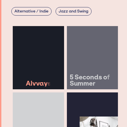
Alternative / Indie
Jazz and Swing
5 Seconds of
Alvvays
Summer