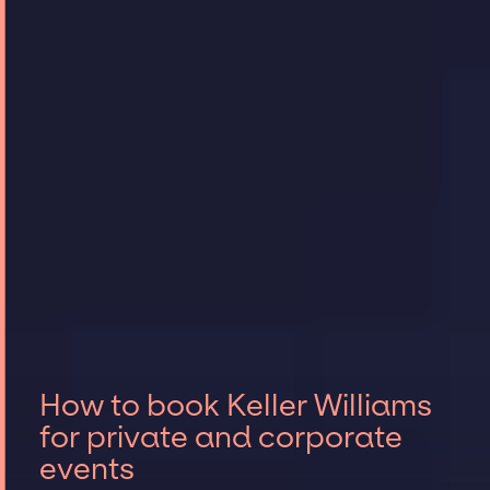
How to book Keller Williams
for private and corporate
events