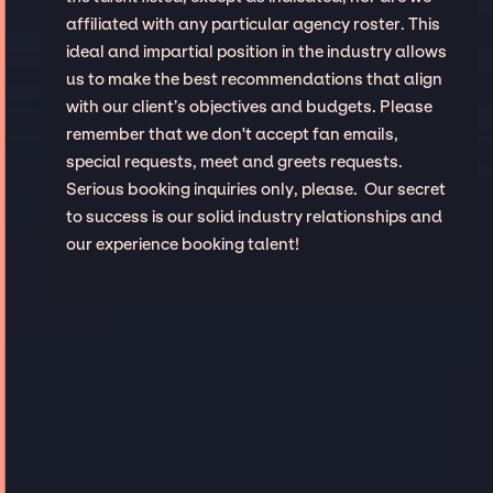
affiliated with any particular agency roster. This
ideal and impartial position in the industry allows
us to make the best recommendations that align
with our client’s objectives and budgets. Please
remember that we don't accept fan emails,
special requests, meet and greets requests.
Serious booking inquiries only, please. Our secret
to success is our solid industry relationships and
our experience booking talent!