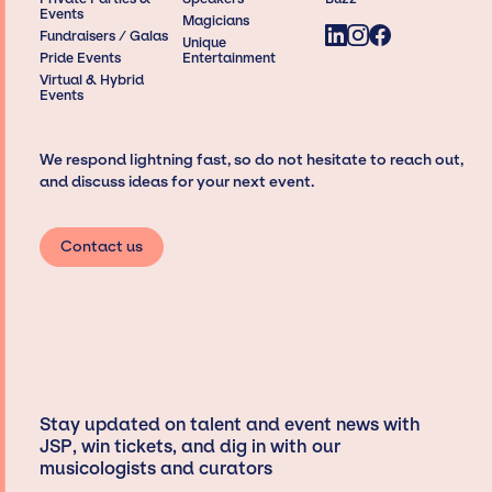
Events
Magicians
Fundraisers / Galas
Unique
Pride Events
Entertainment
Virtual & Hybrid
Events
We respond lightning fast, so do not hesitate to reach out,
and discuss ideas for your next event.
Contact us
Stay updated on talent and event news with
JSP, win tickets, and dig in with our
musicologists and curators