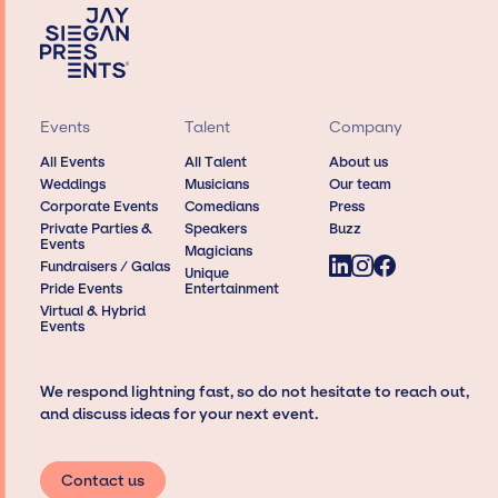
Events
Talent
Company
All Events
All Talent
About us
Weddings
Musicians
Our team
Corporate Events
Comedians
Press
Private Parties &
Speakers
Buzz
Events
Magicians
Fundraisers / Galas
Unique
Pride Events
Entertainment
Virtual & Hybrid
Events
We respond lightning fast, so do not hesitate to reach out,
and discuss ideas for your next event.
Contact us