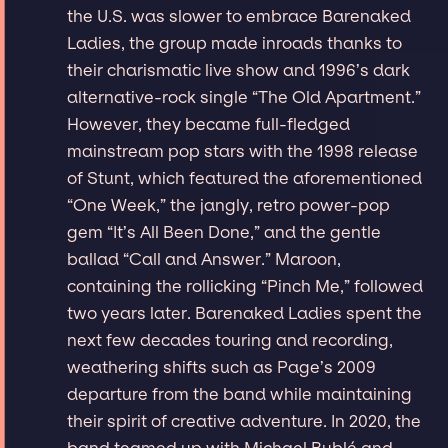
the U.S. was slower to embrace Barenaked
Ladies, the group made inroads thanks to
their charismatic live show and 1996’s dark
alternative-rock single “The Old Apartment.”
However, they became full-fledged
mainstream pop stars with the 1998 release
of Stunt, which featured the aforementioned
“One Week,” the jangly, retro power-pop
gem “It’s All Been Done,” and the gentle
ballad “Call and Answer.” Maroon,
containing the rollicking “Pinch Me,” followed
two years later. Barenaked Ladies spent the
next few decades touring and recording,
weathering shifts such as Page’s 2009
departure from the band while maintaining
their spirit of creative adventure. In 2020, the
band teamed up with Michael Bublé and