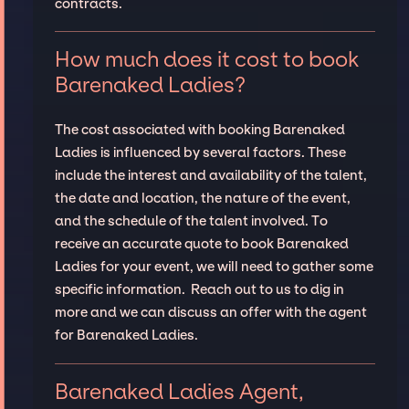
contracts.
How much does it cost to book
Barenaked Ladies?
The cost associated with booking Barenaked
Ladies is influenced by several factors. These
include the interest and availability of the talent,
the date and location, the nature of the event,
and the schedule of the talent involved. To
receive an accurate quote to book Barenaked
Ladies for your event, we will need to gather some
specific information. Reach out to us to dig in
more and we can discuss an offer with the agent
for Barenaked Ladies.
Barenaked Ladies Agent,