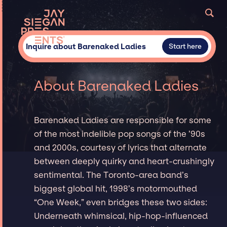
Inquire about Barenaked Ladies
Start here
About Barenaked Ladies
Barenaked Ladies are responsible for some
of the most indelible pop songs of the ’90s
and 2000s, courtesy of lyrics that alternate
between deeply quirky and heart-crushingly
sentimental. The Toronto-area band’s
biggest global hit, 1998’s motormouthed
“One Week,” even bridges these two sides:
Underneath whimsical, hip-hop-influenced