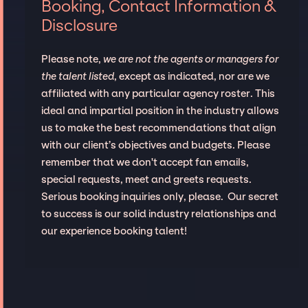
Booking, Contact Information &
Disclosure
Please note,
we are not the agents or managers for
the talent listed
, except as indicated, nor are we
affiliated with any particular agency roster. This
ideal and impartial position in the industry allows
us to make the best recommendations that align
with our client’s objectives and budgets. Please
remember that we don't accept fan emails,
special requests, meet and greets requests.
Serious booking inquiries only, please. Our secret
to success is our solid industry relationships and
our experience booking talent!