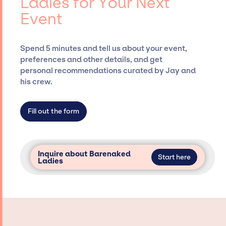
Ladies for Your Next
securing desired talent options, negotiating
Event
costs, and developing clear contracts to
ensure a seamless event experience. Jay
Siegan Presents is not restricted to working
Spend 5 minutes and tell us about your event,
only with specific artists or talents from a
preferences and other details, and get
dedicated agency roster, which means we do
personal recommendations curated by Jay and
not have limitations on the talent we can
his crew.
access and secure for events.
Fill out the form
Inquire about Barenaked
Start here
Ladies