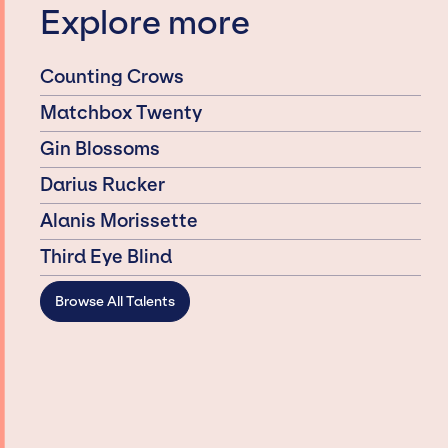
Explore more
Counting Crows
Matchbox Twenty
Gin Blossoms
Darius Rucker
Alanis Morissette
Third Eye Blind
Browse All Talents