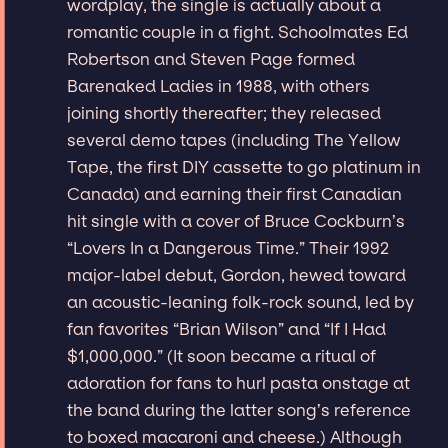
wordplay, the single is actually about a
romantic couple in a fight. Schoolmates Ed
Robertson and Steven Page formed
Barenaked Ladies in 1988, with others
joining shortly thereafter; they released
several demo tapes (including The Yellow
Tape, the first DIY cassette to go platinum in
Canada) and earning their first Canadian
hit single with a cover of Bruce Cockburn’s
“Lovers In a Dangerous Time.” Their 1992
major-label debut, Gordon, hewed toward
an acoustic-leaning folk-rock sound, led by
fan favorites “Brian Wilson” and “If I Had
$1,000,000.” (It soon became a ritual of
adoration for fans to hurl pasta onstage at
the band during the latter song’s reference
to boxed macaroni and cheese.) Although