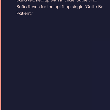
Sofía Reyes for the uplifting single “Gotta Be
Patient.”