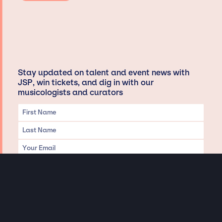
Stay updated on talent and event news with
JSP, win tickets, and dig in with our
musicologists and curators
Privacy & Data handling