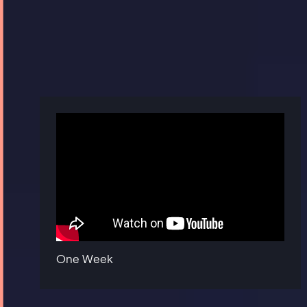
One Week