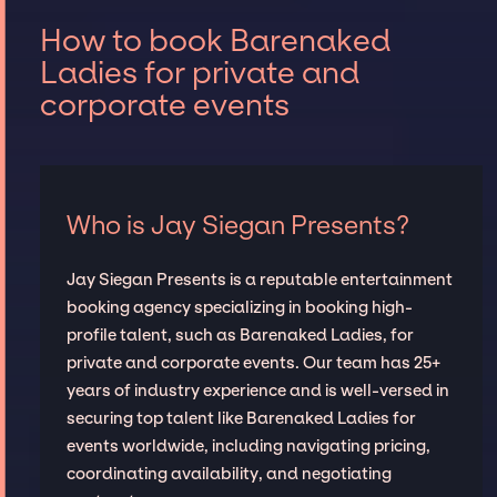
How to book Barenaked
Ladies for private and
corporate events
Who is Jay Siegan Presents?
Jay Siegan Presents is a reputable entertainment
booking agency specializing in booking high-
profile talent, such as Barenaked Ladies, for
private and corporate events. Our team has 25+
years of industry experience and is well-versed in
securing top talent like Barenaked Ladies for
events worldwide, including navigating pricing,
coordinating availability, and negotiating