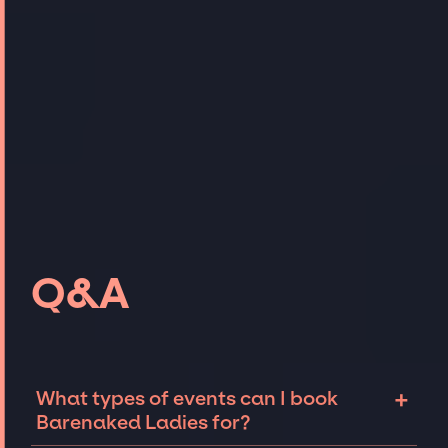
Q&A
+
What types of events can I book
Barenaked Ladies for?