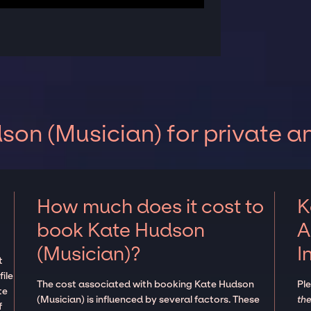
on (Musician) for private a
How much does it cost to
K
book Kate Hudson
A
(Musician)?
I
t
ile
The cost associated with booking Kate Hudson
Pl
te
(Musician) is influenced by several factors. These
the
f