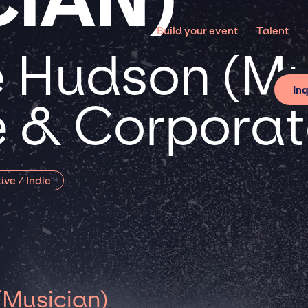
Build your event
Talent
 Hudson (Mu
In
te & Corpora
ive / Indie
(Musician)