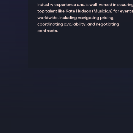
industry experience and is well-versed in securin
top talent like Kate Hudson (Musician) for event
worldwide, including navigating pricing,
coordinating availability, and negotiating
contracts.