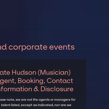
nd corporate events
ate Hudson (Musician)
gent, Booking, Contact
nformation & Disclosure
ease note,
we are not the agents or managers for
 talent listed
, except as indicated, nor are we