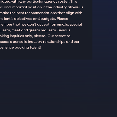
iliated with any particular agency roster. This
al and impartial position in the industry allows us
 make the best recommendations that align with
 client’s objectives and budgets. Please
member that we don't accept fan emails, special
quests, meet and greets requests. Serious
king inquiries only, please. Our secret to
cess is our solid industry relationships and our
perience booking talent!