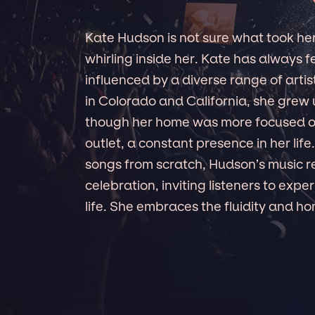
Kate Hudson is not sure what took her 
whirling inside her. Kate has always f
influenced by a diverse range of art
in Colorado and California, she grew
though her home was more focused on
outlet, a constant presence in her lif
songs from scratch, Hudson’s music r
celebration, inviting listeners to exp
life. She embraces the fluidity and h