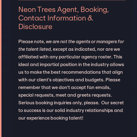
Neon Trees Agent, Booking,
Contact Information &
Disclosure
Please note,
we are not the agents or managers for
the talent listed
, except as indicated, nor are we
affiliated with any particular agency roster. This
ideal and impartial position in the industry allows
us to make the best recommendations that align
with our client’s objectives and budgets. Please
remember that we don't accept fan emails,
special requests, meet and greets requests.
Serious booking inquiries only, please. Our secret
to success is our solid industry relationships and
our experience booking talent!