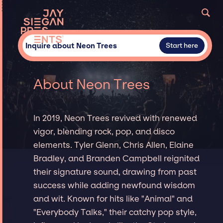
Inquire about Neon Trees
Start here
About Neon Trees
In 2019, Neon Trees revived with renewed
vigor, blending rock, pop, and disco
elements. Tyler Glenn, Chris Allen, Elaine
Bradley, and Branden Campbell reignited
their signature sound, drawing from past
success while adding newfound wisdom
and wit. Known for hits like "Animal" and
"Everybody Talks," their catchy pop style,