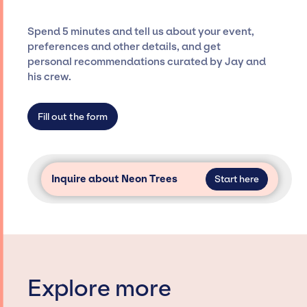
and developing clear contracts to ensure a
seamless event experience. Jay Siegan
Spend 5 minutes and tell us about your event,
Presents is not restricted to working only with
preferences and other details, and get
specific artists or talents from a dedicated
personal recommendations curated by Jay and
agency roster, which means we do not have
his crew.
limitations on the talent we can access and
secure for events.
Fill out the form
Inquire about Neon Trees
Start here
Explore more