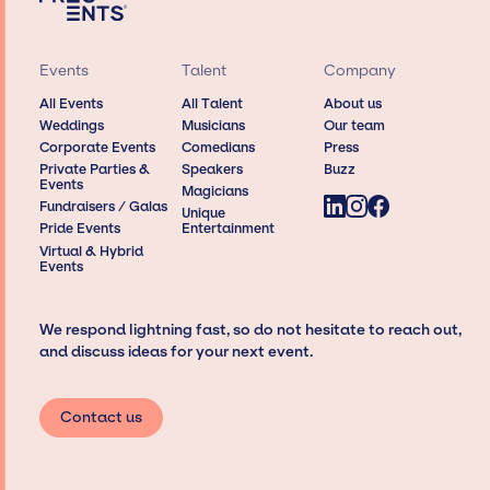
Events
Talent
Company
All Events
All Talent
About us
Weddings
Musicians
Our team
Corporate Events
Comedians
Press
Private Parties &
Speakers
Buzz
Events
Magicians
Fundraisers / Galas
Unique
Pride Events
Entertainment
Virtual & Hybrid
Events
We respond lightning fast, so do not hesitate to reach out,
and discuss ideas for your next event.
Contact us