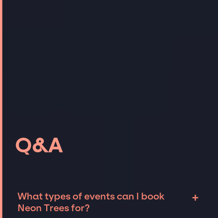
Q&A
+
What types of events can I book
Neon Trees for?