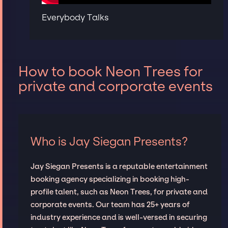
Everybody Talks
How to book Neon Trees for
private and corporate events
Who is Jay Siegan Presents?
Jay Siegan Presents is a reputable entertainment
booking agency specializing in booking high-
profile talent, such as Neon Trees, for private and
corporate events. Our team has 25+ years of
industry experience and is well-versed in securing