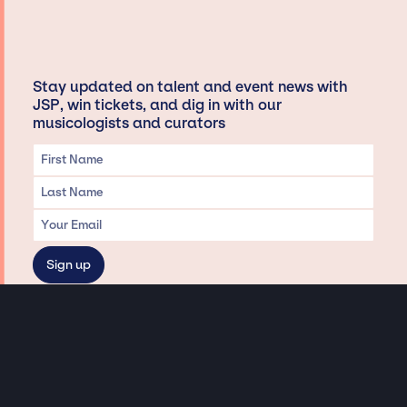
Stay updated on talent and event news with
JSP, win tickets, and dig in with our
musicologists and curators
Privacy & Data handling
Hey There! A little disclaimer:
As a creative agency focused on talent, Jay Siegan Presents is here to help you