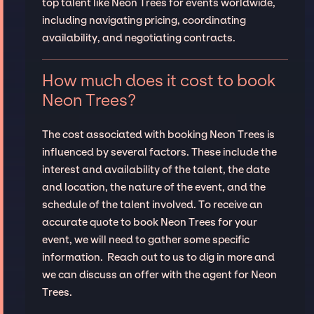
top talent like Neon Trees for events worldwide,
including navigating pricing, coordinating
availability, and negotiating contracts.
How much does it cost to book
Neon Trees?
The cost associated with booking Neon Trees is
influenced by several factors. These include the
interest and availability of the talent, the date
and location, the nature of the event, and the
schedule of the talent involved. To receive an
accurate quote to book Neon Trees for your
event, we will need to gather some specific
information. Reach out to us to dig in more and
we can discuss an offer with the agent for Neon
Trees.