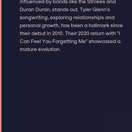
influenced by bands like the Strokes and
Duran Duran, stands out. Tyler Glenn's
songwriting, exploring relationships and
personal growth, has been a hallmark since
their debut in 2010. Their 2020 return with "I
Can Feel You Forgetting Me" showcased a
mature evolution.