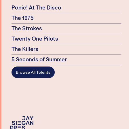
Panic! At The Disco
The 1975
The Strokes
Twenty One Pilots
The Killers
5 Seconds of Summer
Browse All Talents