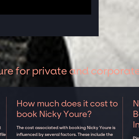
re for private and corporat
How much does it cost to
N
book Nicky Youre?
B
I
t
The cost associated with booking Nicky Youre is
ile
influenced by several factors. These include the
Pl