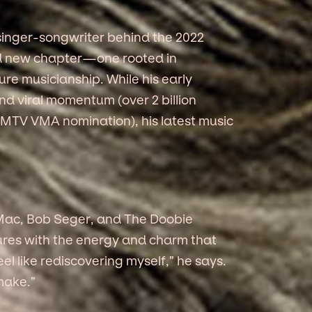
 singer-songwriter behind the 2022
old new chapter—one rooted in
ure musicianship. While his early
d viral momentum (over 2 billion
n MTV VMA nomination), his latest music
d Mac, Bob Seger, and The Doobie
xtures with the energy and charm that
el like rediscovering myself,” he says.
make.”