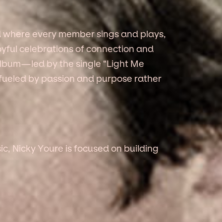
d where every member sings and plays,
yful celebrations of connection and
lbum—led by the single “Light Me
fueled by passion and purpose rather
ic, Nicky Youre is focused on building