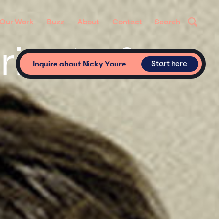
Our Work
Buzz
About
Contact
Search
rivate &
Start here
Inquire about Nicky Youre