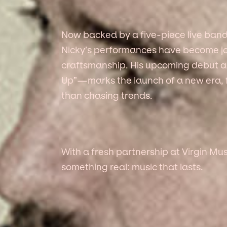
Now backed by a five-piece live ban
Nicky’s performances have become jo
craftsmanship. His upcoming debut a
Up”—marks the launch of a new era, 
than chasing trends.
With a fresh partnership at Virgin Mus
something real: music that lasts.