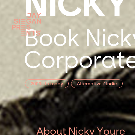
NICKY
Book Nick
Corporate
2000s to today
Alternative / Indie
About Nicky Youre