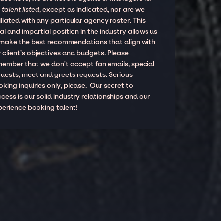
 talent listed
, except as indicated, nor are we
iliated with any particular agency roster. This
al and impartial position in the industry allows us
 make the best recommendations that align with
 client’s objectives and budgets. Please
member that we don't accept fan emails, special
quests, meet and greets requests. Serious
king inquiries only, please. Our secret to
cess is our solid industry relationships and our
perience booking talent!