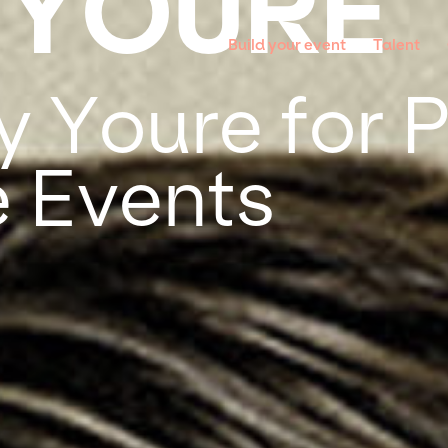
 YOURE
Build your event
Talent
y Youre for P
 Events