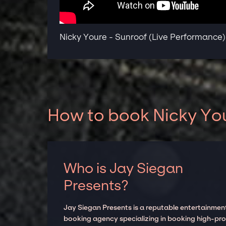
Nicky Youre - Sunroof (Live Performance)
How to book Nicky You
Who is Jay Siegan
Presents?
Jay Siegan Presents is a reputable entertainmen
booking agency specializing in booking high-prof