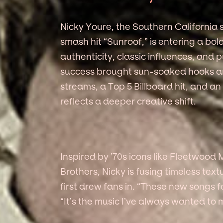
Nicky Youre, the Southern California
smash hit “Sunroof,” is entering a b
authenticity, classic influences, and p
success brought sun-soaked hooks an
streams, a Top 5 Billboard hit, and a
reflects a deeper creative shift.
Inspired by ’70s icons like Fleetwoo
Brothers, Nicky is fusing timeless te
first drew fans in. “These new songs fe
“It’s the music I’ve always wanted to 