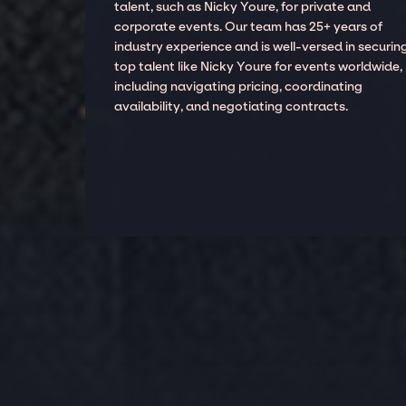
talent, such as Nicky Youre, for private and
corporate events. Our team has 25+ years of
industry experience and is well-versed in securin
top talent like Nicky Youre for events worldwide,
including navigating pricing, coordinating
availability, and negotiating contracts.