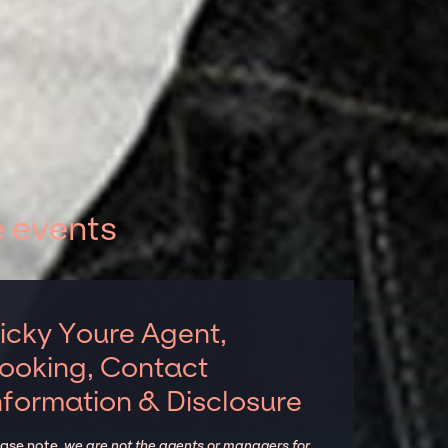
e events
icky Youre Agent,
ooking, Contact
nformation & Disclosure
ease note,
we are not the agents or managers for