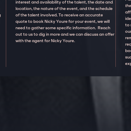
interest and availability of the talent, the date and
the
location, the nature of the event, and the schedule
aff
g
of the talent involved. To receive an accurate
ide
quote to book Nicky Youre for your event, we will
to
need to gather some specific information. Reach
our
out to us to dig in more and we can discuss an offer
re
with the agent for Nicky Youre.
re
boo
suc
ex