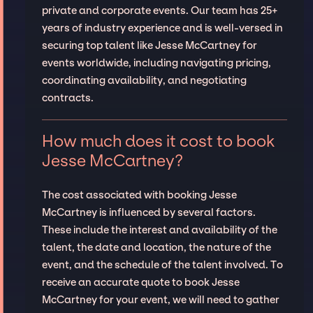
private and corporate events. Our team has 25+
years of industry experience and is well-versed in
securing top talent like Jesse McCartney for
events worldwide, including navigating pricing,
coordinating availability, and negotiating
contracts.
How much does it cost to book
Jesse McCartney?
The cost associated with booking Jesse
McCartney is influenced by several factors.
These include the interest and availability of the
talent, the date and location, the nature of the
event, and the schedule of the talent involved. To
receive an accurate quote to book Jesse
McCartney for your event, we will need to gather