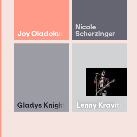
Nicole
Joy Oladokun
Scherzinger
Gladys Knight
Lenny Kravitz