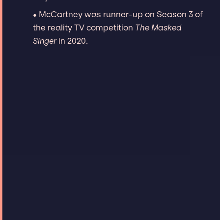
• McCartney was runner-up on Season 3 of
the reality TV competition
The Masked
Singer
in 2020.