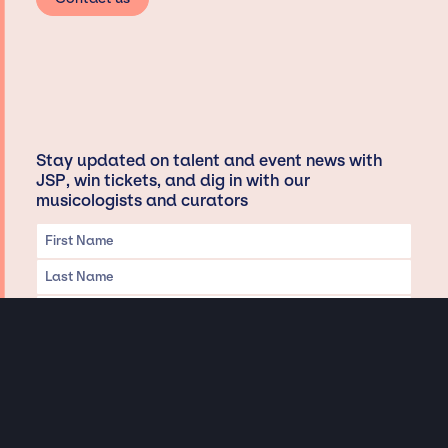
Stay updated on talent and event news with
JSP, win tickets, and dig in with our
musicologists and curators
Privacy & Data handling