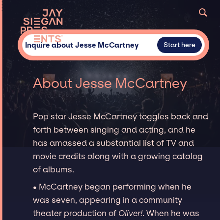
Inquire about Jesse McCartney
Start here
About Jesse McCartney
Pop star Jesse McCartney toggles back and
forth between singing and acting, and he
has amassed a substantial list of TV and
movie credits along with a growing catalog
of albums.
• McCartney began performing when he
was seven, appearing in a community
theater production of
Oliver!
. When he was