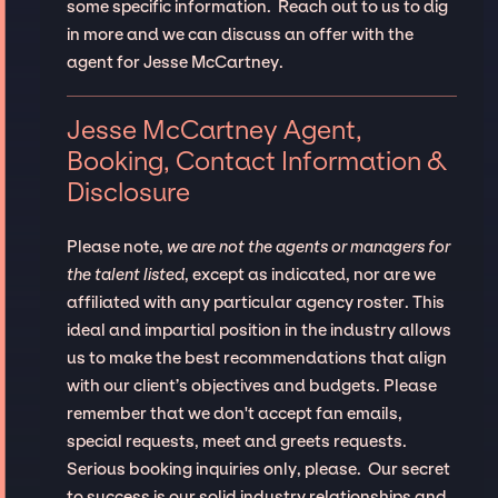
some specific information. Reach out to us to dig
in more and we can discuss an offer with the
agent for Jesse McCartney.
Jesse McCartney Agent,
Booking, Contact Information &
Disclosure
Please note,
we are not the agents or managers for
the talent listed
, except as indicated, nor are we
affiliated with any particular agency roster. This
ideal and impartial position in the industry allows
us to make the best recommendations that align
with our client’s objectives and budgets. Please
remember that we don't accept fan emails,
special requests, meet and greets requests.
Serious booking inquiries only, please. Our secret
to success is our solid industry relationships and