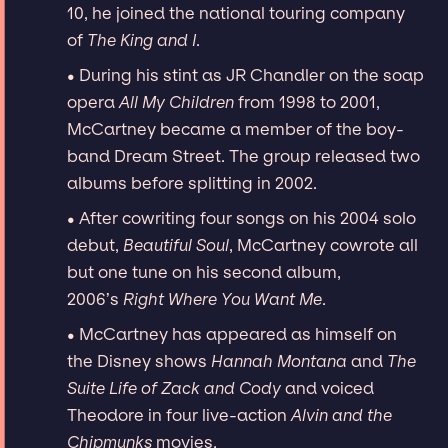
10, he joined the national touring company
of
The King and I
.
• During his stint as JR Chandler on the soap
opera
All My Children
from 1998 to 2001,
McCartney became a member of the boy-
band Dream Street. The group released two
albums before splitting in 2002.
• After cowriting four songs on his 2004 solo
debut,
Beautiful Soul
, McCartney cowrote all
but one tune on his second album,
2006’s
Right Where You Want Me
.
• McCartney has appeared as himself on
the Disney shows
Hannah Montana
and
The
Suite Life of Zack and Cody
and voiced
Theodore in four live-action
Alvin and the
Chipmunks
movies.