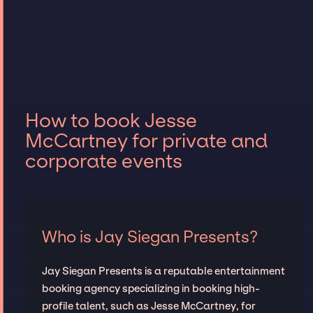
How to book Jesse
McCartney for private and
corporate events
Who is Jay Siegan Presents?
Jay Siegan Presents is a reputable entertainment
booking agency specializing in booking high-
profile talent, such as Jesse McCartney, for