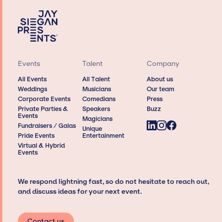
Events
Talent
Company
All Events
All Talent
About us
Weddings
Musicians
Our team
Corporate Events
Comedians
Press
Private Parties &
Speakers
Buzz
Events
Magicians
Fundraisers / Galas
Unique
Pride Events
Entertainment
Virtual & Hybrid
Events
We respond lightning fast, so do not hesitate to reach out,
and discuss ideas for your next event.
Contact us