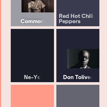
Red Hot Chili
Common
Peppers
Ne-Yo
Don Toliver