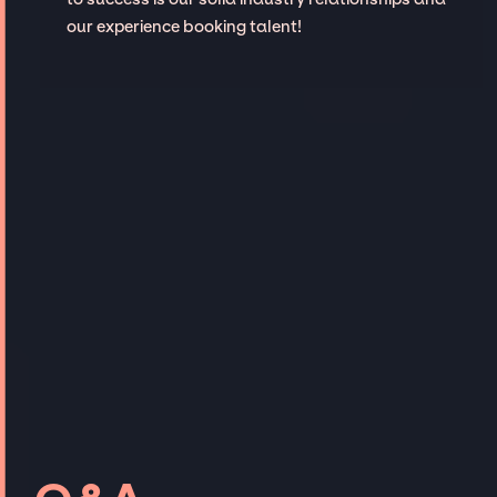
our experience booking talent!