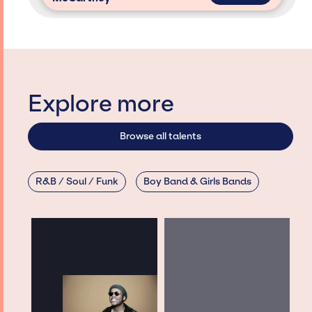
Explore more
Browse all talents
R&B / Soul / Funk
Boy Band & Girls Bands