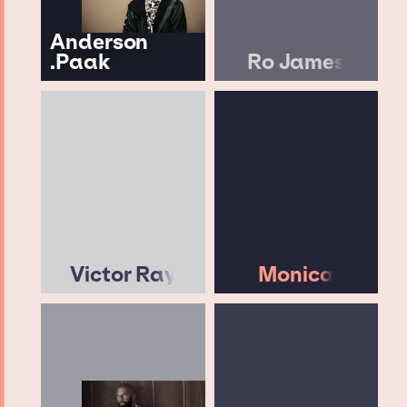
Anderson
.Paak
Ro James
Victor Ray
Monica