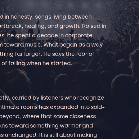
 in honesty, songs living between
rtbreak, healing, and growth. Raised in
es, he spent a decade in corporate
him toward music. What began as a way
hing far larger. He says the fear of
 of failing when he started.
etly, carried by listeners who recognize
 intimate rooms has expanded into sold-
 beyond, where that same closeness
leans toward something warmer and
 unchanged. It is still about making