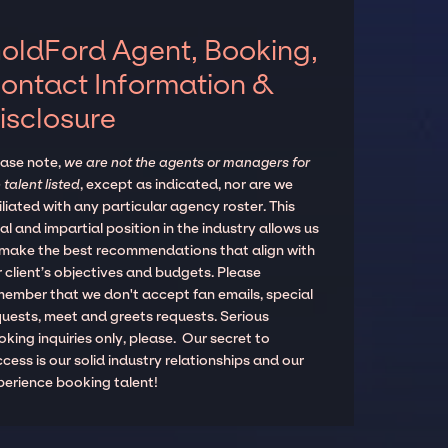
oldFord Agent, Booking,
ontact Information &
isclosure
ease note,
we are not the agents or managers for
 talent listed
, except as indicated, nor are we
iliated with any particular agency roster. This
al and impartial position in the industry allows us
 make the best recommendations that align with
 client’s objectives and budgets. Please
member that we don't accept fan emails, special
quests, meet and greets requests. Serious
king inquiries only, please. Our secret to
cess is our solid industry relationships and our
perience booking talent!