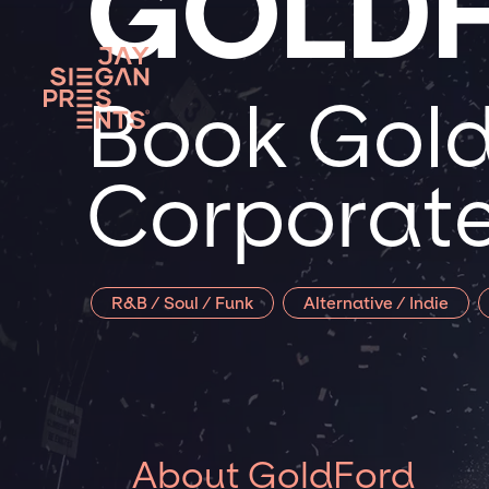
GOLD
Book Gold
Corporate
R&B / Soul / Funk
Alternative / Indie
About GoldFord