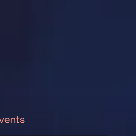
vents