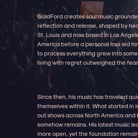
GoldFord creates soul music grounded
reflection and release, shaped by hea
St. Louis and now based in Los Angel
America before a personal loss led 
to process everything grew into somet
living with regret outweighed the fear
Since then, his music has traveled qui
themselves within it. What started in
out shows across North America and
somehow remains. His latest music 
more open, yet the foundation remains