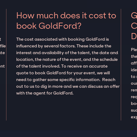
How much does it cost to
G
book GoldFord?
C
D
t
The cost associated with booking GoldFord is
ile
influenced by several factors. These include the
Pl
ate
interest and availability of the talent, the date and
the
location, the nature of the event, and the schedule
aff
ent
of the talent involved. To receive an accurate
ide
quote to book GoldFord for your event, we will
to
need to gather some specific information. Reach
our
out to us to dig in more and we can discuss an offer
re
with the agent for GoldFord.
re
boo
suc
ex