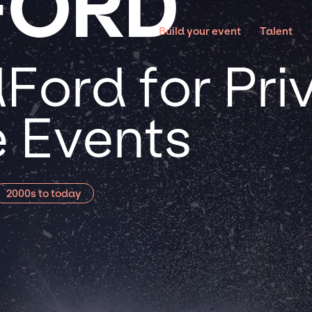
FORD
Build your event
Talent
Ford for Pri
 Events
2000s to today