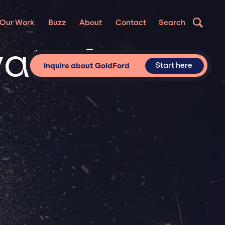
Our Work
Buzz
About
Contact
Search
vate &
Start here
Inquire about GoldFord