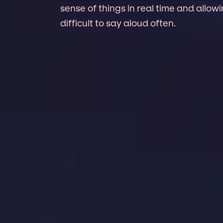
sense of things in real time and allo
difficult to say aloud often.