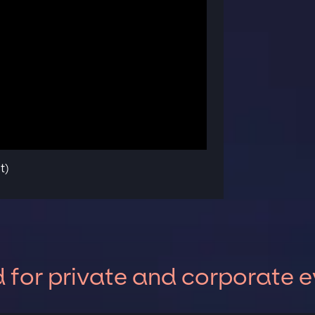
t)
for private and corporate e