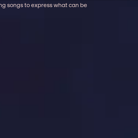
wing songs to express what can be