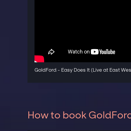
GoldFord - Easy Does It (Live at East Wes
How to book GoldFord 