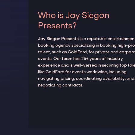
Who is Jay Siegan
Presents?
Jay Siegan Presents is a reputable entertainmen
booking agency specializing in booking high-prof
talent, such as GoldFord, for private and corpor
events. Our team has 25+ years of industry
experience and is well-versed in securing top tal
like GoldFord for events worldwide, including
navigating pricing, coordinating availability, and
negotiating contracts.