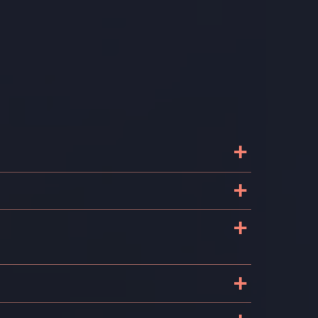
+
+
e
+
+