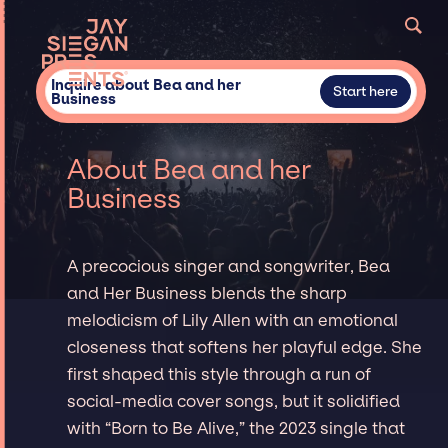
Inquire about Bea and her
Start here
Business
About Bea and her
Business
A precocious singer and songwriter, Bea
and Her Business blends the sharp
melodicism of Lily Allen with an emotional
closeness that softens her playful edge. She
first shaped this style through a run of
social-media cover songs, but it solidified
with “Born to Be Alive,” the 2023 single that