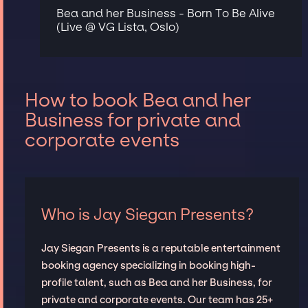
Bea and her Business - Born To Be Alive
(Live @ VG Lista, Oslo)
How to book Bea and her
Business for private and
corporate events
Who is Jay Siegan Presents?
Jay Siegan Presents is a reputable entertainment
booking agency specializing in booking high-
profile talent, such as Bea and her Business, for
private and corporate events. Our team has 25+