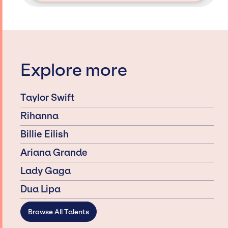
Explore more
Taylor Swift
Rihanna
Billie Eilish
Ariana Grande
Lady Gaga
Dua Lipa
Browse All Talents