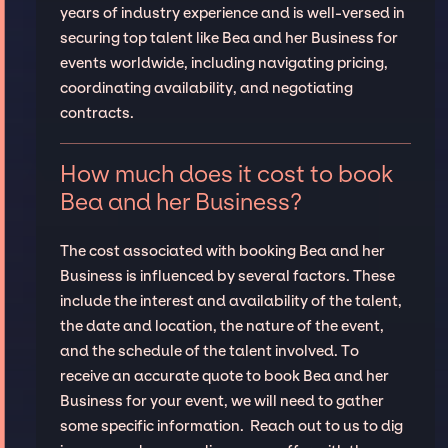
years of industry experience and is well-versed in
securing top talent like Bea and her Business for
events worldwide, including navigating pricing,
coordinating availability, and negotiating
contracts.
How much does it cost to book
Bea and her Business?
The cost associated with booking Bea and her
Business is influenced by several factors. These
include the interest and availability of the talent,
the date and location, the nature of the event,
and the schedule of the talent involved. To
receive an accurate quote to book Bea and her
Business for your event, we will need to gather
some specific information. Reach out to us to dig