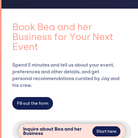
established relationships, granting you
curating talent, customizing all-star line-
access to top global talent, such as Bea and
ups, negotiating contracts, and coordinating
her Business, for events. A reputable
events.
entertainment booking agency, such as Jay
Book Bea and her
Siegan Presents, has rich expertise in
Business for Your Next
securing desired talent options, negotiating
Event
costs, and developing clear contracts to
ensure a seamless event experience. Jay
Siegan Presents is not restricted to working
Spend 5 minutes and tell us about your event,
only with specific artists or talents from a
preferences and other details, and get
dedicated agency roster, which means we do
personal recommendations curated by Jay and
not have limitations on the talent we can
his crew.
access and secure for events.
Fill out the form
Inquire about Bea and her
Start here
Business