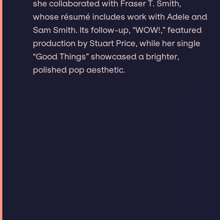
she collaborated with Fraser T. Smith,
whose résumé includes work with Adele and
Sam Smith. Its follow-up, “WOW!,” featured
production by Stuart Price, while her single
“Good Things” showcased a brighter,
polished pop aesthetic.