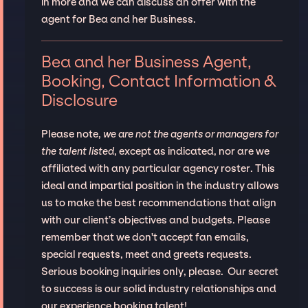
in more and we can discuss an offer with the
agent for Bea and her Business.
Bea and her Business Agent,
Booking, Contact Information &
Disclosure
Please note,
we are not the agents or managers for
the talent listed
, except as indicated, nor are we
affiliated with any particular agency roster. This
ideal and impartial position in the industry allows
us to make the best recommendations that align
with our client’s objectives and budgets. Please
remember that we don't accept fan emails,
special requests, meet and greets requests.
Serious booking inquiries only, please. Our secret
to success is our solid industry relationships and
our experience booking talent!