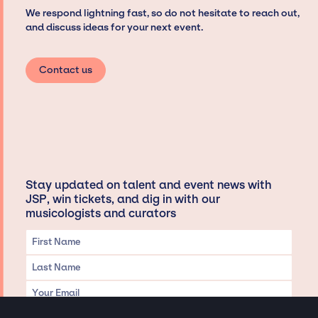
We respond lightning fast, so do not hesitate to reach out,
and discuss ideas for your next event.
Contact us
Stay updated on talent and event news with
JSP, win tickets, and dig in with our
musicologists and curators