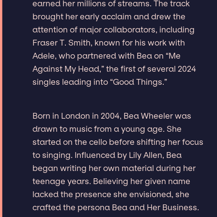
earned her millions of streams. The track
brought her early acclaim and drew the
attention of major collaborators, including
Fraser T. Smith, known for his work with
Adele, who partnered with Bea on “Me
Against My Head,” the first of several 2024
singles leading into “Good Things.”
Born in London in 2004, Bea Wheeler was
drawn to music from a young age. She
started on the cello before shifting her focus
to singing. Influenced by Lily Allen, Bea
began writing her own material during her
teenage years. Believing her given name
lacked the presence she envisioned, she
crafted the persona Bea and Her Business.