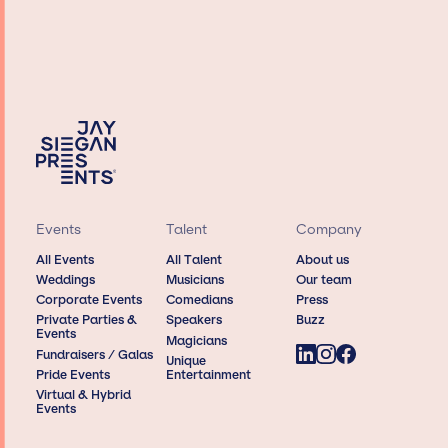
Events
Talent
Company
All Events
All Talent
About us
Weddings
Musicians
Our team
Corporate Events
Comedians
Press
Private Parties &
Speakers
Buzz
Events
Magicians
Fundraisers / Galas
Unique
Pride Events
Entertainment
Virtual & Hybrid
Events