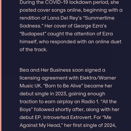
During the COVID-19 lockdown period, she
posted cover songs online, beginning with a
rendition of Lana Del Rey’s “Summertime
Sadness.” Her cover of George Ezra’s
“Budapest” caught the attention of Ezra
himself, who responded with an online duet
of the track.
Bea and Her Business soon signed a
licensing agreement with Elektra/Warner
Music UK. “Born to Be Alive” became her
debut single in 2023, gaining enough
traction to earn airplay on Radio 1. “All the
Boys” followed shortly after, along with her
debut EP, Introverted Extrovert. For “Me
Against My Head,” her first single of 2024,