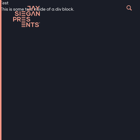
Test
This is some text inside of a div block.
Musicians
BOY BAND &
GIRLS BANDS
Hire Top Boy Bands & Girls Bands
for Any Event
Heartthrobs forever. Talent, nostalgia and
memories.