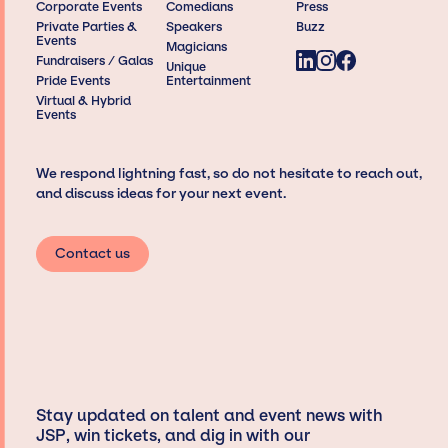
Corporate Events
Comedians
Press
Private Parties &
Speakers
Buzz
Events
Magicians
Fundraisers / Galas
Unique
Pride Events
Entertainment
Virtual & Hybrid
Events
We respond lightning fast, so do not hesitate to reach out,
and discuss ideas for your next event.
Contact us
Stay updated on talent and event news with
JSP, win tickets, and dig in with our