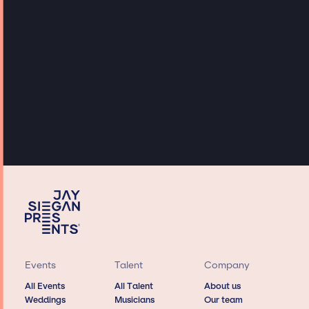
Events
Talent
Company
All Events
All Talent
About us
Weddings
Musicians
Our team