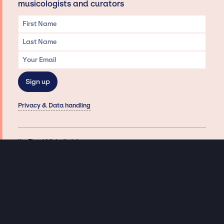
musicologists and curators
Privacy & Data handling
Hey There! A little disclaimer:
As a creative agency focused on talent, Jay Siegan Presents is here to help you
with all your entertainment needs for corporate functions, private
engagements, and all special events. Just a friendly reminder, we do not
represent or manage the wonderful talent listed on this website (except as
indicated). As such, we don’t take fan emails, special requests, meet and
greets or any asks besides legitimate inquiries for private events at the talent’s
appropriate fees. We work with the talent’s agency and management on your
behalf, exploring the possibility of securing them for your event. This, along with
our creative ideation and operation, is where our passion and expertise shine.