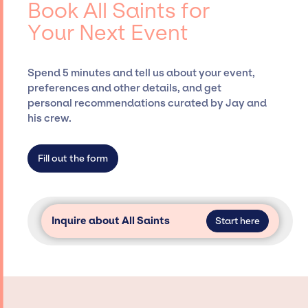
Book All Saints for
Presents, has rich expertise in securing
Your Next Event
desired talent options, negotiating costs,
and developing clear contracts to ensure a
seamless event experience. Jay Siegan
Spend 5 minutes and tell us about your event,
Presents is not restricted to working only with
preferences and other details, and get
specific artists or talents from a dedicated
personal recommendations curated by Jay and
agency roster, which means we do not have
his crew.
limitations on the talent we can access and
secure for events.
Fill out the form
Inquire about All Saints
Start here