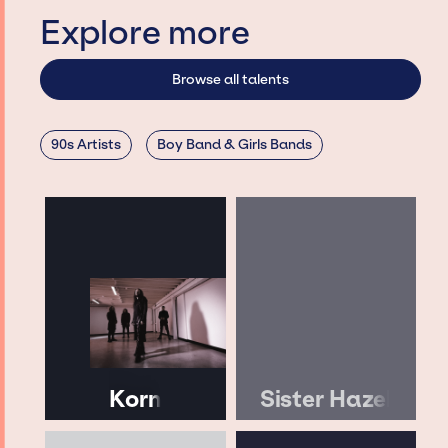
Explore more
Browse all talents
90s Artists
Boy Band & Girls Bands
Korn
Sister Hazel