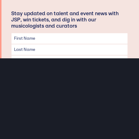
Stay updated on talent and event news with
JSP, win tickets, and dig in with our
musicologists and curators
Privacy & Data handling
Hey There! A little disclaimer:
As a creative agency focused on talent, Jay Siegan Presents is here to help you
with all your entertainment needs for corporate functions, private
engagements, and all special events. Just a friendly reminder, we do not
represent or manage the wonderful talent listed on this website (except as