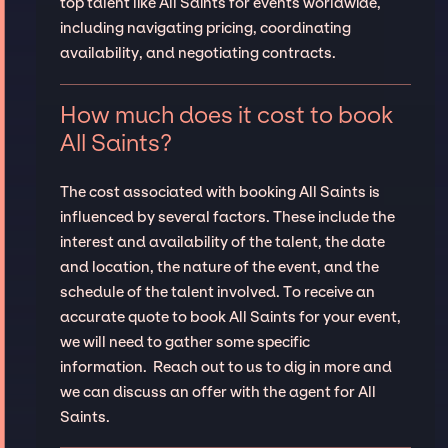
top talent like All Saints for events worldwide,
including navigating pricing, coordinating
availability, and negotiating contracts.
How much does it cost to book
All Saints?
The cost associated with booking All Saints is
influenced by several factors. These include the
interest and availability of the talent, the date
and location, the nature of the event, and the
schedule of the talent involved. To receive an
accurate quote to book All Saints for your event,
we will need to gather some specific
information. Reach out to us to dig in more and
we can discuss an offer with the agent for All
Saints.