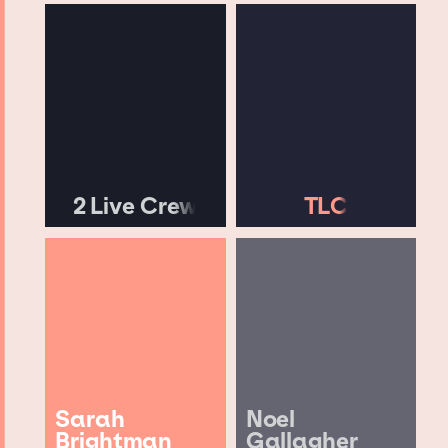
2 Live Crew
TLC
Sarah
Noel
Brightman
Gallagher