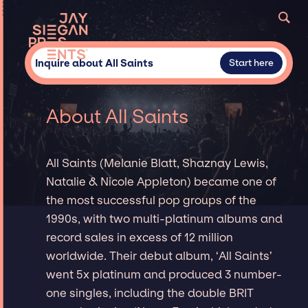
Inquire about All Saints
Start here
About All Saints
All Saints (Melanie Blatt, Shaznay Lewis,
Natalie & Nicole Appleton) became one of
the most successful pop groups of the
1990s, with two multi-platinum albums and
record sales in excess of 12 million
worldwide. Their debut album, ‘All Saints’
went 5x platinum and produced 3 number-
one singles, including the double BRIT