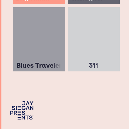
Blues Traveler
311