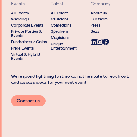
Events
Talent
Company
All Events
All Talent
About us
Weddings
Musicians
Our team
Corporate Events
Comedians
Press
Private Parties &
Speakers
Buzz
Events
Magicians
Fundraisers / Galas
Unique
Pride Events
Entertainment
Virtual & Hybrid
Events
We respond lightning fast, so do not hesitate to reach out,
and discuss ideas for your next event.
Contact us