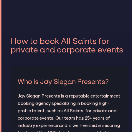
How to book All Saints for
private and corporate events
Who is Jay Siegan Presents?
Jay Siegan Presents is a reputable entertainment
booking agency specializing in booking high-
profile talent, such as All Saints, for private and
corporate events. Our team has 25+ years of
industry experience and is well-versed in securing