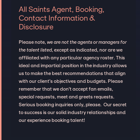
All Saints Agent, Booking,
Contact Information &
Disclosure
Please note,
we are not the agents or managers for
the talent listed
, except as indicated, nor are we
affiliated with any particular agency roster. This
ideal and impartial position in the industry allows
us to make the best recommendations that align
with our client’s objectives and budgets. Please
remember that we don't accept fan emails,
special requests, meet and greets requests.
Serious booking inquiries only, please. Our secret
to success is our solid industry relationships and
our experience booking talent!