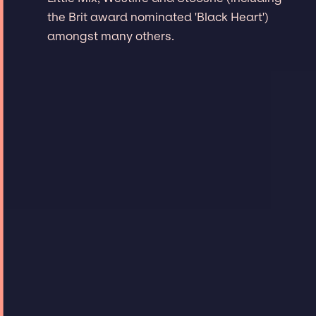
the Brit award nominated 'Black Heart')
amongst many others.