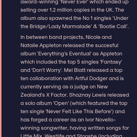
award-winning ‘Never Ever’ which ended up
selling over 1.2 million copies in the UK. The
album also spawned the No 1 singles ‘Under
the Bridge/Lady Marmalade’ & ‘Bootie Call’.
In between band projects, Nicole and
Natalie Appleton released the succesful
album 'Everything's Eventual' as Appleton
which included the top 5 singles 'Fantasy'
and 'Don't Worry'. Mel Blatt released a top
ten collaboration with Artful Dodger and is
currently serving as a judge on New
Zealand's X Factor. Shaznay Lewis released
a solo album 'Open' (which featured the top
ten single 'Never Felt Like This Before') and
has forged a career as an Ivor Novello-
winning songwriter, having written songs for
Little Mix, Westlife and Stooshe (including