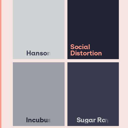
Social
Hanson
Distortion
Incubus
Sugar Ray