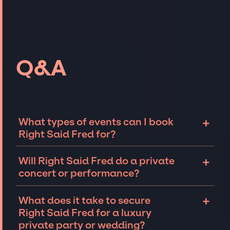
Q&A
+
What types of events can I book
Right Said Fred for?
The most common types of events that Right
+
Will Right Said Fred do a private
Said Fred can be booked for include
concert or performance?
corporate events and private parties such as
weddings, birthdays, anniversaries,
Right Said Fred can perform at private
+
What does it take to secure
fundraisers, and galas. Whether the event is
events, including intimate performances and
Right Said Fred for a luxury
for 10 exclusive guests on a private island, a
exclusive concerts. The availability of Right
private party or wedding?
luxury wedding in the Hamptons, or a sales
Said Fred and several other factors will