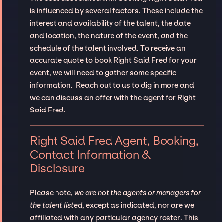
is influenced by several factors. These include the
interest and availability of the talent, the date
and location, the nature of the event, and the
schedule of the talent involved. To receive an
accurate quote to book Right Said Fred for your
event, we will need to gather some specific
information. Reach out to us to dig in more and
we can discuss an offer with the agent for Right
Said Fred.
Right Said Fred Agent, Booking,
Contact Information &
Disclosure
Please note,
we are not the agents or managers for
the talent listed
, except as indicated, nor are we
affiliated with any particular agency roster. This