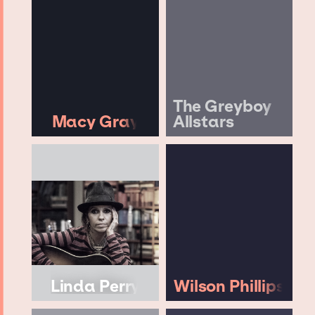
The Greyboy
Macy Gray
Allstars
Linda Perry
Wilson Phillips