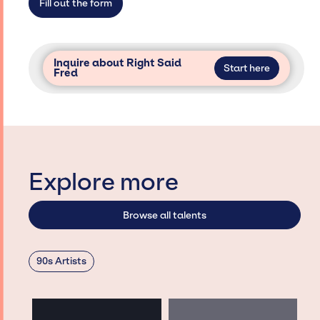
Fill out the form
Inquire about Right Said
Start here
Fred
Explore more
Browse all talents
90s Artists