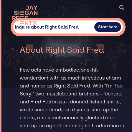
Inquire about Right Said Fred
Start here
About Right Said Fred
Few acts have embodied one-hit
wonderdom with as much infectious charm
and humor as Right Said Fred. With "I'm Too
Sexy," two musclebound brothers--Richard
and Fred Fairbrass--donned fishnet shirts,
wrote some deadpan rhymes, shot up the
charts, and simultaneously glorified and
sent up an age of preening self-adoration in