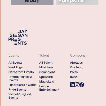
Moby
Pumpkins
Events
Talent
Company
All Events
All Talent
About us
Weddings
Musicians
Our team
Corporate Events
Comedians
Press
Private Parties &
Speakers
Buzz
Events
Magicians
Fundraisers / Galas
Unique
Pride Events
Entertainment
Virtual & Hybrid
Events