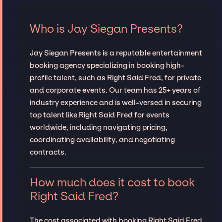
Who is Jay Siegan Presents?
Jay Siegan Presents is a reputable entertainment
booking agency specializing in booking high-
profile talent, such as Right Said Fred, for private
and corporate events. Our team has 25+ years of
industry experience and is well-versed in securing
top talent like Right Said Fred for events
worldwide, including navigating pricing,
coordinating availability, and negotiating
contracts.
How much does it cost to book
Right Said Fred?
The cost associated with booking Right Said Fred