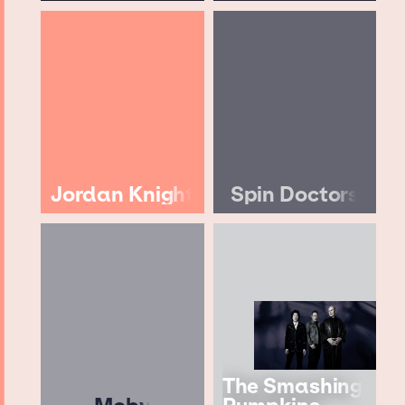
Jordan Knight
Spin Doctors
The Smashing