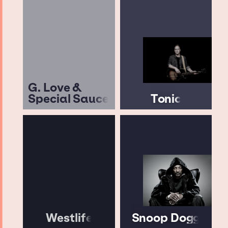
G. Love &
Special Sauce
Tonic
Westlife
Snoop Dogg