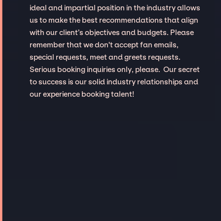
ideal and impartial position in the industry allows
us to make the best recommendations that align
with our client’s objectives and budgets. Please
remember that we don't accept fan emails,
special requests, meet and greets requests.
Serious booking inquiries only, please. Our secret
to success is our solid industry relationships and
our experience booking talent!