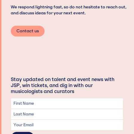
We respond lightning fast, so do not hesitate to reach out,
and discuss ideas for your next event.
Contact us
Stay updated on talent and event news with
JSP, win tickets, and dig in with our
musicologists and curators