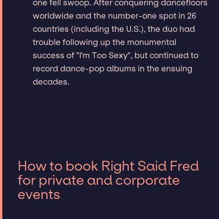
one fell swoop. After conquering dancefloors
worldwide and the number-one spot in 26
countries (including the U.S.), the duo had
trouble following up the monumental
success of "I'm Too Sexy", but continued to
record dance-pop albums in the ensuing
decades.
How to book Right Said Fred
for private and corporate
events