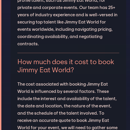
profile talent, such as Jimmy Eat World, for
private and corporate events. Our team has 25+
years of industry experience and is well-versed in
securing top talent like Jimmy Eat World for
events worldwide, including navigating pricing,
coordinating availability, and negotiating
contracts.
How much does it cost to book
Jimmy Eat World?
The cost associated with booking Jimmy Eat
World is influenced by several factors. These
include the interest and availability of the talent,
the date and location, the nature of the event,
and the schedule of the talent involved. To
receive an accurate quote to book Jimmy Eat
World for your event, we will need to gather some