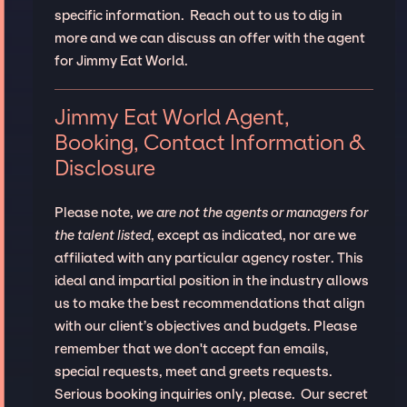
specific information. Reach out to us to dig in
more and we can discuss an offer with the agent
for Jimmy Eat World.
Jimmy Eat World Agent,
Booking, Contact Information &
Disclosure
Please note,
we are not the agents or managers for
the talent listed
, except as indicated, nor are we
affiliated with any particular agency roster. This
ideal and impartial position in the industry allows
us to make the best recommendations that align
with our client’s objectives and budgets. Please
remember that we don't accept fan emails,
special requests, meet and greets requests.
Serious booking inquiries only, please. Our secret