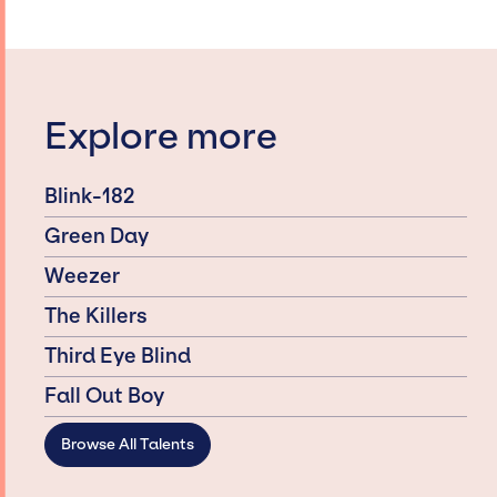
Explore more
Blink-182
Green Day
Weezer
The Killers
Third Eye Blind
Fall Out Boy
Browse All Talents