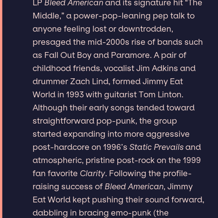
LP
Bleed American
and its signature hit “The
Middle,” a power-pop-leaning pep talk to
anyone feeling lost or downtrodden,
presaged the mid-2000s rise of bands such
as Fall Out Boy and Paramore. A pair of
childhood friends, vocalist Jim Adkins and
drummer Zach Lind, formed Jimmy Eat
World in 1993 with guitarist Tom Linton.
Although their early songs tended toward
straightforward pop-punk, the group
started expanding into more aggressive
post-hardcore on 1996’s
Static Prevails
and
atmospheric, pristine post-rock on the 1999
fan favorite
Clarity
. Following the profile-
raising success of
Bleed American
, Jimmy
Eat World kept pushing their sound forward,
dabbling in bracing emo-punk (the