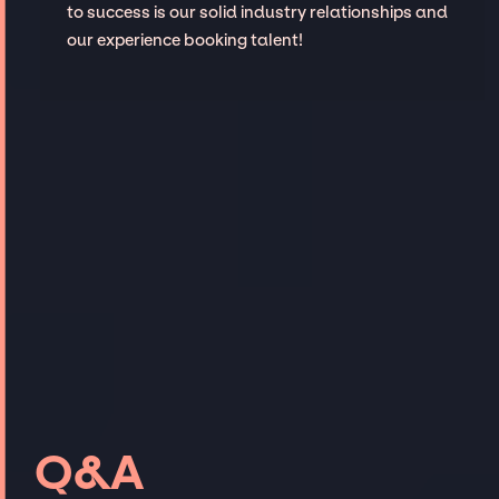
to success is our solid industry relationships and
our experience booking talent!
Q&A