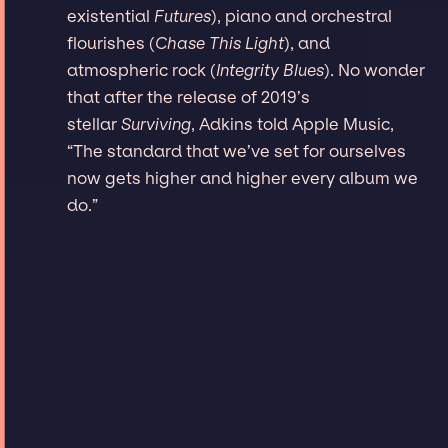
existential
Futures
), piano and orchestral
flourishes (
Chase This Light
), and
atmospheric rock (
Integrity Blues
). No wonder
that after the release of 2019’s
stellar
Surviving
, Adkins told Apple Music,
“The standard that we’ve set for ourselves
now gets higher and higher every album we
do.”