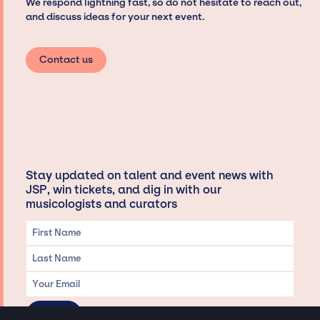
We respond lightning fast, so do not hesitate to reach out,
and discuss ideas for your next event.
Contact us
Stay updated on talent and event news with
JSP, win tickets, and dig in with our
musicologists and curators