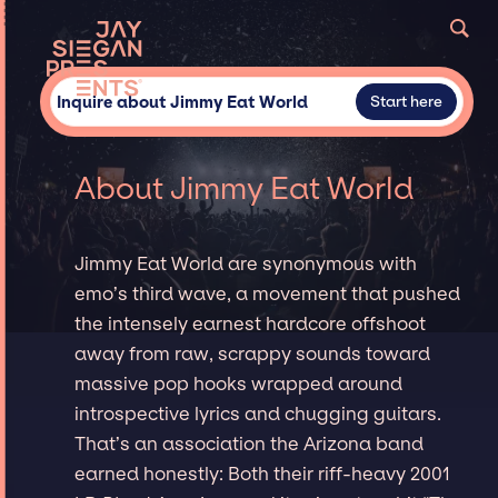
Inquire about Jimmy Eat World
Start here
About Jimmy Eat World
Jimmy Eat World are synonymous with
emo’s third wave, a movement that pushed
the intensely earnest hardcore offshoot
away from raw, scrappy sounds toward
massive pop hooks wrapped around
introspective lyrics and chugging guitars.
That’s an association the Arizona band
earned honestly: Both their riff-heavy 2001