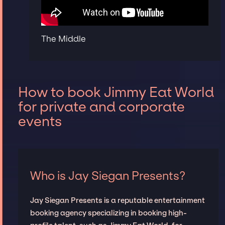
The Middle
How to book Jimmy Eat World
for private and corporate
events
Who is Jay Siegan Presents?
Jay Siegan Presents is a reputable entertainment
booking agency specializing in booking high-