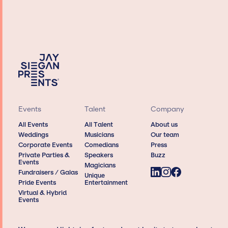
Events
Talent
Company
All Events
All Talent
About us
Weddings
Musicians
Our team
Corporate Events
Comedians
Press
Private Parties &
Speakers
Buzz
Events
Magicians
Fundraisers / Galas
Unique
Pride Events
Entertainment
Virtual & Hybrid
Events