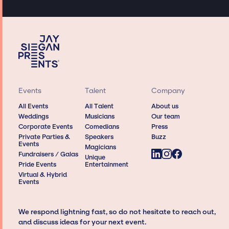
Events
Talent
Company
All Events
All Talent
About us
Weddings
Musicians
Our team
Corporate Events
Comedians
Press
Private Parties &
Speakers
Buzz
Events
Magicians
Fundraisers / Galas
Unique
Pride Events
Entertainment
Virtual & Hybrid
Events
We respond lightning fast, so do not hesitate to reach out,
and discuss ideas for your next event.