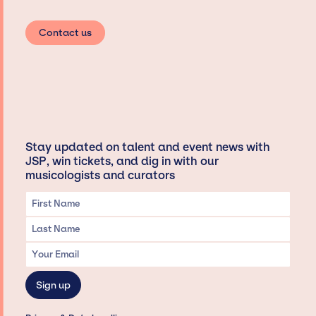
Contact us
Stay updated on talent and event news with
JSP, win tickets, and dig in with our
musicologists and curators