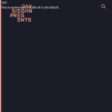
Test
This is some text inside of a div block.
Musicians
TOP BANDS &
DJS FOR
WEDDINGS
Hire Top Wedding Bands &
Celebrity DJs