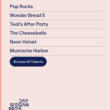
Pop Rocks
Wonder Bread 5
Teal's After Party
The Cheeseballs
Neon Velvet
Mustache Harbor
Browse All Talents