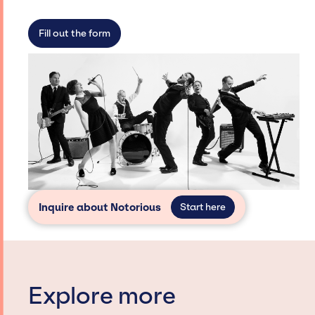
not have limitations on the talent we can
access and secure for events.
Fill out the form
Inquire about Notorious
Start here
Explore more