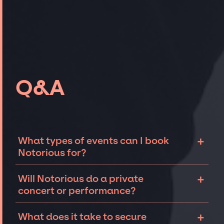
Q&A
+
What types of events can I book
Notorious for?
The most common types of events that
+
Will Notorious do a private
Notorious can be booked for include
concert or performance?
corporate events and private parties such as
weddings, birthdays, anniversaries,
Notorious can perform at private events,
+
What does it take to secure
fundraisers, and galas. Whether the event is
including intimate performances and