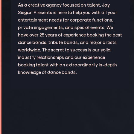
As a creative agency focused on talent, Jay
Siegan Presents is here to help you with all your
entertainment needs for corporate functions,
private engagements, and special events. We
have over 25 years of experience booking the best
dance bands, tribute bands, and major artists
worldwide. The secret to success is our solid
industry relationships and our experience
booking talent with an extraordinarily in-depth
knowledge of dance bands.