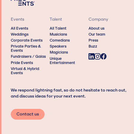
Events
Talent
Company
All Events
All Talent
About us
Weddings
Musicians
Our team
Corporate Events
Comedians
Press
Private Parties &
Speakers
Buzz
Events
Magicians
Fundraisers / Galas
Unique
Pride Events
Entertainment
Virtual & Hybrid
Events
We respond lightning fast, so do not hesitate to reach out,
and discuss ideas for your next event.
Contact us