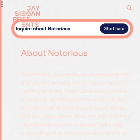
Inquire about Notorious
Start here
About Notorious
Notorious is a powerhouse dance band with
a devoted following and a reputation for
lighting up every room. Consistently ranked
among top wedding and event bands by
Martha Stewart Weddings, Modern Bride,
The Knot, and others, they are the choice for
clients seeking packed dance floors and
truly unforgettable nights everywhere that