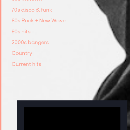
70s disco & funk
80s Rock + New Wave
90s hits
2000s bangers
Country
Current hits