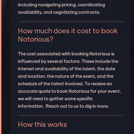
including navigating pricing, coordinating
availability, and negotiating contracts.
How much does it cost to book
Notorious?
The cost associated with booking Notorious is
influenced by several factors. These include the
interest and availability of the talent, the date
and location, the nature of the event, and the
schedule of the talent involved. To receive an
accurate quote to book Notorious for your event,
we will need to gather some specific
information. Reach out to us to dig in more.
How this works