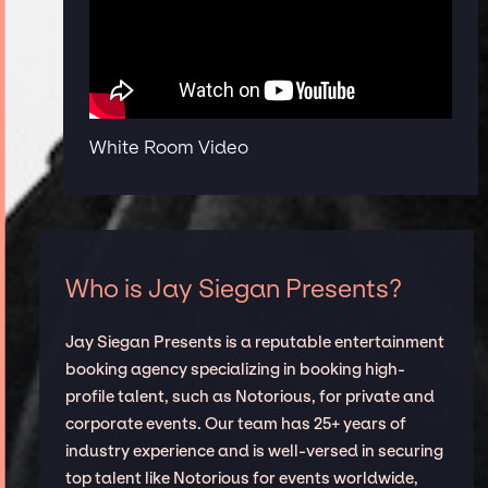
White Room Video
Who is Jay Siegan Presents?
Jay Siegan Presents is a reputable entertainment
booking agency specializing in booking high-
profile talent, such as Notorious, for private and
corporate events. Our team has 25+ years of
industry experience and is well-versed in securing
top talent like Notorious for events worldwide,