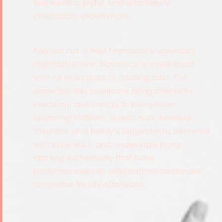
feel electric, joyful, and effortlessly
celebratory experiences.
Formed out of San Francisco’s legendary
nightclub scene, Notorious is a real band
with no hired guns or rotating cast. The
same top-tier musicians bring chemistry,
precision, and energy to every show,
spanning Motown, classic rock, timeless
favorites, and today’s biggest hits, delivered
with style, soul, and undeniable party-
starting authenticity that turns
performances into celebrations audiences
remember fondly afterward.