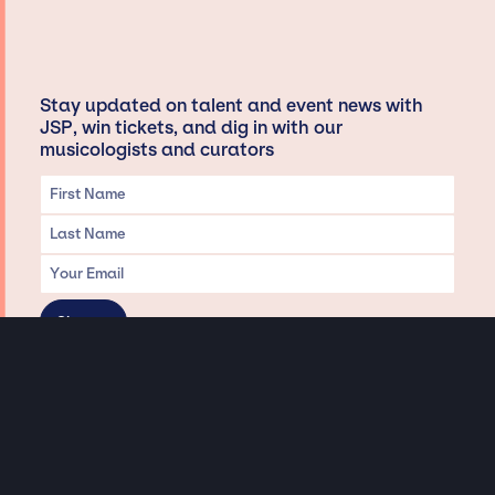
Stay updated on talent and event news with
JSP, win tickets, and dig in with our
musicologists and curators
Privacy & Data handling
Hey There! A little disclaimer:
As a creative agency focused on talent, Jay Siegan Presents is here to help you