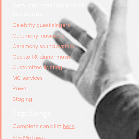
Services available with
Notorious
Celebrity guest singers
Ceremony musicians
Ceremony sound system
Cocktail & dinner music
Customized lighting
MC services
Power
Staging
Top Songs
Complete song list
here
.
60s Motown