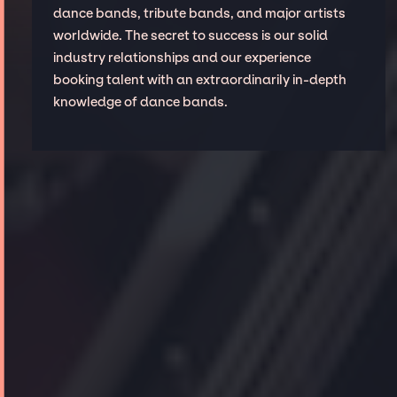
dance bands, tribute bands, and major artists
worldwide. The secret to success is our solid
industry relationships and our experience
booking talent with an extraordinarily in-depth
knowledge of dance bands.