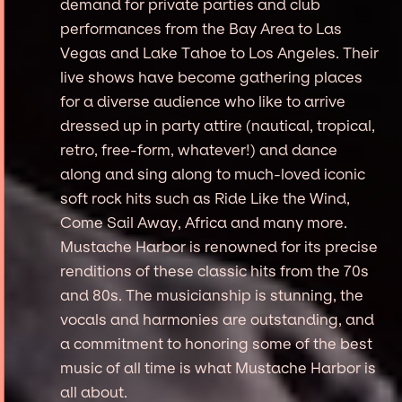
demand for private parties and club
performances from the Bay Area to Las
Vegas and Lake Tahoe to Los Angeles. Their
live shows have become gathering places
for a diverse audience who like to arrive
dressed up in party attire (nautical, tropical,
retro, free-form, whatever!) and dance
along and sing along to much-loved iconic
soft rock hits such as Ride Like the Wind,
Come Sail Away, Africa and many more.
Mustache Harbor is renowned for its precise
renditions of these classic hits from the 70s
and 80s. The musicianship is stunning, the
vocals and harmonies are outstanding, and
a commitment to honoring some of the best
music of all time is what Mustache Harbor is
all about.