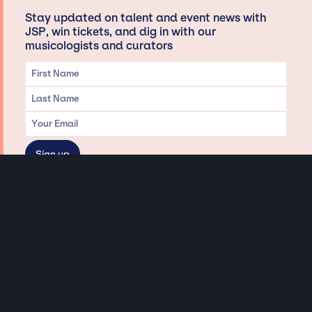
Stay updated on talent and event news with
JSP, win tickets, and dig in with our
musicologists and curators
Privacy & Data handling
Hey There! A little disclaimer:
As a creative agency focused on talent, Jay Siegan Presents is here to help you
with all your entertainment needs for corporate functions, private
engagements, and all special events. Just a friendly reminder, we do not
represent or manage the wonderful talent listed on this website (except as
indicated). As such, we don’t take fan emails, special requests, meet and
greets or any asks besides legitimate inquiries for private events at the talent’s