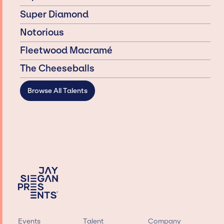
Super Diamond
Notorious
Fleetwood Macramé
The Cheeseballs
Browse All Talents
Events
Talent
Company