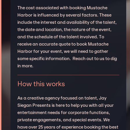
The cost associated with booking Mustache
Harbor is influenced by several factors. These
include the interest and availability of the talent,
the date and location, the nature of the event,
and the schedule of the talent involved. To
receive an accurate quote to book Mustache
Harbor for your event, we will need to gather
some specific information. Reach out to us to dig
in more.
How this works
As a creative agency focused on talent, Jay
Siegan Presents is here to help you with all your
entertainment needs for corporate functions,
private engagements, and special events. We
have over 25 years of experience booking the best