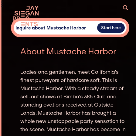
Inquire about Mustache Harbor
Start here
About Mustache Harbor
Ladies and gentlemen, meet California's
finest purveyors of hardcore soft. This is
Mustache Harbor. With a steady stream of
sell-out shows at Bimbo’s 365 Club and
standing ovations received at Outside
Lands, Mustache Harbor has brought a
whole new unstoppable party sensation to
the scene. Mustache Harbor has become in