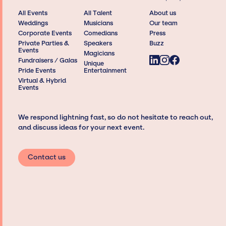
All Events
All Talent
About us
Weddings
Musicians
Our team
Corporate Events
Comedians
Press
Private Parties &
Speakers
Buzz
Events
Magicians
Fundraisers / Galas
Unique
Pride Events
Entertainment
Virtual & Hybrid
Events
We respond lightning fast, so do not hesitate to reach out,
and discuss ideas for your next event.
Contact us