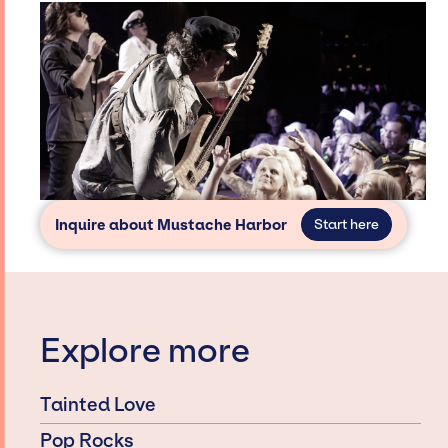
Inquire about Mustache Harbor
Start here
Explore more
Tainted Love
Pop Rocks