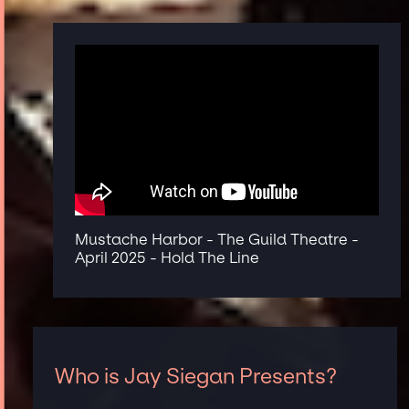
Mustache Harbor - The Guild Theatre -
April 2025 - Hold The Line
Who is Jay Siegan Presents?