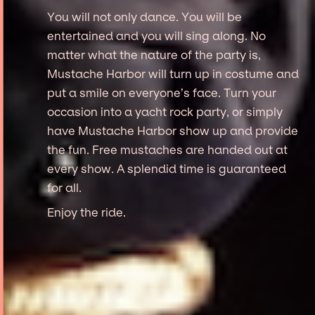
You will not only dance. You will be
entertained and you will sing along. No
matter what the nature of the party is,
Mustache Harbor will turn up in costume and
put a smile on everyone’s face. Turn your
occasion into a yacht rock party, or simply
have Mustache Harbor show up and provide
the fun. Free mustaches are handed out at
every show. A splendid time is guaranteed
for all.
Enjoy the ride.