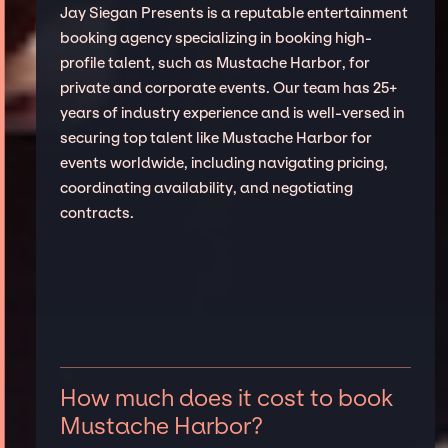
Jay Siegan Presents is a reputable entertainment
booking agency specializing in booking high-
profile talent, such as Mustache Harbor, for
private and corporate events. Our team has 25+
years of industry experience and is well-versed in
securing top talent like Mustache Harbor for
events worldwide, including navigating pricing,
coordinating availability, and negotiating
contracts.
How much does it cost to book
Mustache Harbor?