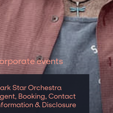
corporate events
ark Star Orchestra
gent, Booking, Contact
nformation & Disclosure