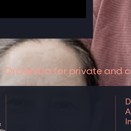
 Orchestra for private and 
D
A
I
t
ile