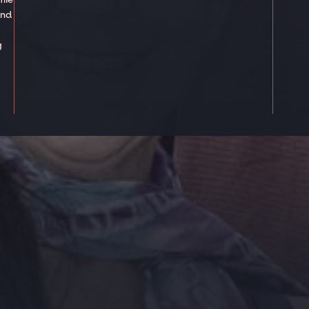
and
g