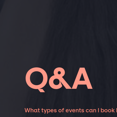
Q&A
What types of events can I book 