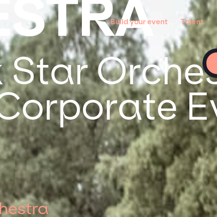
ESTRA
Build your event
Talent
 Star Orches
 Corporate E
hestra