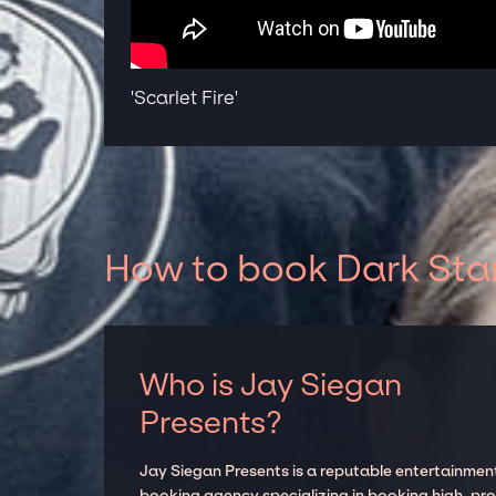
'Scarlet Fire'
How to book Dark Star
Who is Jay Siegan
Presents?
Jay Siegan Presents is a reputable entertainmen
booking agency specializing in booking high-prof