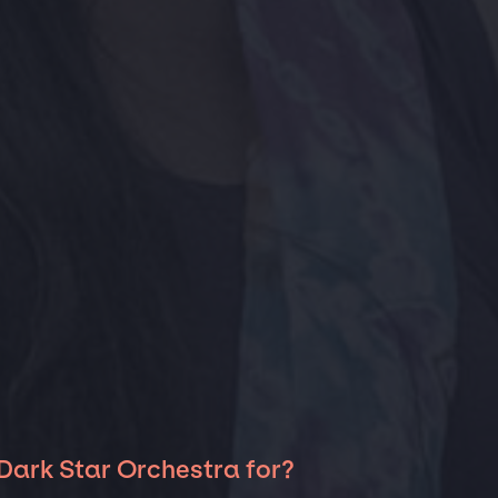
Dark Star Orchestra for?