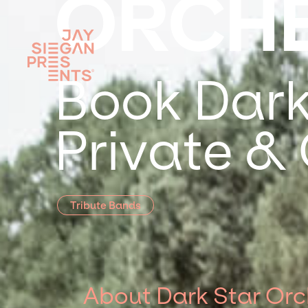
ORCH
Book Dark
Private &
Tribute Bands
About Dark Star Orc