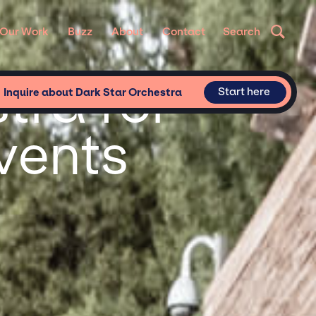
Our Work
Buzz
About
Contact
Search
tra for
Start here
Inquire about Dark Star Orchestra
vents