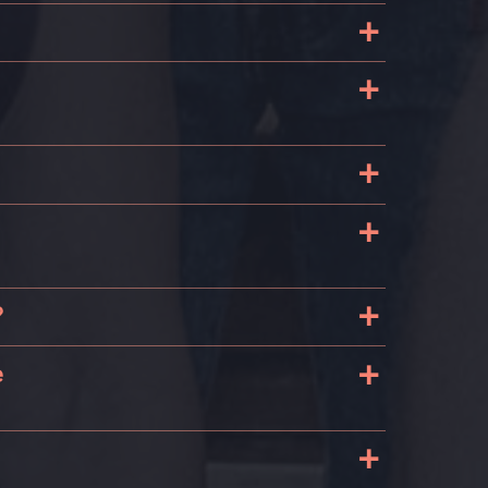
+
+
+
+
+
?
+
e
+