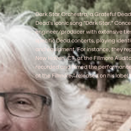
Dark Star Orchestra, a Grateful Dead
Dead's iconic song "Dark Star." Conc
engineer/producer with extensive tie
specific Dead concerts, playing iden
and equipment. For instance, they rep
New Haven, CT, at the Fillmore Audi
recorded and filmed the performance,
at the Fillmore," released on his lab