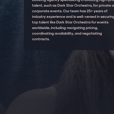
talent, such as Dark Star Orchestra, for private 
corporate events. Our team has 25+ years of
industry experience and is well-versed in securin
top talent like Dark Star Orchestra for events
worldwide, including navigating pricing,
coordinating availability, and negotiating
contracts.