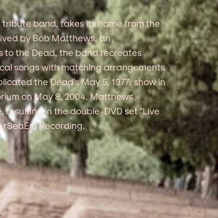
 tribute band, takes its name from the
eived by Bob Matthews, an
s to the Dead, the band recreates
tical songs with matching arrangements
licated the Dead's May 5, 1977, show in
torium on May 8, 2004. Matthews
 resulting in the double-DVD set "Live
el ArSeaEm Recording.