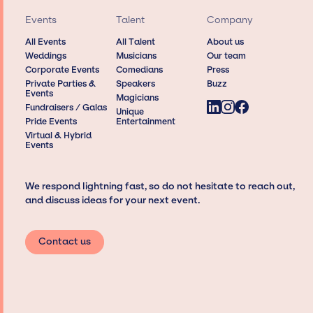
Events
Talent
Company
All Events
All Talent
About us
Weddings
Musicians
Our team
Corporate Events
Comedians
Press
Private Parties &
Speakers
Buzz
Events
Magicians
Fundraisers / Galas
Unique
Pride Events
Entertainment
Virtual & Hybrid
Events
We respond lightning fast, so do not hesitate to reach out,
and discuss ideas for your next event.
Contact us