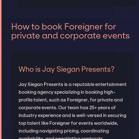
How to book Foreigner for
private and corporate events
Who is Jay Siegan Presents?
Jay Siegan Presents is a reputable entertainment
booking agency specializing in booking high-
profile talent, such as Foreigner, for private and
corporate events. Our team has 25+ years of
industry experience and is well-versed in securing
top talent like Foreigner for events worldwide,
including navigating pricing, coordinating
availability, and negotiating contracts.