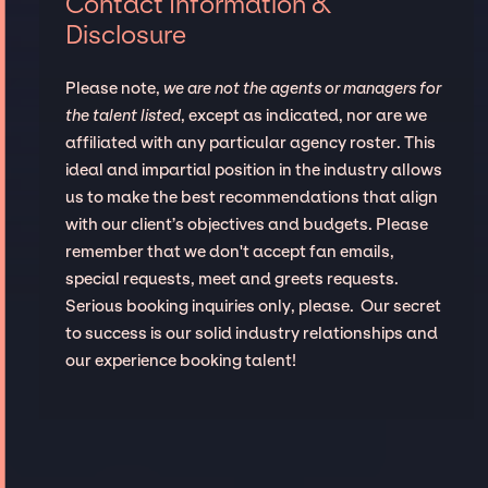
Contact Information &
Disclosure
Please note,
we are not the agents or managers for
the talent listed
, except as indicated, nor are we
affiliated with any particular agency roster. This
ideal and impartial position in the industry allows
us to make the best recommendations that align
with our client’s objectives and budgets. Please
remember that we don't accept fan emails,
special requests, meet and greets requests.
Serious booking inquiries only, please. Our secret
to success is our solid industry relationships and
our experience booking talent!