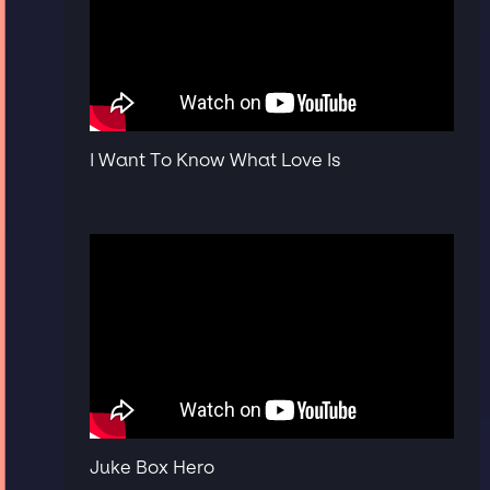
I Want To Know What Love Is
Juke Box Hero