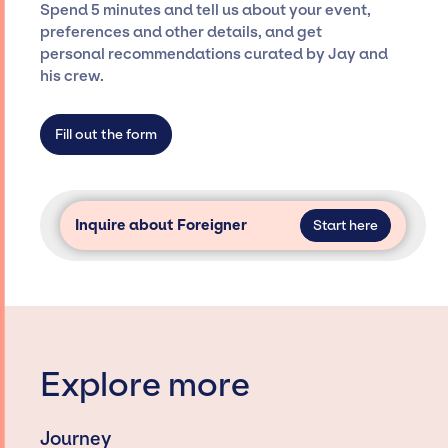
Spend 5 minutes and tell us about your event,
Siegan Presents is not restricted to working
preferences and other details, and get
only with specific artists or talents from a
personal recommendations curated by Jay and
dedicated agency roster, which means we do
his crew.
not have limitations on the talent we can
access and secure for events.
Fill out the form
Inquire about Foreigner
Start here
Explore more
Journey