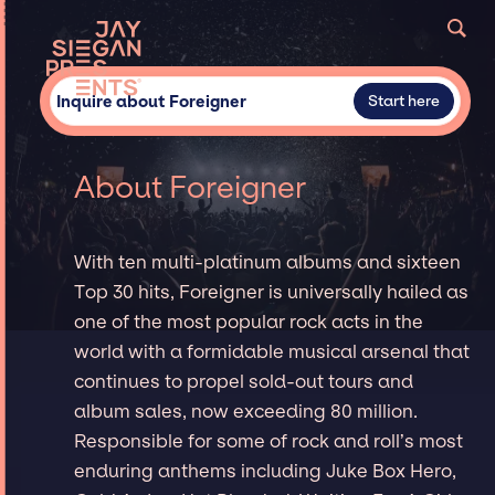
Inquire about Foreigner
Start here
About Foreigner
With ten multi-platinum albums and sixteen
Top 30 hits, Foreigner is universally hailed as
one of the most popular rock acts in the
world with a formidable musical arsenal that
continues to propel sold-out tours and
album sales, now exceeding 80 million.
Responsible for some of rock and roll’s most
enduring anthems including Juke Box Hero,