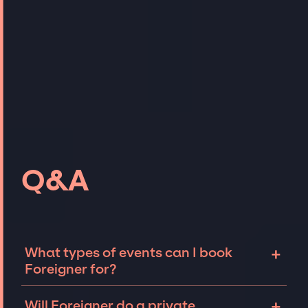
Q&A
+
What types of events can I book
Foreigner for?
The most common types of events that
+
Will Foreigner do a private