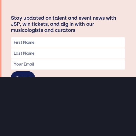
Stay updated on talent and event news with
JSP, win tickets, and dig in with our
musicologists and curators
Privacy & Data handling
Hey There! A little disclaimer:
As a creative agency focused on talent, Jay Siegan Presents is here to help you
with all your entertainment needs for corporate functions, private
engagements, and all special events. Just a friendly reminder, we do not