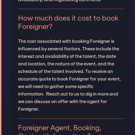
How much does it cost to book
Foreigner?
The cost associated with booking Foreigner is
influenced by several factors. These include the
interest and availability of the talent, the date
and location, the nature of the event, and the
schedule of the talent involved. To receive an
accurate quote to book Foreigner for your event,
we will need to gather some specific
information. Reach out to us to dig in more and
we can discuss an offer with the agent for
Foreigner.
Foreigner Agent, Booking,