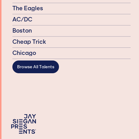
The Eagles
AC/DC
Boston
Cheap Trick
Chicago
Browse All Talents