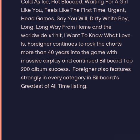
Cold As Ice, Hot Blooded, Waiting For A Girl
Like You, Feels Like The First Time, Urgent,
Head Games, Say You Will, Dirty White Boy,
Long, Long Way From Home and the
worldwide #1 hit, I Want To Know What Love
Is, Foreigner continues to rock the charts
more than 40 years into the game with
massive airplay and continued Billboard Top
200 album success. Foreigner also features
strongly in every category in Billboard’s
Greatest of All Time listing.