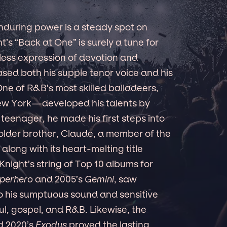
 enduring power is a steady spot on
’s “Back at One” is surely a tune for
less expression of devotion and
sed both his supple tenor voice and his
One of R&B’s most skilled balladeers,
ew York—developed his talents by
 a teenager, he made his first steps into
 older brother, Claude, a member of the
along with its heart-melting title
Knight’s string of Top 10 albums for
perhero
and 2005’s
Gemini
, saw
o his sumptuous sound and sensitive
l, gospel, and R&B. Likewise, the
ed 2020’s
Exodus
proved the lasting