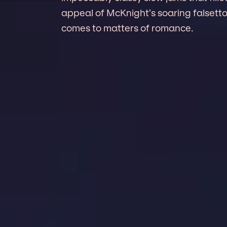
appeal of McKnight’s soaring falset
comes to matters of romance.