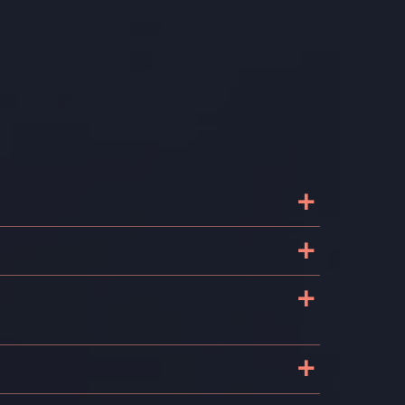
+
+
+
+