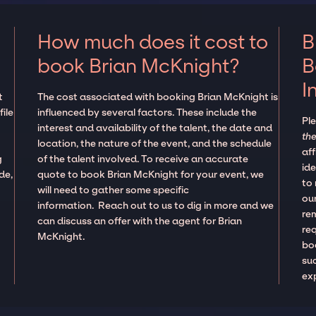
How much does it cost to
B
book Brian McKnight?
B
I
t
The cost associated with booking Brian McKnight is
ile
influenced by several factors. These include the
Pl
interest and availability of the talent, the date and
the
location, the nature of the event, and the schedule
aff
g
of the talent involved. To receive an accurate
ide
de,
quote to book Brian McKnight for your event, we
to
will need to gather some specific
our
information. Reach out to us to dig in more and we
re
can discuss an offer with the agent for Brian
re
McKnight.
boo
suc
ex