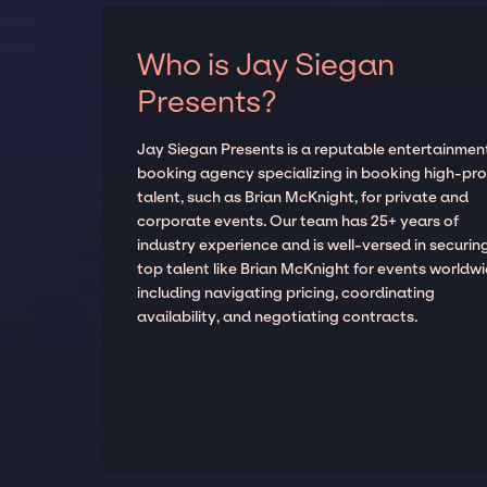
Who is Jay Siegan
Presents?
Jay Siegan Presents is a reputable entertainmen
booking agency specializing in booking high-prof
talent, such as Brian McKnight, for private and
corporate events. Our team has 25+ years of
industry experience and is well-versed in securin
top talent like Brian McKnight for events worldwi
including navigating pricing, coordinating
availability, and negotiating contracts.