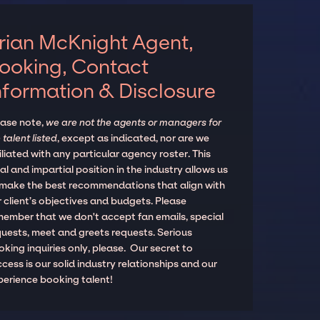
rian McKnight Agent,
ooking, Contact
nformation & Disclosure
ease note,
we are not the agents or managers for
 talent listed
, except as indicated, nor are we
iliated with any particular agency roster. This
al and impartial position in the industry allows us
 make the best recommendations that align with
 client’s objectives and budgets. Please
member that we don't accept fan emails, special
quests, meet and greets requests. Serious
king inquiries only, please. Our secret to
cess is our solid industry relationships and our
perience booking talent!