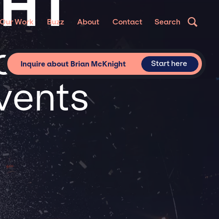
GHT
Our Work
Buzz
About
Contact
Search
or
Start here
Inquire about Brian McKnight
vents