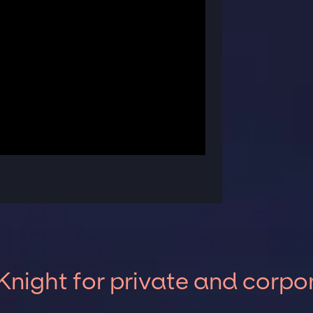
night for private and corpo