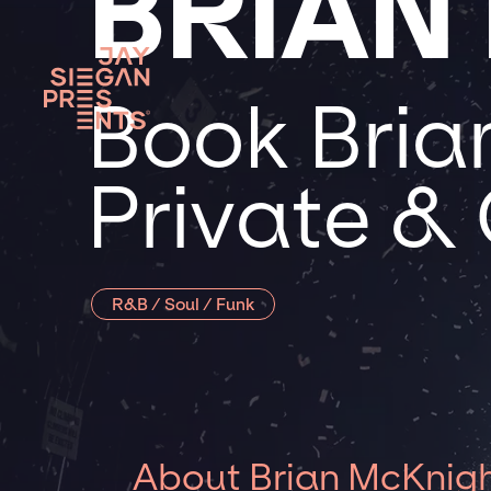
BRIAN
Book Bria
Private &
R&B / Soul / Funk
About Brian McKnig