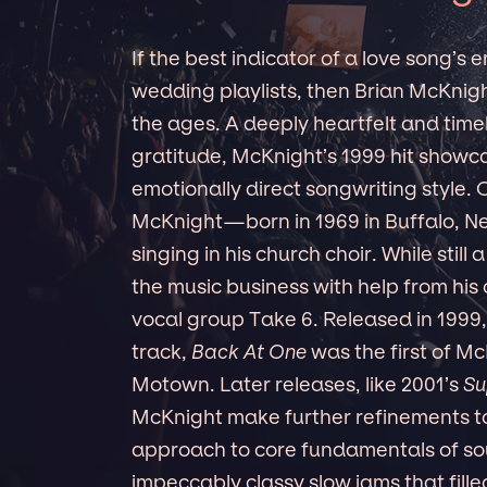
If the best indicator of a love song’s
wedding playlists, then Brian McKnight
the ages. A deeply heartfelt and time
gratitude, McKnight’s 1999 hit showca
emotionally direct songwriting style. 
McKnight—born in 1969 in Buffalo, N
singing in his church choir. While still
the music business with help from his
vocal group Take 6. Released in 1999, 
track,
Back At One
was the first of Mc
Motown. Later releases, like 2001’s
Su
McKnight make further refinements t
approach to core fundamentals of sou
impeccably classy slow jams that fill