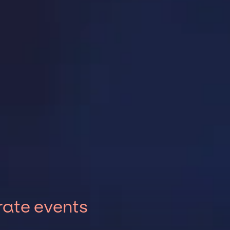
rate events