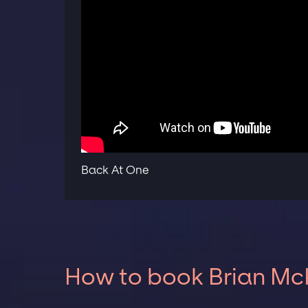
Back At One
How to book Brian McK