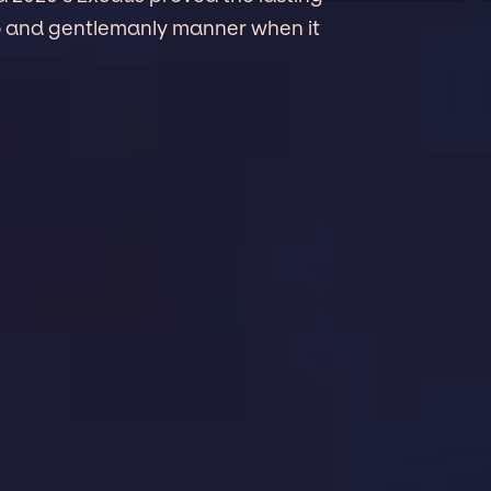
to and gentlemanly manner when it