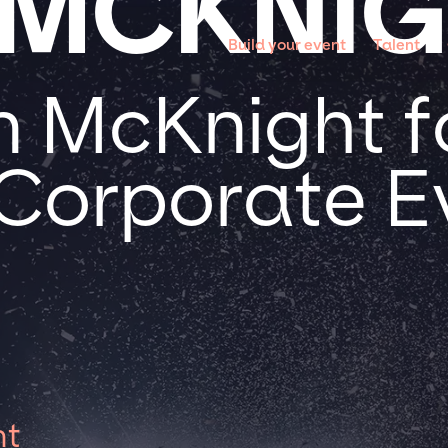
 MCKNI
Build your event
Talent
n McKnight f
 Corporate E
ht