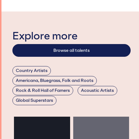
Explore more
Browse all talents
Country Artists
Americana, Bluegrass, Folk and Roots
Rock & Roll Hall of Famers
Acoustic Artists
Global Superstars