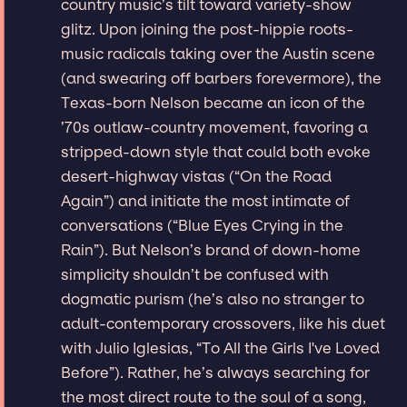
country music’s tilt toward variety-show
glitz. Upon joining the post-hippie roots-
music radicals taking over the Austin scene
(and swearing off barbers forevermore), the
Texas-born Nelson became an icon of the
’70s outlaw-country movement, favoring a
stripped-down style that could both evoke
desert-highway vistas (“On the Road
Again”) and initiate the most intimate of
conversations (“Blue Eyes Crying in the
Rain”). But Nelson’s brand of down-home
simplicity shouldn’t be confused with
dogmatic purism (he’s also no stranger to
adult-contemporary crossovers, like his duet
with Julio Iglesias, “To All the Girls I've Loved
Before”). Rather, he’s always searching for
the most direct route to the soul of a song,