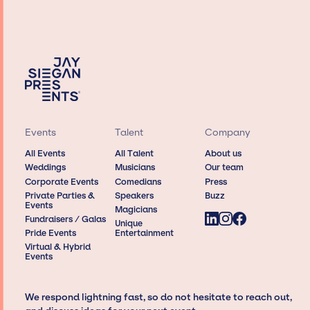
Events
Talent
Company
All Events
All Talent
About us
Weddings
Musicians
Our team
Corporate Events
Comedians
Press
Private Parties &
Speakers
Buzz
Events
Magicians
Fundraisers / Galas
Unique
Pride Events
Entertainment
Virtual & Hybrid
Events
We respond lightning fast, so do not hesitate to reach out,