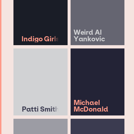
Weird Al
Indigo Girls
Yankovic
Michael
Patti Smith
McDonald