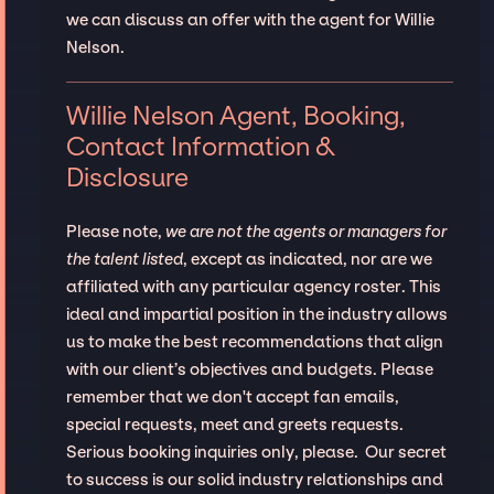
we can discuss an offer with the agent for Willie
Nelson.
Willie Nelson Agent, Booking,
Contact Information &
Disclosure
Please note,
we are not the agents or managers for
the talent listed
, except as indicated, nor are we
affiliated with any particular agency roster. This
ideal and impartial position in the industry allows
us to make the best recommendations that align
with our client’s objectives and budgets. Please
remember that we don't accept fan emails,
special requests, meet and greets requests.
Serious booking inquiries only, please. Our secret
to success is our solid industry relationships and