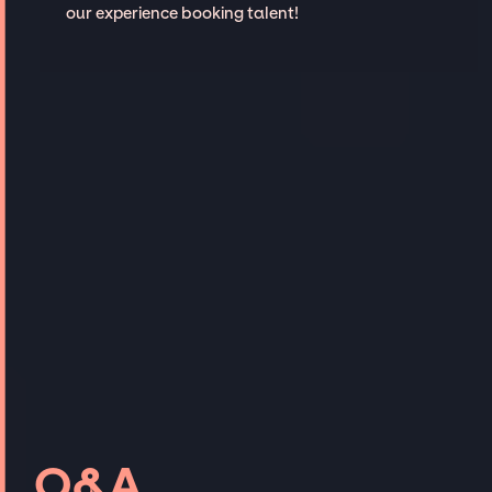
our experience booking talent!
Q&A