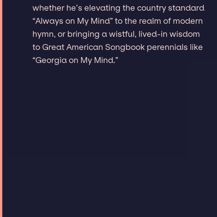
whether he’s elevating the country standard
“Always on My Mind” to the realm of modern
hymn, or bringing a wistful, lived-in wisdom
to Great American Songbook perennials like
“Georgia on My Mind.”