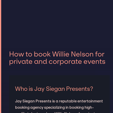
How to book Willie Nelson for
private and corporate events
Who is Jay Siegan Presents?
Jay Siegan Presents is a reputable entertainment
booking agency specializing in booking high-