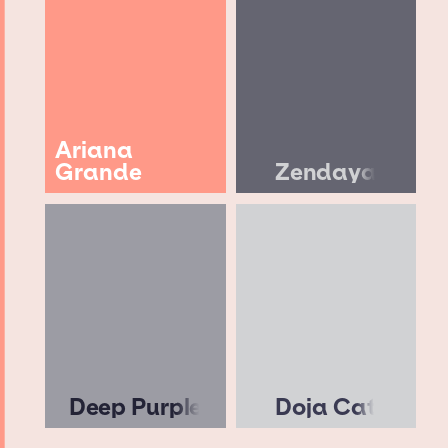
Ariana
Grande
Zendaya
Deep Purple
Doja Cat