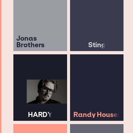
Jonas
Brothers
Sting
HARDY
Randy Houser