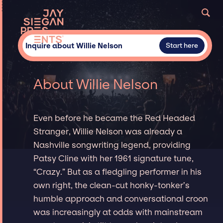
Inquire about Willie Nelson
Start here
About Willie Nelson
Even before he became the Red Headed
Stranger, Willie Nelson was already a
Nashville songwriting legend, providing
Patsy Cline with her 1961 signature tune,
“Crazy.” But as a fledgling performer in his
own right, the clean-cut honky-tonker’s
humble approach and conversational croon
was increasingly at odds with mainstream