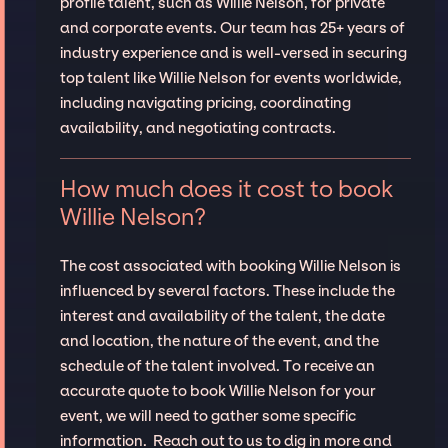
profile talent, such as Willie Nelson, for private
and corporate events. Our team has 25+ years of
industry experience and is well-versed in securing
top talent like Willie Nelson for events worldwide,
including navigating pricing, coordinating
availability, and negotiating contracts.
How much does it cost to book
Willie Nelson?
The cost associated with booking Willie Nelson is
influenced by several factors. These include the
interest and availability of the talent, the date
and location, the nature of the event, and the
schedule of the talent involved. To receive an
accurate quote to book Willie Nelson for your
event, we will need to gather some specific
information. Reach out to us to dig in more and