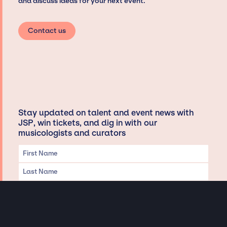
and discuss ideas for your next event.
Contact us
Stay updated on talent and event news with
JSP, win tickets, and dig in with our
musicologists and curators