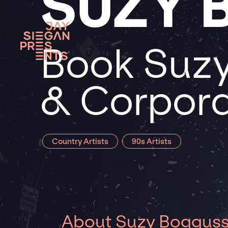
SUZY 
Book Suzy
& Corpora
Country Artists
90s Artists
About Suzy Boggus