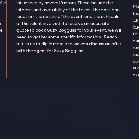
ile
influenced by several factors. These include the
Pl
interest and availability of the talent, the date and
the
location, the nature of the event, and the schedule
aff
g
of the talent involved. To receive an accurate
ide
e,
quote to book Suzy Bogguss for your event, we will
to
need to gather some specific information. Reach
our
out to us to dig in more and we can discuss an offer
re
with the agent for Suzy Bogguss.
re
boo
suc
ex