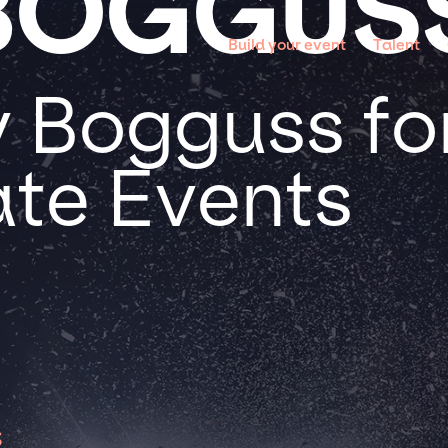
BOGGUS
Build your event
Talent
 Bogguss for
te Events
s