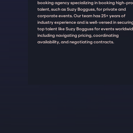
booking agency specializing in booking high-prof
talent, such as Suzy Bogguss, for private and
corporate events. Our team has 25+ years of
industry experience and is well-versed in securin
top talent like Suzy Bogguss for events worldwid
including navigating pricing, coordinating
availability, and negotiating contracts.