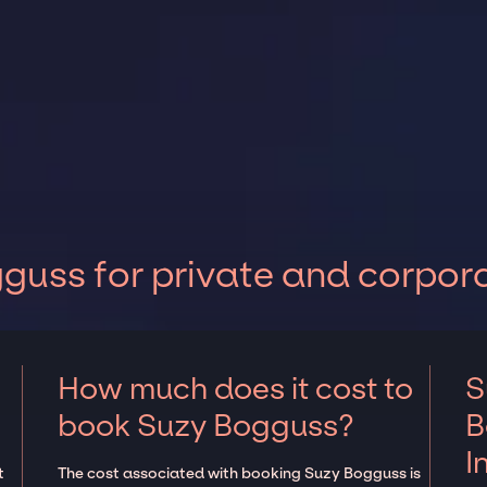
uss for private and corpor
How much does it cost to
S
book Suzy Bogguss?
B
I
t
The cost associated with booking Suzy Bogguss is