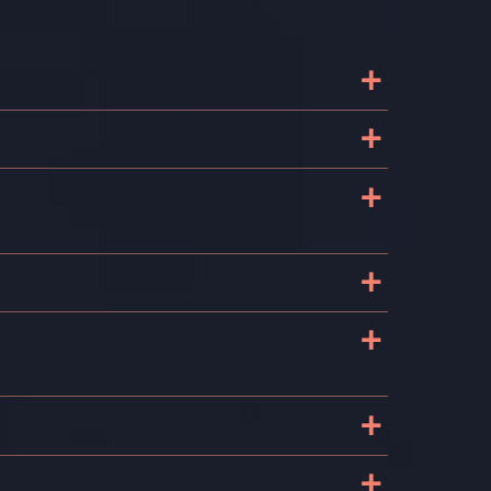
+
+
+
e
+
+
e
+
+