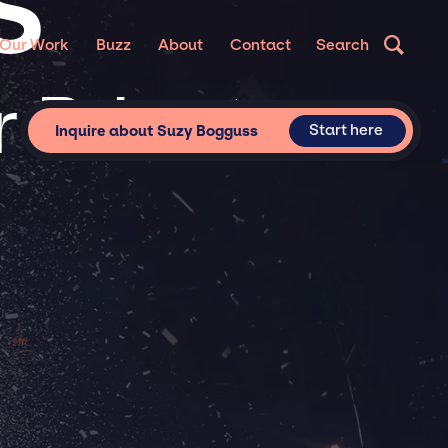
S
Our Work
Buzz
About
Contact
Search
 Private
Start here
Inquire about Suzy Bogguss