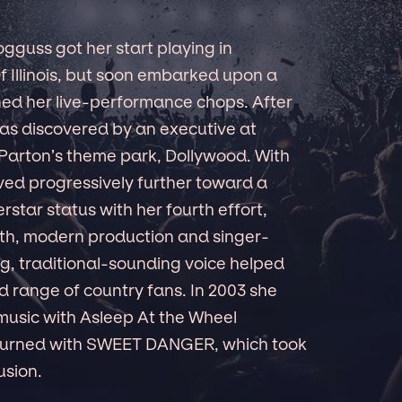
guss got her start playing in
 Illinois, but soon embarked upon a
oned her live-performance chops. After
was discovered by an executive at
y Parton’s theme park, Dollywood. With
ved progressively further toward a
star status with her fourth effort,
h, modern production and singer-
ng, traditional-sounding voice helped
 range of country fans. In 2003 she
music with Asleep At the Wheel
eturned with SWEET DANGER, which took
usion.