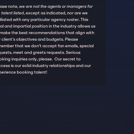
ease note,
we are not the agents or managers for
 talent listed
, except as indicated, nor are we
iliated with any particular agency roster. This
al and impartial position in the industry allows us
 make the best recommendations that align with
 client’s objectives and budgets. Please
member that we don't accept fan emails, special
quests, meet and greets requests. Serious
king inquiries only, please. Our secret to
cess is our solid industry relationships and our
perience booking talent!