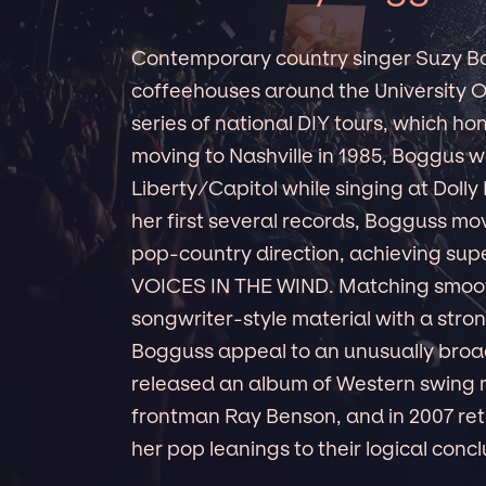
Contemporary country singer Suzy Bog
coffeehouses around the University Of
series of national DIY tours, which h
moving to Nashville in 1985, Boggus 
Liberty/Capitol while singing at Doll
her first several records, Bogguss mo
pop-country direction, achieving super
VOICES IN THE WIND. Matching smoot
songwriter-style material with a stro
Bogguss appeal to an unusually broad
released an album of Western swing 
frontman Ray Benson, and in 2007 r
her pop leanings to their logical concl