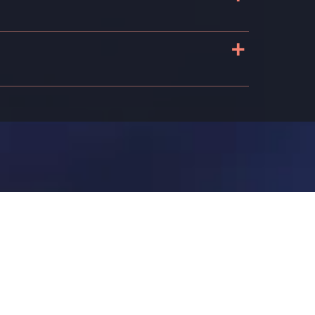
+
s
n