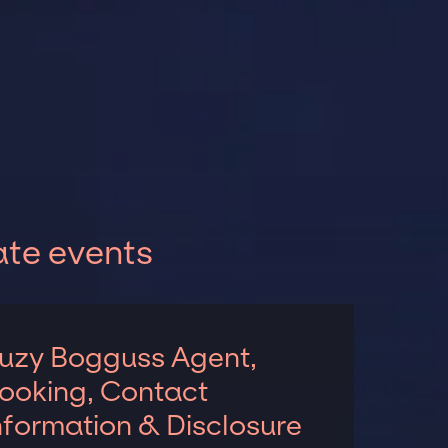
ate events
uzy Bogguss Agent,
ooking, Contact
nformation & Disclosure