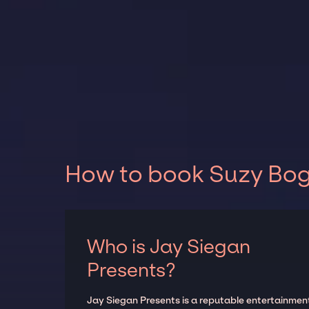
How to book Suzy Bogg
Who is Jay Siegan
Presents?
Jay Siegan Presents is a reputable entertainmen