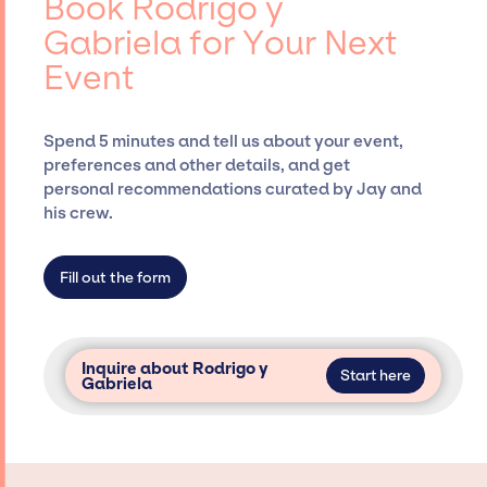
Book Rodrigo y
Siegan Presents, has rich expertise in
Gabriela for Your Next
securing desired talent options, negotiating
Event
costs, and developing clear contracts to
ensure a seamless event experience. Jay
Siegan Presents is not restricted to working
Spend 5 minutes and tell us about your event,
only with specific artists or talents from a
preferences and other details, and get
dedicated agency roster, which means we do
personal recommendations curated by Jay and
not have limitations on the talent we can
his crew.
access and secure for events.
Fill out the form
Inquire about Rodrigo y
Start here
Gabriela