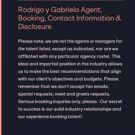
Rodrigo y Gabriela Agent,
Booking, Contact Information &
Disclosure
Please note,
we are not the agents or managers for
the talent listed
, except as indicated, nor are we
affiliated with any particular agency roster. This
ideal and impartial position in the industry allows
us to make the best recommendations that align
with our client’s objectives and budgets. Please
remember that we don't accept fan emails,
special requests, meet and greets requests.
Serious booking inquiries only, please. Our secret
to success is our solid industry relationships and
our experience booking talent!