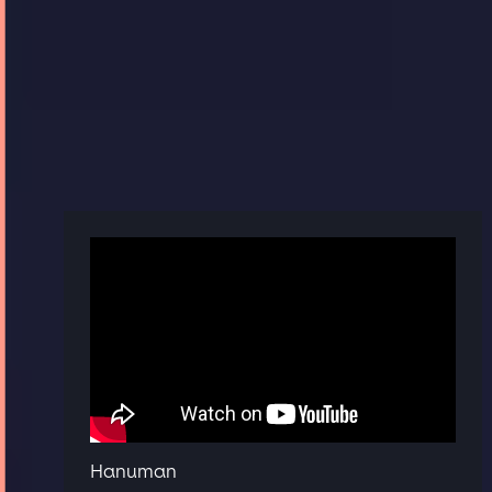
Hanuman