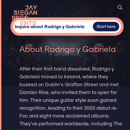
Inquire about Rodrigo y Gabriela
Start here
About Rodrigo y Gabriela
After their first band dissolved, Rodrigo y
Gabriela moved to Ireland, where they
busked on Dublin’s Grafton Street and met
Damien Rice, who invited them to open for
him. Their unique guitar style soon gained
recognition, leading to their 2002 debut re-
Foc and eight more acclaimed albums.
They’ve performed worldwide, including The