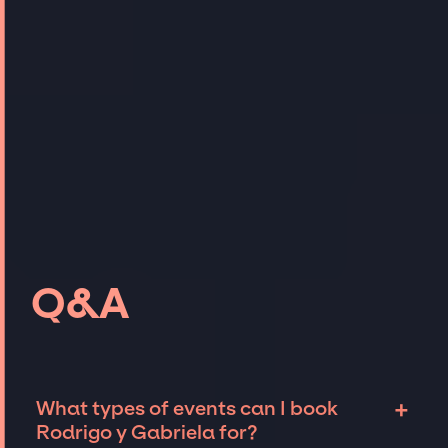
Q&A
+
What types of events can I book
Rodrigo y Gabriela for?