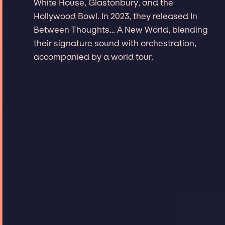
White House, Glastonbury, and the
Hollywood Bowl. In 2023, they released In
Between Thoughts… A New World, blending
their signature sound with orchestration,
accompanied by a world tour.