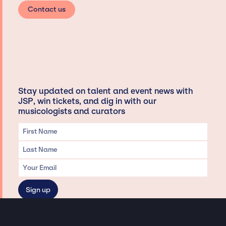
Contact us
Stay updated on talent and event news with
JSP, win tickets, and dig in with our
musicologists and curators
Privacy & Data handling