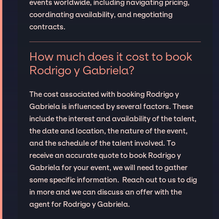
events worldwide, including navigating pricing,
coordinating availability, and negotiating
contracts.
How much does it cost to book
Rodrigo y Gabriela?
The cost associated with booking Rodrigo y
Gabriela is influenced by several factors. These
include the interest and availability of the talent,
the date and location, the nature of the event,
and the schedule of the talent involved. To
receive an accurate quote to book Rodrigo y
Gabriela for your event, we will need to gather
some specific information. Reach out to us to dig
in more and we can discuss an offer with the
agent for Rodrigo y Gabriela.