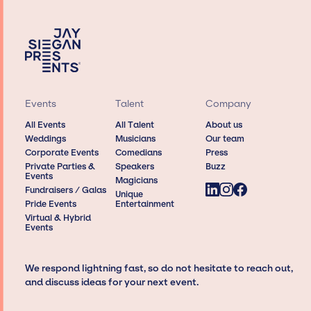
Events
Talent
Company
All Events
All Talent
About us
Weddings
Musicians
Our team
Corporate Events
Comedians
Press
Private Parties &
Speakers
Buzz
Events
Magicians
Fundraisers / Galas
Unique
Pride Events
Entertainment
Virtual & Hybrid
Events
We respond lightning fast, so do not hesitate to reach out,
and discuss ideas for your next event.