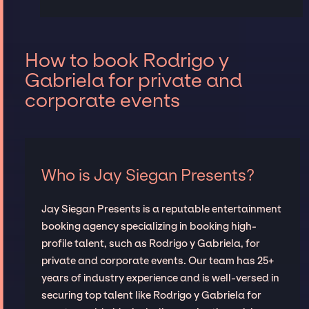
How to book Rodrigo y
Gabriela for private and
corporate events
Who is Jay Siegan Presents?
Jay Siegan Presents is a reputable entertainment
booking agency specializing in booking high-
profile talent, such as Rodrigo y Gabriela, for
private and corporate events. Our team has 25+
years of industry experience and is well-versed in
securing top talent like Rodrigo y Gabriela for