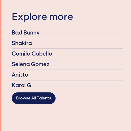
Explore more
Bad Bunny
Shakira
Camila Cabello
Selena Gomez
Anitta
Karol G
Browse All Talents