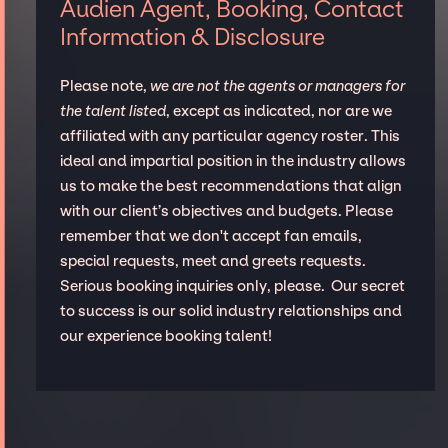
Audien Agent, Booking, Contact
Information & Disclosure
Please note,
we are not the agents or managers for
the talent listed
, except as indicated, nor are we
affiliated with any particular agency roster. This
ideal and impartial position in the industry allows
us to make the best recommendations that align
with our client’s objectives and budgets. Please
remember that we don't accept fan emails,
special requests, meet and greets requests.
Serious booking inquiries only, please. Our secret
to success is our solid industry relationships and
our experience booking talent!