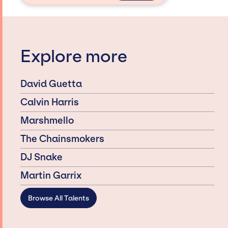
Explore more
David Guetta
Calvin Harris
Marshmello
The Chainsmokers
DJ Snake
Martin Garrix
Browse All Talents