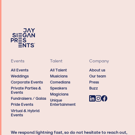
Events
Talent
Company
All Events
All Talent
About us
Weddings
Musicians
Our team
Corporate Events
Comedians
Press
Private Parties &
Speakers
Buzz
Events
Magicians
Fundraisers / Galas
Unique
Pride Events
Entertainment
Virtual & Hybrid
Events
We respond lightning fast, so do not hesitate to reach out,