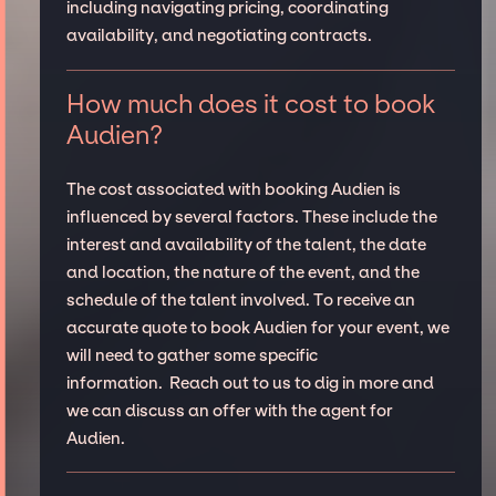
including navigating pricing, coordinating
availability, and negotiating contracts.
How much does it cost to book
Audien?
The cost associated with booking Audien is
influenced by several factors. These include the
interest and availability of the talent, the date
and location, the nature of the event, and the
schedule of the talent involved. To receive an
accurate quote to book Audien for your event, we
will need to gather some specific
information. Reach out to us to dig in more and
we can discuss an offer with the agent for
Audien.