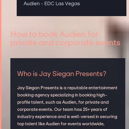
Audien - EDC Las Vegas
How to book Audien for
private and corporate events
Who is Jay Siegan Presents?
Jay Siegan Presents is a reputable entertainment
booking agency specializing in booking high-
profile talent, such as Audien, for private and
corporate events. Our team has 25+ years of
industry experience and is well-versed in securing
top talent like Audien for events worldwide,