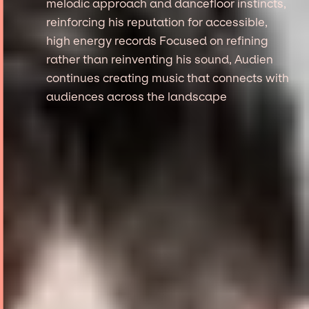
melodic approach and dancefloor instincts,
reinforcing his reputation for accessible,
high energy records Focused on refining
rather than reinventing his sound, Audien
continues creating music that connects with
audiences across the landscape