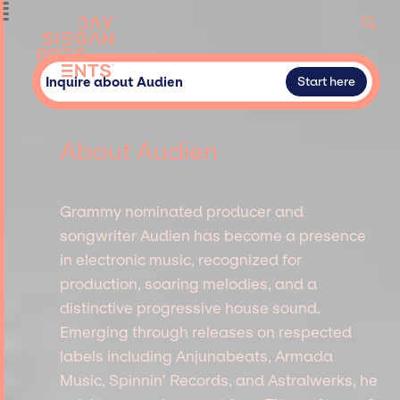
Inquire about Audien
Start here
About Audien
Grammy nominated producer and
songwriter Audien has become a presence
in electronic music, recognized for
production, soaring melodies, and a
distinctive progressive house sound.
Emerging through releases on respected
labels including Anjunabeats, Armada
Music, Spinnin’ Records, and Astralwerks, he