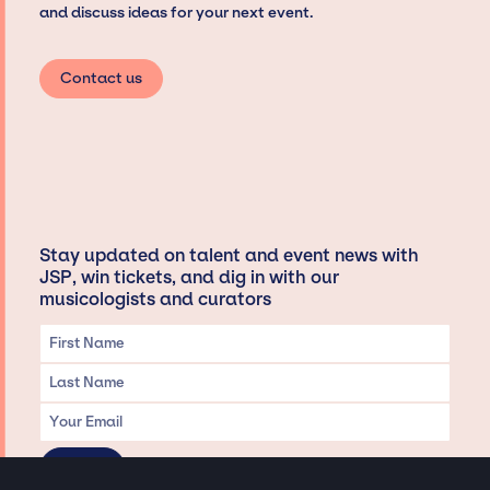
and discuss ideas for your next event.
Contact us
Stay updated on talent and event news with
JSP, win tickets, and dig in with our
musicologists and curators