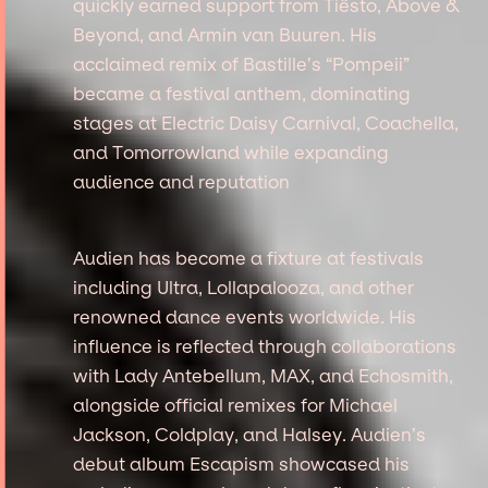
quickly earned support from Tiësto, Above &
Beyond, and Armin van Buuren. His
acclaimed remix of Bastille’s “Pompeii”
became a festival anthem, dominating
stages at Electric Daisy Carnival, Coachella,
and Tomorrowland while expanding
audience and reputation
Audien has become a fixture at festivals
including Ultra, Lollapalooza, and other
renowned dance events worldwide. His
influence is reflected through collaborations
with Lady Antebellum, MAX, and Echosmith,
alongside official remixes for Michael
Jackson, Coldplay, and Halsey. Audien’s
debut album Escapism showcased his