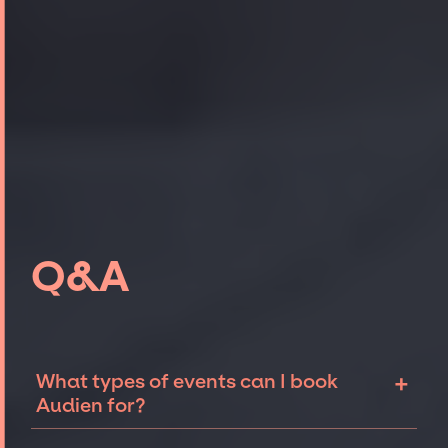
Q&A
+
What types of events can I book
Audien for?
The most common types of events that