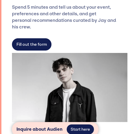
seamless event experience. Jay Siegan
Spend 5 minutes and tell us about your event,
Presents is not restricted to working only with
preferences and other details, and get
specific artists or talents from a dedicated
personal recommendations curated by Jay and
agency roster, which means we do not have
his crew.
limitations on the talent we can access and
secure for events.
Fill out the form
Inquire about Audien
Start here