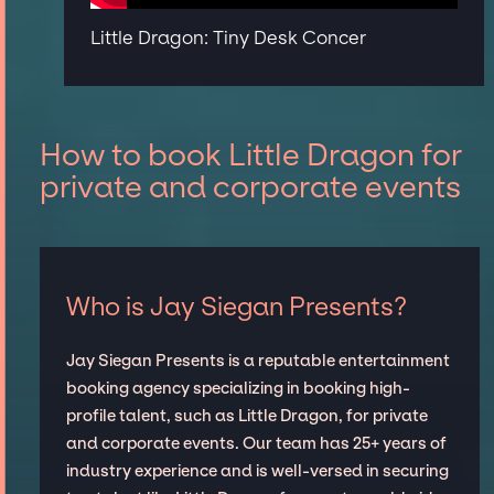
Little Dragon: Tiny Desk Concer
How to book Little Dragon for
private and corporate events
Who is Jay Siegan Presents?
Jay Siegan Presents is a reputable entertainment
booking agency specializing in booking high-
profile talent, such as Little Dragon, for private
and corporate events. Our team has 25+ years of
industry experience and is well-versed in securing