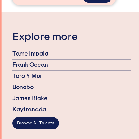
Explore more
Tame Impala
Frank Ocean
Toro Y Moi
Bonobo
James Blake
Kaytranada
Browse All Talents