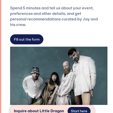
ensure a seamless event experience. Jay
Spend 5 minutes and tell us about your event,
Siegan Presents is not restricted to working
preferences and other details, and get
only with specific artists or talents from a
personal recommendations curated by Jay and
dedicated agency roster, which means we do
his crew.
not have limitations on the talent we can
access and secure for events.
Fill out the form
Inquire about Little Dragon
Start here