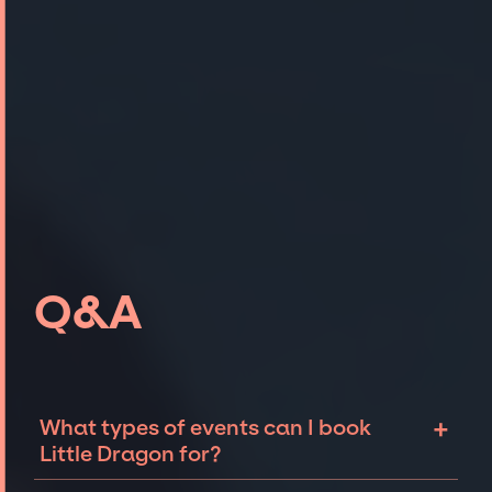
Q&A
+
What types of events can I book
Little Dragon for?