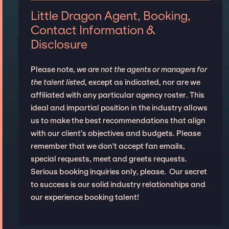
Little Dragon Agent, Booking,
Contact Information &
Disclosure
Please note,
we are not the agents or managers for
the talent listed
, except as indicated, nor are we
affiliated with any particular agency roster. This
ideal and impartial position in the industry allows
us to make the best recommendations that align
with our client’s objectives and budgets. Please
remember that we don't accept fan emails,
special requests, meet and greets requests.
Serious booking inquiries only, please. Our secret
to success is our solid industry relationships and
our experience booking talent!