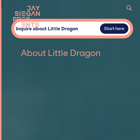
Inquire about Little Dragon
Start here
About Little Dragon