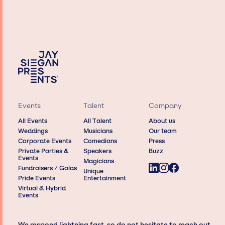
Events
Talent
Company
All Events
All Talent
About us
Weddings
Musicians
Our team
Corporate Events
Comedians
Press
Private Parties &
Speakers
Buzz
Events
Magicians
Fundraisers / Galas
Unique
Pride Events
Entertainment
Virtual & Hybrid
Events
We respond lightning fast, so do not hesitate to reach out,