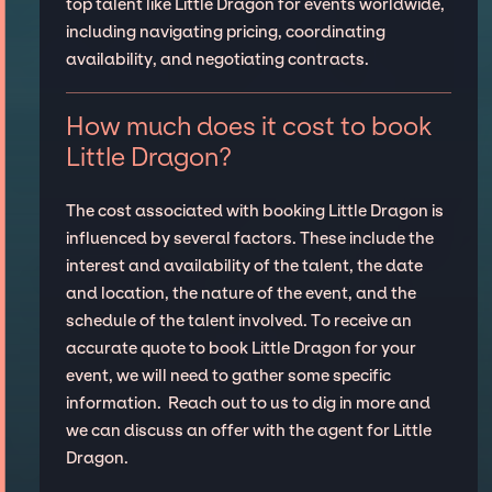
top talent like Little Dragon for events worldwide,
including navigating pricing, coordinating
availability, and negotiating contracts.
How much does it cost to book
Little Dragon?
The cost associated with booking Little Dragon is
influenced by several factors. These include the
interest and availability of the talent, the date
and location, the nature of the event, and the
schedule of the talent involved. To receive an
accurate quote to book Little Dragon for your
event, we will need to gather some specific
information. Reach out to us to dig in more and
we can discuss an offer with the agent for Little
Dragon.