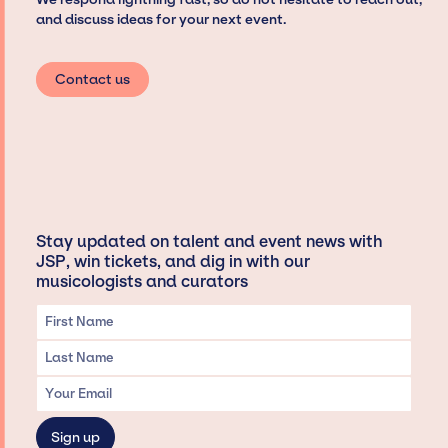
and discuss ideas for your next event.
Contact us
Stay updated on talent and event news with
JSP, win tickets, and dig in with our
musicologists and curators