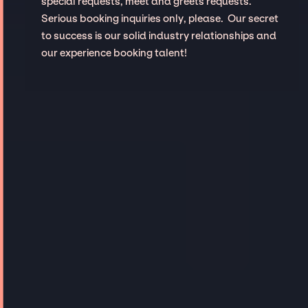
special requests, meet and greets requests.
Serious booking inquiries only, please. Our secret
to success is our solid industry relationships and
our experience booking talent!