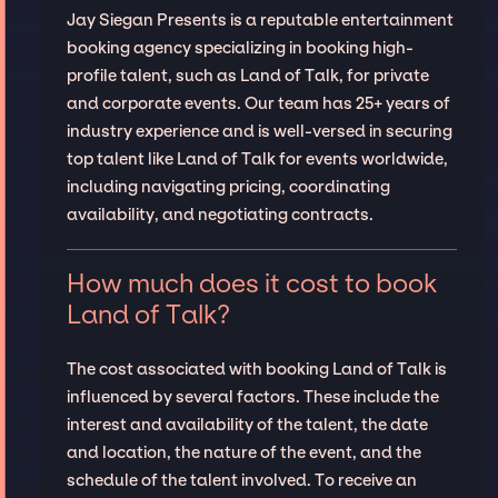
Jay Siegan Presents is a reputable entertainment
booking agency specializing in booking high-
profile talent, such as Land of Talk, for private
and corporate events. Our team has 25+ years of
industry experience and is well-versed in securing
top talent like Land of Talk for events worldwide,
including navigating pricing, coordinating
availability, and negotiating contracts.
How much does it cost to book
Land of Talk?
The cost associated with booking Land of Talk is
influenced by several factors. These include the
interest and availability of the talent, the date
and location, the nature of the event, and the
schedule of the talent involved. To receive an