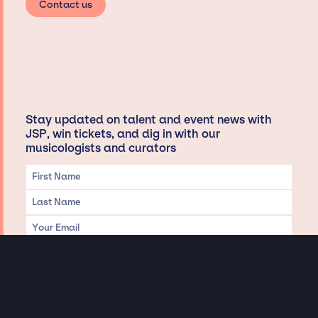
Contact us
Stay updated on talent and event news with
JSP, win tickets, and dig in with our
musicologists and curators
Privacy & Data handling