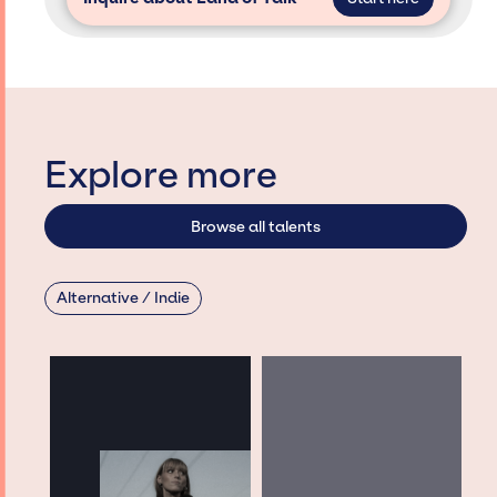
Explore more
Browse all talents
Alternative / Indie