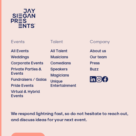
Events
Talent
Company
All Events
All Talent
About us
Weddings
Musicians
Our team
Corporate Events
Comedians
Press
Private Parties &
Speakers
Buzz
Events
Magicians
Fundraisers / Galas
Unique
Pride Events
Entertainment
Virtual & Hybrid
Events
We respond lightning fast, so do not hesitate to reach out,
and discuss ideas for your next event.