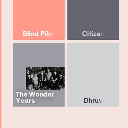
Blind Pilot
Citizen
The Wonder
Years
Dhruv