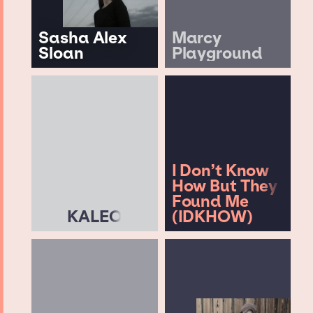
Sasha Alex
Marcy
Sloan
Playground
I Don’t Know
How But They
Found Me
KALEO
(IDKHOW)