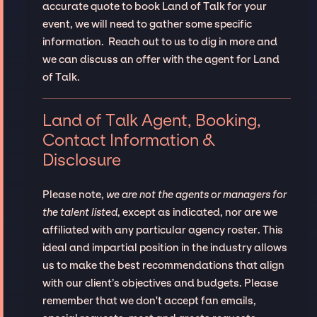
accurate quote to book Land of Talk for your
event, we will need to gather some specific
information. Reach out to us to dig in more and
we can discuss an offer with the agent for Land
of Talk.
Land of Talk Agent, Booking,
Contact Information &
Disclosure
Please note,
we are not the agents or managers for
the talent listed
, except as indicated, nor are we
affiliated with any particular agency roster. This
ideal and impartial position in the industry allows
us to make the best recommendations that align
with our client’s objectives and budgets. Please
remember that we don't accept fan emails,