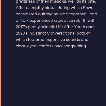
prettiness of their music as well as its bite.
After a lengthy hiatus during which Powell
considered quitting music altogether, Land
of Talk experienced a creative rebirth with
2017's gently eclectic Life After Youth and
2020's Indistinct Conversations, both of
which featured expansive sounds and
clear-eyed, confessional songwriting.