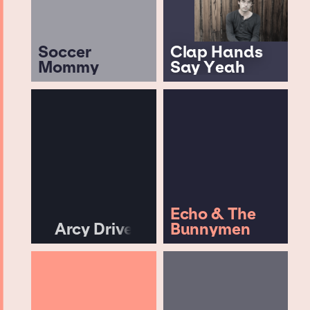
Soccer
Clap Hands
Mommy
Say Yeah
Echo & The
Arcy Drive
Bunnymen