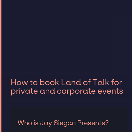
How to book Land of Talk for
private and corporate events
Who is Jay Siegan Presents?