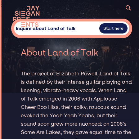
Inquire about Land of Talk
Start here
About Land of Talk
The project of Elizabeth Powell, Land of Talk
is defined by their intense guitar playing and
keening, vibrato-heavy vocals. When Land
of Talk emerged in 2006 with Applause
Cheer Boo Hiss, their spiky, raucous sound
evoked the Yeah Yeah Yeahs, but their
sound soon grew more nuanced; on 2008's
Some Are Lakes, they gave equal time to the