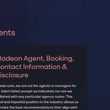
ents
adeon Agent, Booking,
ontact Information &
isclosure
ease note,
we are not the agents or managers for
 talent listed
, except as indicated, nor are we
iliated with any particular agency roster. This
al and impartial position in the industry allows us
 make the best recommendations that align with