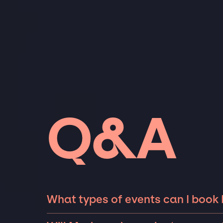
Q&A
What types of events can I book
The most common types of events that Made