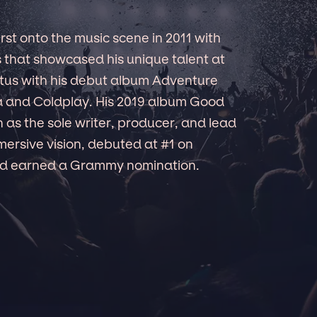
t onto the music scene in 2011 with
s that showcased his unique talent at
tatus with his debut album Adventure
a and Coldplay. His 2019 album Good
as the sole writer, producer, and lead
mmersive vision, debuted at #1 on
and earned a Grammy nomination.