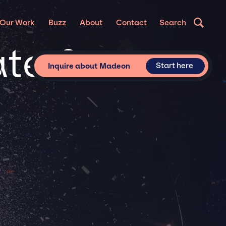
Our Work
Buzz
About
Contact
Search
ate &
Start here
Inquire about Madeon