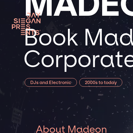
MADE
Book Made
Corporate
DJs and Electronic
2000s to today
About Madeon