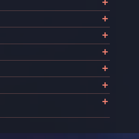
+
+
?
+
+
+
+
+