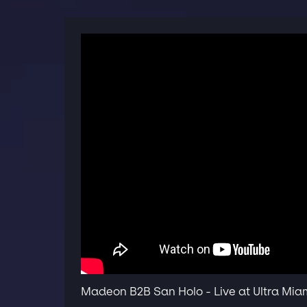
Madeon B2B San Holo - Live at Ultra Mia