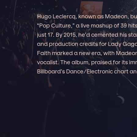
Hugo Leclercq, known as Madeon, burs
“Pop Culture,” a live mashup of 39 hit
just 17. By 2015, he’d cemented his s
and production credits for Lady Gag
Faith marked a new era, with Madeon 
vocalist. The album, praised for its i
Billboard’s Dance/Electronic chart 