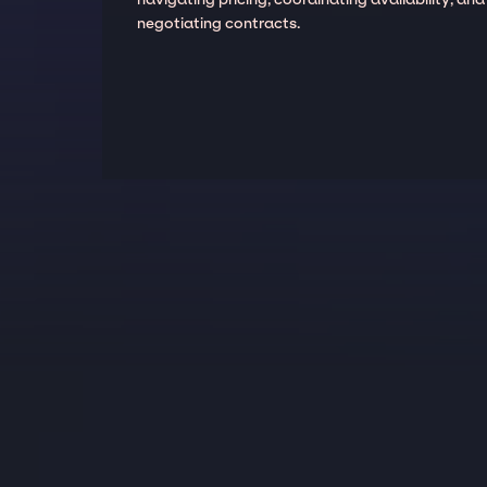
negotiating contracts.