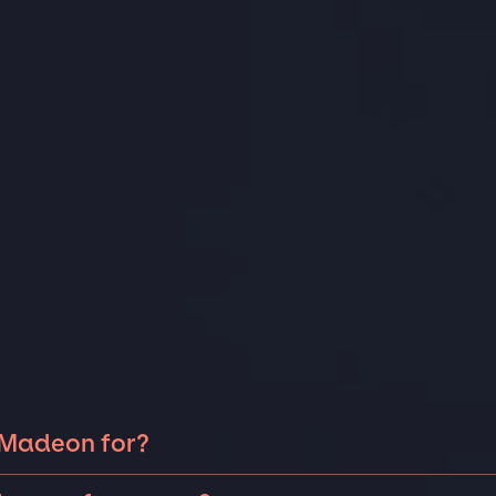
 Madeon for?
on can be booked for include corporate events and