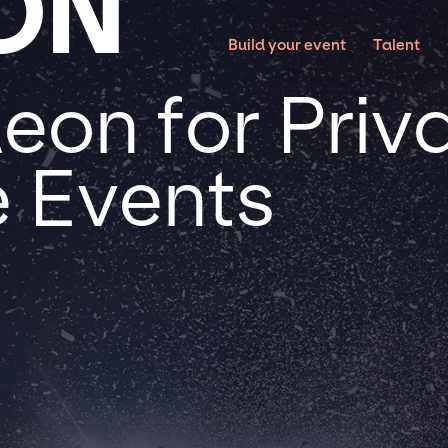
ON
Build your event
Talent
on for Priv
 Events