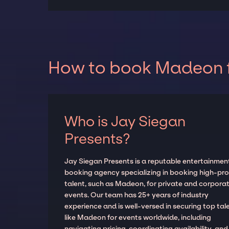
How to book Madeon f
Who is Jay Siegan
Presents?
Jay Siegan Presents is a reputable entertainmen
booking agency specializing in booking high-prof
talent, such as Madeon, for private and corpora
events. Our team has 25+ years of industry
experience and is well-versed in securing top tal
like Madeon for events worldwide, including
navigating pricing, coordinating availability, and