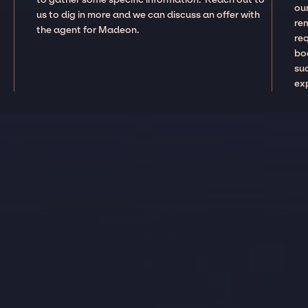
our
us to dig in more and we can discuss an offer with
re
the agent for Madeon.
re
boo
suc
ex