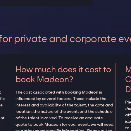
or private and corporate ev
How much does it cost to
M
book Madeon?
C
D
t
The cost associated with booking Madeon is
ile
influenced by several factors. These include the
Pl
te
interest and availability of the talent, the date and
the
location, the nature of the event, and the schedule
aff
ent
of the talent involved. To receive an accurate
ide
quote to book Madeon for your event, we will need
to
to gather some specific information. Reach out to