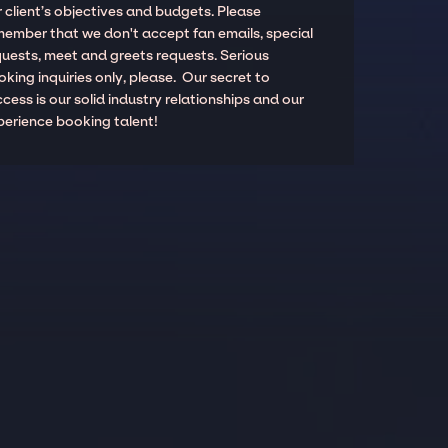
 client’s objectives and budgets. Please
member that we don't accept fan emails, special
quests, meet and greets requests. Serious
king inquiries only, please. Our secret to
cess is our solid industry relationships and our
perience booking talent!