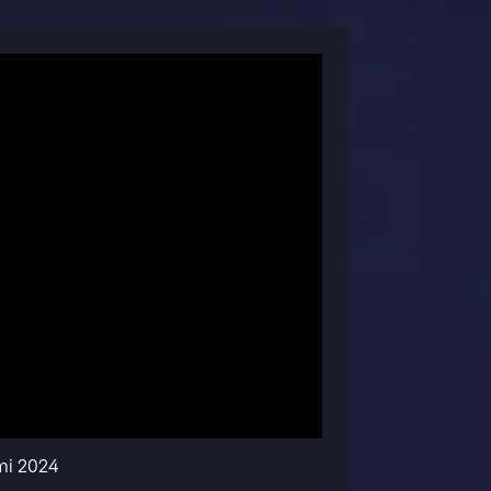
mi 2024