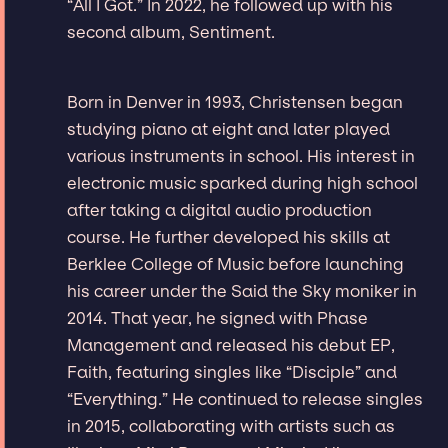
“All I Got.” In 2022, he followed up with his
second album, Sentiment.
Born in Denver in 1993, Christensen began
studying piano at eight and later played
various instruments in school. His interest in
electronic music sparked during high school
after taking a digital audio production
course. He further developed his skills at
Berklee College of Music before launching
his career under the Said the Sky moniker in
2014. That year, he signed with Phase
Management and released his debut EP,
Faith, featuring singles like “Disciple” and
“Everything.” He continued to release singles
in 2015, collaborating with artists such as