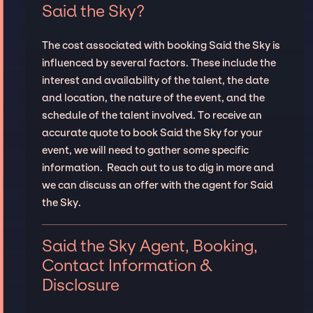
Said the Sky?
The cost associated with booking Said the Sky is
influenced by several factors. These include the
interest and availability of the talent, the date
and location, the nature of the event, and the
schedule of the talent involved. To receive an
accurate quote to book Said the Sky for your
event, we will need to gather some specific
information. Reach out to us to dig in more and
we can discuss an offer with the agent for Said
the Sky.
Said the Sky Agent, Booking,
Contact Information &
Disclosure