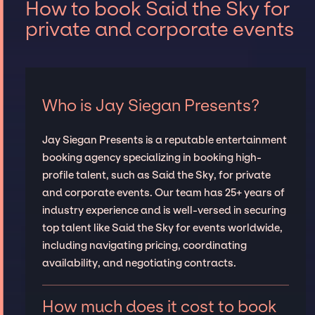
How to book Said the Sky for
private and corporate events
Who is Jay Siegan Presents?
Jay Siegan Presents is a reputable entertainment
booking agency specializing in booking high-
profile talent, such as Said the Sky, for private
and corporate events. Our team has 25+ years of
industry experience and is well-versed in securing
top talent like Said the Sky for events worldwide,
including navigating pricing, coordinating
availability, and negotiating contracts.
How much does it cost to book