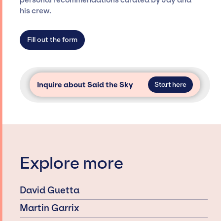
personal recommendations curated by Jay and
agency roster, which means we do not have
his crew.
limitations on the talent we can access and
secure for events.
Fill out the form
Inquire about Said the Sky
Start here
Explore more
David Guetta
Martin Garrix