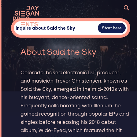
Inquire about Said the Sky
Start here
About Said the Sky
Colorado-based electronic DJ, producer,
and musician Trevor Christensen, known as
Said the Sky, emerged in the mid-2010s with
his buoyant, dance-oriented sound.
Frequently collaborating with Illenium, he
gained recognition through popular EPs and
singles before releasing his 2018 debut
album, Wide-Eyed, which featured the hit