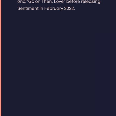
and “Go on Then, Love” before releasing
Sentiment in February 2022.