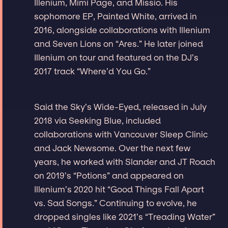
Illenium, Mimi Page, and Missio. His
sophomore EP, Painted White, arrived in
2016, alongside collaborations with Illenium
and Seven Lions on “Ares.” He later joined
Illenium on tour and featured on the DJ’s
2017 track “Where’d You Go.”
Said the Sky’s Wide-Eyed, released in July
2018 via Seeking Blue, included
collaborations with Vancouver Sleep Clinic
and Jack Newsome. Over the next few
years, he worked with Slander and JT Roach
on 2019’s “Potions” and appeared on
Illenium’s 2020 hit “Good Things Fall Apart
vs. Sad Songs.” Continuing to evolve, he
dropped singles like 2021’s “Treading Water”