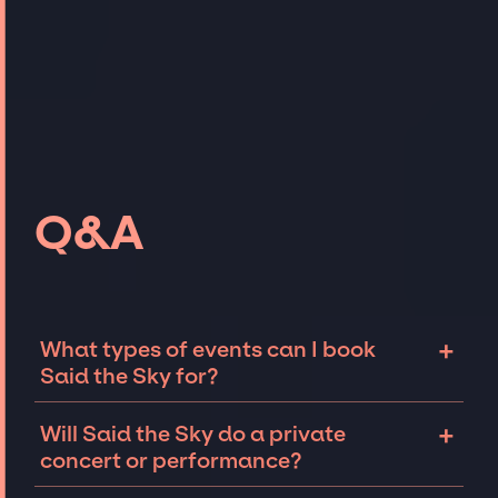
Q&A
+
What types of events can I book
Said the Sky for?
The most common types of events that Said
+
Will Said the Sky do a private
the Sky can be booked for include corporate
concert or performance?
events and private parties such as
weddings, birthdays, anniversaries,