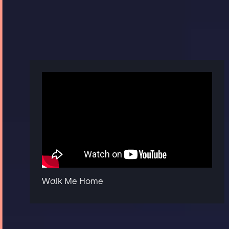
Walk Me Home