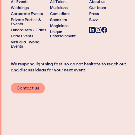
All Events
All Talent
About us
Weddings
Musicians
Our team
Corporate Events
Comedians
Press
Private Parties &
Speakers
Buzz
Events
Magicians
Fundraisers / Galas
Unique
Pride Events
Entertainment
Virtual & Hybrid
Events
We respond lightning fast, so do not hesitate to reach out,
and discuss ideas for your next event.
Contact us