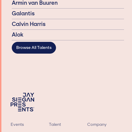
Armin van Buuren
Galantis
Calvin Harris
Alok
Browse All Talents
Events
Talent
Company