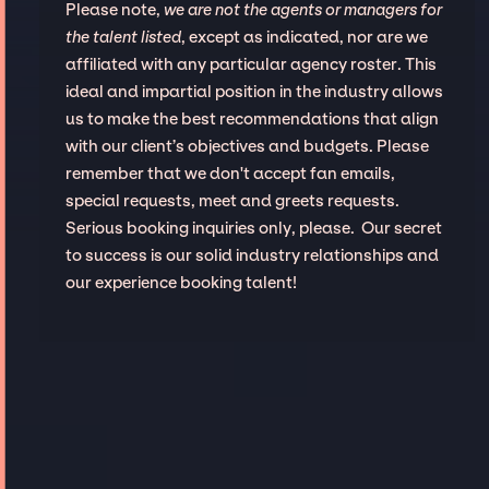
Please note,
we are not the agents or managers for
the talent listed
, except as indicated, nor are we
affiliated with any particular agency roster. This
ideal and impartial position in the industry allows
us to make the best recommendations that align
with our client’s objectives and budgets. Please
remember that we don't accept fan emails,
special requests, meet and greets requests.
Serious booking inquiries only, please. Our secret
to success is our solid industry relationships and
our experience booking talent!