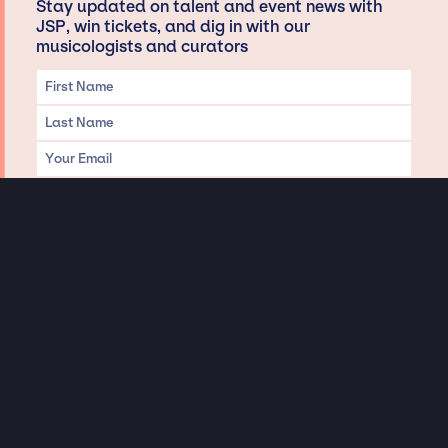
Stay updated on talent and event news with
JSP, win tickets, and dig in with our
musicologists and curators
Privacy & Data handling
Hey There! A little disclaimer:
As a creative agency focused on talent, Jay Siegan Presents is here to help you
with all your entertainment needs for corporate functions, private
engagements, and all special events. Just a friendly reminder, we do not
represent or manage the wonderful talent listed on this website (except as
indicated). As such, we don’t take fan emails, special requests, meet and
greets or any asks besides legitimate inquiries for private events at the talent’s
appropriate fees. We work with the talent’s agency and management on your