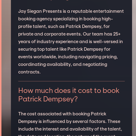
Jay Siegan Presents is a reputable entertainment
booking agency specializing in booking high-
profile talent, such as Patrick Dempsey, for
private and corporate events. Our team has 25+
years of industry experience and is well-versed in
securing top talent like Patrick Dempsey for
events worldwide, including navigating pricing,
coordinating availability, and negotiating
contracts.
How much does it cost to book
Patrick Dempsey?
The cost associated with booking Patrick
Dempsey is influenced by several factors. These
include the interest and availability of the talent,