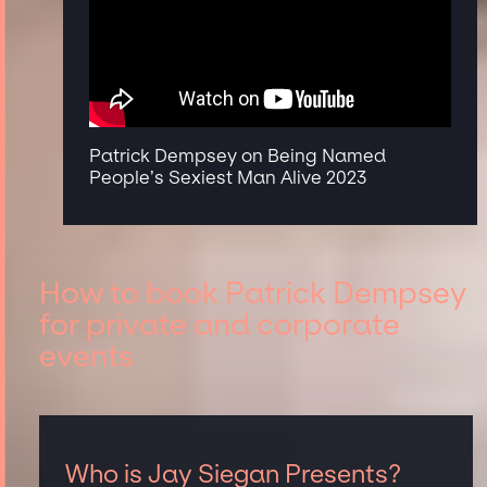
Patrick Dempsey on Being Named
People’s Sexiest Man Alive 2023
How to book Patrick Dempsey
for private and corporate
events
Who is Jay Siegan Presents?