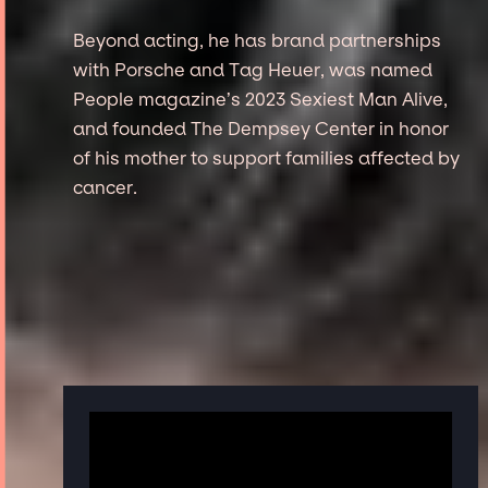
Beyond acting, he has brand partnerships
with Porsche and Tag Heuer, was named
People magazine’s 2023 Sexiest Man Alive,
and founded The Dempsey Center in honor
of his mother to support families affected by
cancer.