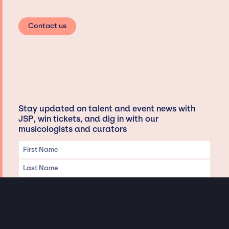
Contact us
Stay updated on talent and event news with
JSP, win tickets, and dig in with our
musicologists and curators