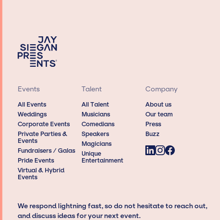
Events
Talent
Company
All Events
All Talent
About us
Weddings
Musicians
Our team
Corporate Events
Comedians
Press
Private Parties &
Speakers
Buzz
Events
Magicians
Fundraisers / Galas
Unique
Pride Events
Entertainment
Virtual & Hybrid
Events
We respond lightning fast, so do not hesitate to reach out,
and discuss ideas for your next event.