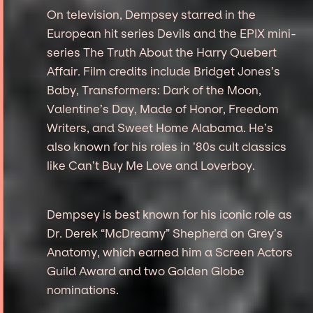
On television, Dempsey starred in the
European hit series Devils and the EPIX mini-
series The Truth About the Harry Quebert
Affair. Film credits include Bridget Jones’s
Baby, Transformers: Dark of the Moon,
Valentine’s Day, Made of Honor, Freedom
Writers, and Sweet Home Alabama. He’s
also known for his roles in ’80s cult classics
like Can’t Buy Me Love and Loverboy.
Dempsey is best known for his iconic role as
Dr. Derek “McDreamy” Shepherd on Grey’s
Anatomy, which earned him a Screen Actors
Guild Award and two Golden Globe
nominations.