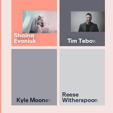
Shaina
Evoniuk
Tim Tebow
Reese
Kyle Mooney
Witherspoon