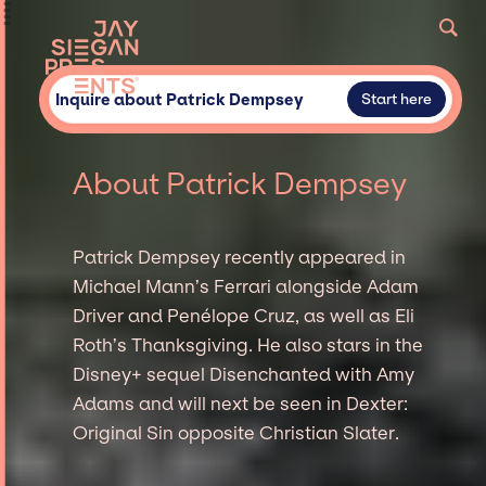
Inquire about Patrick Dempsey
Start here
About Patrick Dempsey
Patrick Dempsey recently appeared in
Michael Mann’s Ferrari alongside Adam
Driver and Penélope Cruz, as well as Eli
Roth’s Thanksgiving. He also stars in the
Disney+ sequel Disenchanted with Amy
Adams and will next be seen in Dexter:
Original Sin opposite Christian Slater.