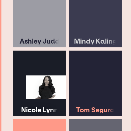
Ashley Judd
Mindy Kaling
Nicole Lynn
Tom Segura