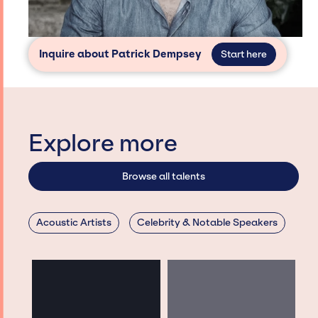
Inquire about Patrick Dempsey
Start here
Explore more
Browse all talents
Acoustic Artists
Celebrity & Notable Speakers