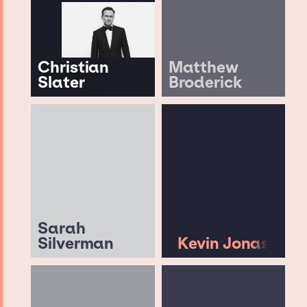
Christian
Matthew
Slater
Broderick
Sarah
Silverman
Kevin Jonas