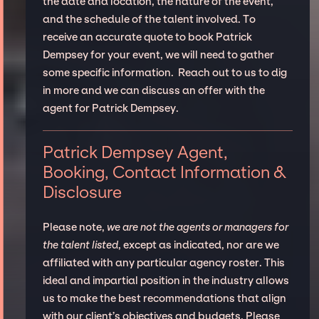
the date and location, the nature of the event,
and the schedule of the talent involved. To
receive an accurate quote to book Patrick
Dempsey for your event, we will need to gather
some specific information. Reach out to us to dig
in more and we can discuss an offer with the
agent for Patrick Dempsey.
Patrick Dempsey Agent,
Booking, Contact Information &
Disclosure
Please note,
we are not the agents or managers for
the talent listed
, except as indicated, nor are we
affiliated with any particular agency roster. This
ideal and impartial position in the industry allows
us to make the best recommendations that align
with our client’s objectives and budgets. Please