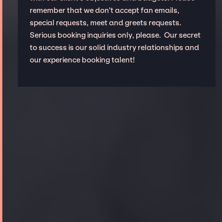
remember that we don't accept fan emails,
special requests, meet and greets requests.
Serious booking inquiries only, please. Our secret
to success is our solid industry relationships and
our experience booking talent!